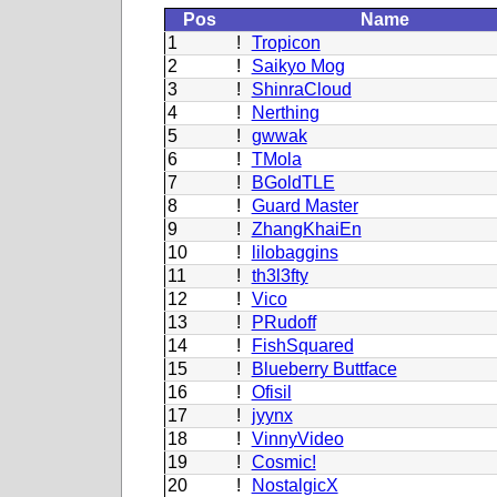
Pos
Name
1
!
Tropicon
2
!
Saikyo Mog
3
!
ShinraCloud
4
!
Nerthing
5
!
gwwak
6
!
TMola
7
!
BGoldTLE
8
!
Guard Master
9
!
ZhangKhaiEn
10
!
lilobaggins
11
!
th3l3fty
12
!
Vico
13
!
PRudoff
14
!
FishSquared
15
!
Blueberry Buttface
16
!
Ofisil
17
!
jyynx
18
!
VinnyVideo
19
!
Cosmic!
20
!
NostalgicX