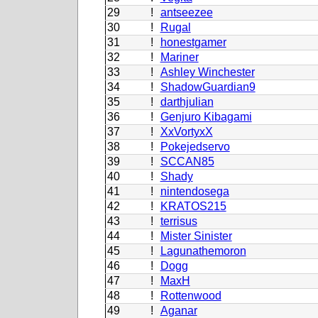
29
!
antseezee
30
!
Rugal
31
!
honestgamer
32
!
Mariner
33
!
Ashley Winchester
34
!
ShadowGuardian9
35
!
darthjulian
36
!
Genjuro Kibagami
37
!
XxVortyxX
38
!
Pokejedservo
39
!
SCCAN85
40
!
Shady
41
!
nintendosega
42
!
KRATOS215
43
!
terrisus
44
!
Mister Sinister
45
!
Lagunathemoron
46
!
Dogg
47
!
MaxH
48
!
Rottenwood
49
!
Aganar