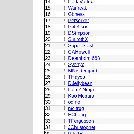
14
!
Dark Vortex
15
!
Warfreak
16
!
Gbness
17
!
Berserker
18
!
Patt3rson
19
!
DSimpson
20
!
SinirothX
21
!
Super Slash
22
!
CAHowell
23
!
Deathborn 668
24
!
Syonyx
25
!
MNeidengard
26
!
THayes
27
!
DJellybean
28
!
DomZ Ninja
29
!
Kao Megura
30
!
odino
31
!
me frog
32
!
EChang
33
!
TFergusson
34
!
JChristopher
35
!
B.lu4R