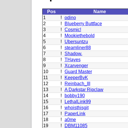
Pos
Name
1
!
odino
2
!
Blueberry Buttface
3
!
Cosmic!
4
!
Mookiethebold
5
!
Ubersuntzu
6
!
steamliner88
7
!
Shadow.
8
!
THayes
9
!
Xcarvenger
10
!
Guard Master
11
!
KeeperBvK
12
!
Reinbach_III
13
!
A Darkstar Ripclaw
14
!
bobby190
15
!
LethalLink99
16
!
whoisthisgit
17
!
PaperLink
18
!
a0me
19
!
DBM11085