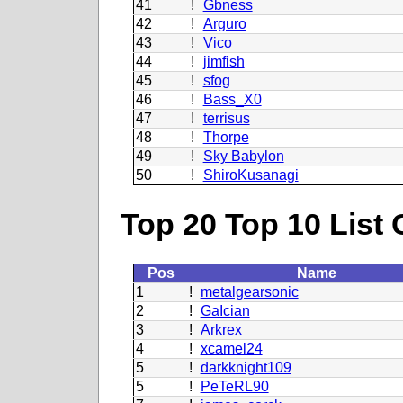
41
!
Gbness
42
!
Arguro
43
!
Vico
44
!
jimfish
45
!
sfog
46
!
Bass_X0
47
!
terrisus
48
!
Thorpe
49
!
Sky Babylon
50
!
ShiroKusanagi
Top 20 Top 10 List 
Pos
Name
1
!
metalgearsonic
2
!
GaIcian
3
!
Arkrex
4
!
xcamel24
5
!
darkknight109
5
!
PeTeRL90