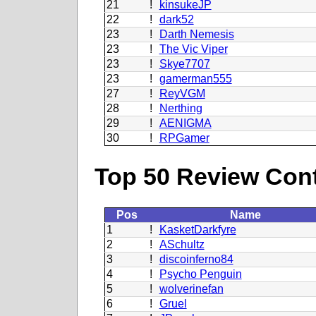
21
!
kinsukeJP
22
!
dark52
23
!
Darth Nemesis
23
!
The Vic Viper
23
!
Skye7707
23
!
gamerman555
27
!
ReyVGM
28
!
Nerthing
29
!
AENIGMA
30
!
RPGamer
Top 50 Review Contr
Pos
Name
1
!
KasketDarkfyre
2
!
ASchultz
3
!
discoinferno84
4
!
Psycho Penguin
5
!
wolverinefan
6
!
Gruel