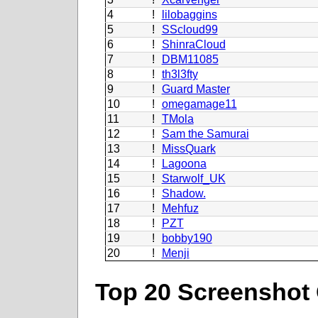
4
!
lilobaggins
5
!
SScloud99
6
!
ShinraCloud
7
!
DBM11085
8
!
th3l3fty
9
!
Guard Master
10
!
omegamage11
11
!
TMola
12
!
Sam the Samurai
13
!
MissQuark
14
!
Lagoona
15
!
Starwolf_UK
16
!
Shadow.
17
!
Mehfuz
18
!
PZT
19
!
bobby190
20
!
Menji
Top 20 Screenshot 