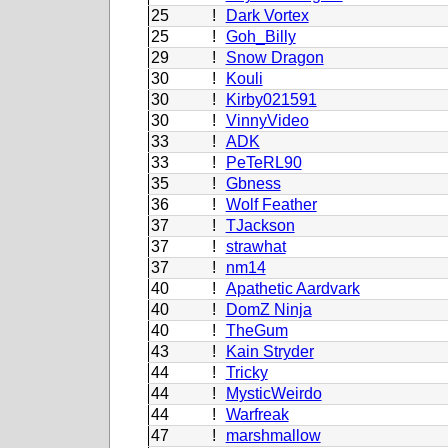
25
!
Dark Vortex
25
!
Goh_Billy
29
!
Snow Dragon
30
!
Kouli
30
!
Kirby021591
30
!
VinnyVideo
33
!
ADK
33
!
PeTeRL90
35
!
Gbness
36
!
Wolf Feather
37
!
TJackson
37
!
strawhat
37
!
nm14
40
!
Apathetic Aardvark
40
!
DomZ Ninja
40
!
TheGum
43
!
Kain Stryder
44
!
Tricky
44
!
MysticWeirdo
44
!
Warfreak
47
!
marshmallow