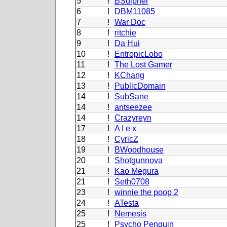
5
!
BSulpher
6
!
DBM11085
7
!
War Doc
8
!
ritchie
9
!
Da Hui
10
!
EntropicLobo
11
!
The Lost Gamer
12
!
KChang
13
!
PublicDomain
14
!
SubSane
14
!
antseezee
14
!
Crazyreyn
17
!
A I e x
18
!
CyricZ
19
!
BWoodhouse
20
!
Shotgunnova
21
!
Kao Megura
21
!
Seth0708
23
!
winnie the poop 2
24
!
ATesta
25
!
Nemesis
25
!
Psycho Penguin