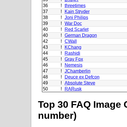
36
!
threetimes
37
!
Kain Stryder
38
!
Joni Philips
39
!
War Doc
40
!
Red Scarlet
40
!
German Dragon
42
!
CWall
43
!
KChang
44
!
Rashidi
45
!
Gray Fox
46
!
Nemesis
47
!
JChamberlin
48
!
Deuce ex Defcon
49
!
Absolute Steve
50
!
RARusk
Top 30 FAQ Image C
number)