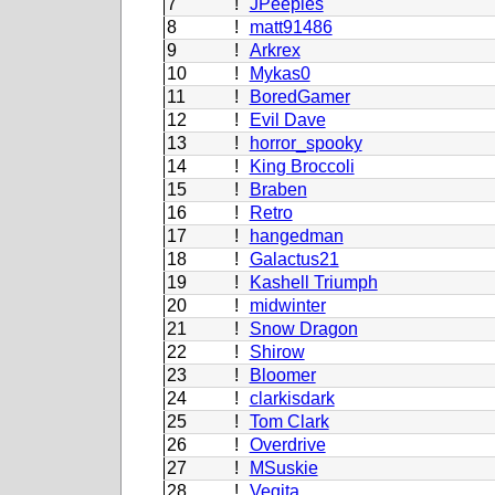
7
!
JPeeples
8
!
matt91486
9
!
Arkrex
10
!
Mykas0
11
!
BoredGamer
12
!
Evil Dave
13
!
horror_spooky
14
!
King Broccoli
15
!
Braben
16
!
Retro
17
!
hangedman
18
!
Galactus21
19
!
Kashell Triumph
20
!
midwinter
21
!
Snow Dragon
22
!
Shirow
23
!
Bloomer
24
!
clarkisdark
25
!
Tom Clark
26
!
Overdrive
27
!
MSuskie
28
!
Vegita