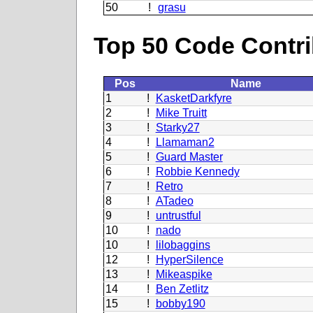
50
!
grasu
Top 50 Code Contri
Pos
Name
1
!
KasketDarkfyre
2
!
Mike Truitt
3
!
Starky27
4
!
Llamaman2
5
!
Guard Master
6
!
Robbie Kennedy
7
!
Retro
8
!
ATadeo
9
!
untrustful
10
!
nado
10
!
lilobaggins
12
!
HyperSilence
13
!
Mikeaspike
14
!
Ben Zetlitz
15
!
bobby190