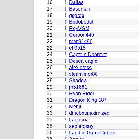
16
!
Dallas
17
!
Baseman
18
!
gsgreg
19
!
Bodobodot
20
!
ReyVGM
21
!
Corbon440
22
!
matt91486
22
!
eli0918
24
!
Captain Doormat
25
!
Desert eagle
26
!
alex cross
27
!
steamliner88
28
!
Shadow.
29
!
jh51681
30
!
Ryan Rider
31
!
Dragon King 187
32
!
Menji
33
!
dinobotmaximized
33
!
Lagoona
35
!
sephirosuy
36
!
Land of GameCubes