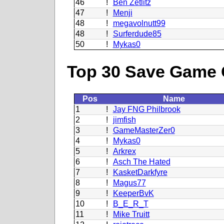
46
!
Ben Zetlitz
47
!
Menji
48
!
megavolnutt99
48
!
Surferdude85
50
!
Mykas0
Top 30 Save Game 
Pos
Name
1
!
Jay FNG Philbrook
2
!
jimfish
3
!
GameMasterZer0
4
!
Mykas0
5
!
Arkrex
6
!
Asch The Hated
7
!
KasketDarkfyre
8
!
Magus77
9
!
KeeperBvK
10
!
B_E_R_T
11
!
Mike Truitt