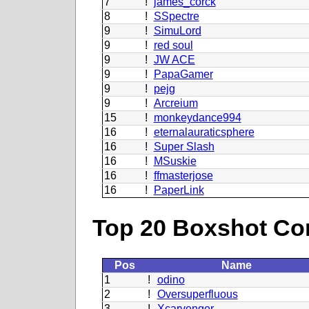
7
!
james_corck
8
!
SSpectre
9
!
SimuLord
9
!
red soul
9
!
JW ACE
9
!
PapaGamer
9
!
pejg
9
!
Arcreium
15
!
monkeydance994
16
!
eternalauraticsphere
16
!
Super Slash
16
!
MSuskie
16
!
ffmasterjose
16
!
PaperLink
Top 20 Boxshot Con
Pos
Name
1
!
odino
2
!
Oversuperfluous
3
!
Xcarvenger