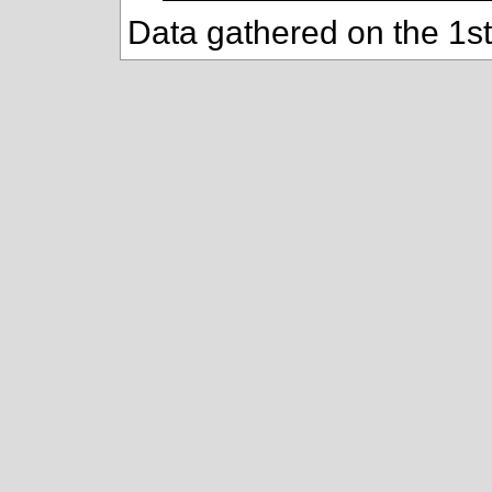
Data gathered on the 1s