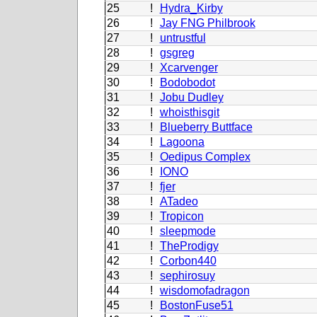
25
!
Hydra_Kirby
26
!
Jay FNG Philbrook
27
!
untrustful
28
!
gsgreg
29
!
Xcarvenger
30
!
Bodobodot
31
!
Jobu Dudley
32
!
whoisthisgit
33
!
Blueberry Buttface
34
!
Lagoona
35
!
Oedipus Complex
36
!
IONO
37
!
fjer
38
!
ATadeo
39
!
Tropicon
40
!
sleepmode
41
!
TheProdigy
42
!
Corbon440
43
!
sephirosuy
44
!
wisdomofadragon
45
!
BostonFuse51