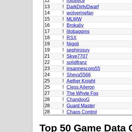
12
!
rojotrece
13
!
DarkDirtyDwarf
14
!
wolverinefan
15
!
MLWW
16
!
Brokaliv
17
!
lilobaggins
18
!
RSX
19
!
Nigoli
19
!
sephirosuy
21
!
Skye7707
22
!
solidfranz
23
!
insannescorp55
24
!
Sheva5566
25
!
Aether Knight
25
!
Cless Aileron
27
!
The Whyte Fox
28
!
ChandooG
28
!
Guard Master
28
!
Chaos Control
Top 50 Game Data 