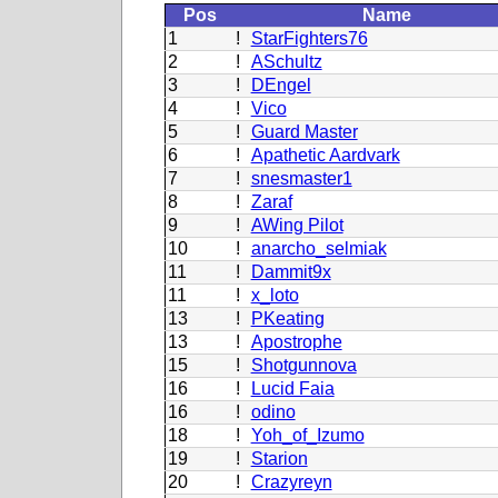
Pos
Name
1
!
StarFighters76
2
!
ASchultz
3
!
DEngel
4
!
Vico
5
!
Guard Master
6
!
Apathetic Aardvark
7
!
snesmaster1
8
!
Zaraf
9
!
AWing Pilot
10
!
anarcho_selmiak
11
!
Dammit9x
11
!
x_loto
13
!
PKeating
13
!
Apostrophe
15
!
Shotgunnova
16
!
Lucid Faia
16
!
odino
18
!
Yoh_of_Izumo
19
!
Starion
20
!
Crazyreyn