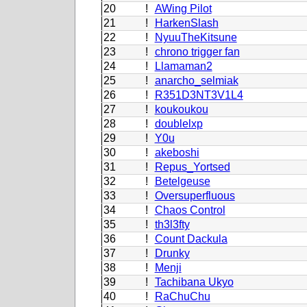
20
!
AWing Pilot
21
!
HarkenSlash
22
!
NyuuTheKitsune
23
!
chrono trigger fan
24
!
Llamaman2
25
!
anarcho_selmiak
26
!
R351D3NT3V1L4
27
!
koukoukou
28
!
doublelxp
29
!
Y0u
30
!
akeboshi
31
!
Repus_Yortsed
32
!
Betelgeuse
33
!
Oversuperfluous
34
!
Chaos Control
35
!
th3l3fty
36
!
Count Dackula
37
!
Drunky
38
!
Menji
39
!
Tachibana Ukyo
40
!
RaChuChu