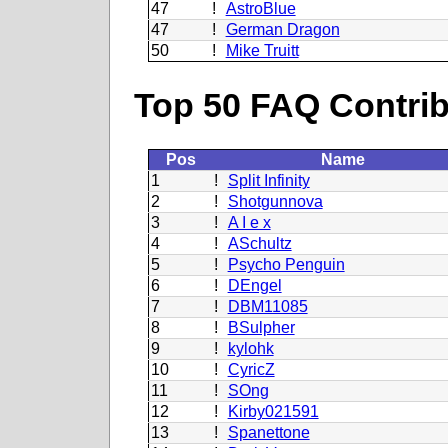
47
!
AstroBlue
47
!
German Dragon
50
!
Mike Truitt
Top 50 FAQ Contribu
Pos
Name
1
!
Split Infinity
2
!
Shotgunnova
3
!
A I e x
4
!
ASchultz
5
!
Psycho Penguin
6
!
DEngel
7
!
DBM11085
8
!
BSulpher
9
!
kylohk
10
!
CyricZ
11
!
SOng
12
!
Kirby021591
13
!
Spanettone