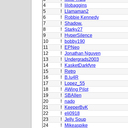
4
!
lilobaggins
5
!
Llamaman2
6
!
Robbie Kennedy
7
!
Shadow.
8
!
Starky27
9
!
HyperSilence
10
!
bobby190
11
!
EPNeo
12
!
Jonathan Nguyen
13
!
Undergrads2003
14
!
KasketDarkfyre
15
!
Retro
16
!
B.lu4R
17
!
Lopez_55
18
!
AWing Pilot
19
!
SBAllen
20
!
nado
21
!
KeeperBvK
22
!
eli0918
23
!
Jelly Soup
24
!
Mikeaspike