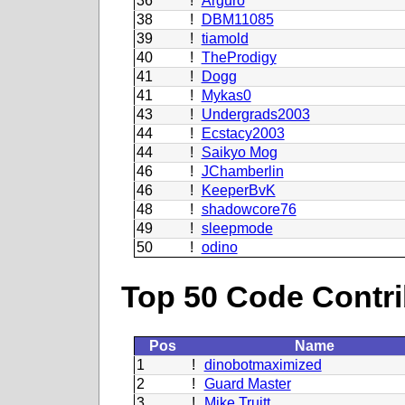
36
!
Arguro
38
!
DBM11085
39
!
tiamold
40
!
TheProdigy
41
!
Dogg
41
!
Mykas0
43
!
Undergrads2003
44
!
Ecstacy2003
44
!
Saikyo Mog
46
!
JChamberlin
46
!
KeeperBvK
48
!
shadowcore76
49
!
sleepmode
50
!
odino
Top 50 Code Contri
Pos
Name
1
!
dinobotmaximized
2
!
Guard Master
3
!
Mike Truitt