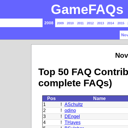
GameFAQs P
2008
2009
2010
2011
2012
2013
2014
2015
Nov
Nov
Top 50 FAQ Contrib
complete FAQs)
Pos
Name
1
!
ASchultz
2
!
odino
3
!
DEngel
4
!
THayes