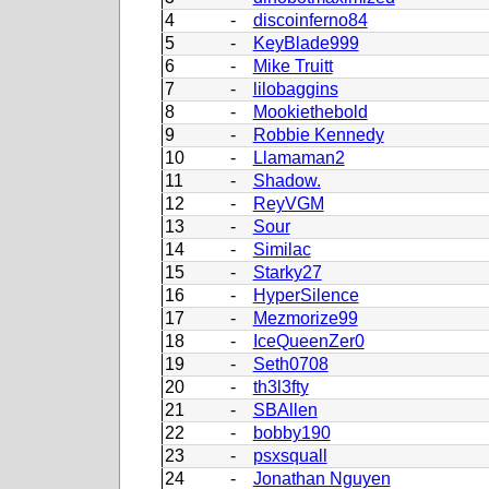
4
-
discoinferno84
5
-
KeyBlade999
6
-
Mike Truitt
7
-
lilobaggins
8
-
Mookiethebold
9
-
Robbie Kennedy
10
-
Llamaman2
11
-
Shadow.
12
-
ReyVGM
13
-
Sour
14
-
Similac
15
-
Starky27
16
-
HyperSilence
17
-
Mezmorize99
18
-
IceQueenZer0
19
-
Seth0708
20
-
th3l3fty
21
-
SBAllen
22
-
bobby190
23
-
psxsquall
24
-
Jonathan Nguyen