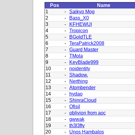
Pos
Name
1
-
Saikyo Mog
2
-
Bass_X0
3
-
KFHEWUI
4
-
Tropicon
5
-
BGoldTLE
6
-
TeraPatrick2008
7
-
Guard Master
8
-
TMola
9
-
KeyBlade999
10
-
noidentity
11
-
Shadow.
12
-
Nerthing
13
-
Atombender
14
-
hydao
15
-
ShinraCloud
16
-
Ofisil
17
-
oblivion from aoc
18
-
gwwak
19
-
th3l3fty
20
-
Unos Hambalos