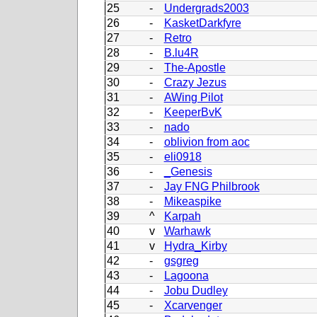
25
-
Undergrads2003
26
-
KasketDarkfyre
27
-
Retro
28
-
B.lu4R
29
-
The-Apostle
30
-
Crazy Jezus
31
-
AWing Pilot
32
-
KeeperBvK
33
-
nado
34
-
oblivion from aoc
35
-
eli0918
36
-
_Genesis
37
-
Jay FNG Philbrook
38
-
Mikeaspike
39
^
Karpah
40
v
Warhawk
41
v
Hydra_Kirby
42
-
gsgreg
43
-
Lagoona
44
-
Jobu Dudley
45
-
Xcarvenger