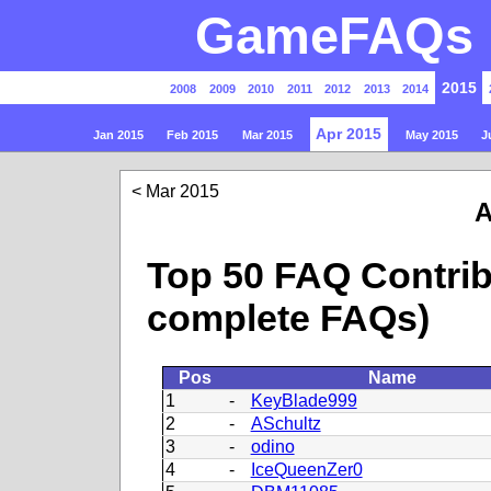
GameFAQs P
2015
2008
2009
2010
2011
2012
2013
2014
Apr 2015
Jan 2015
Feb 2015
Mar 2015
May 2015
J
Mar 2015
A
Top 50 FAQ Contrib
complete FAQs)
Pos
Name
1
-
KeyBlade999
2
-
ASchultz
3
-
odino
4
-
IceQueenZer0