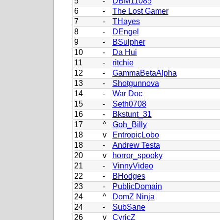
5
-
DBM11085
6
-
The Lost Gamer
7
-
THayes
8
-
DEngel
9
-
BSulpher
10
-
Da Hui
11
-
ritchie
12
-
GammaBetaAlpha
13
-
Shotgunnova
14
-
War Doc
15
-
Seth0708
16
-
Bkstunt_31
17
^
Goh_Billy
18
v
EntropicLobo
18
-
Andrew Testa
20
v
horror_spooky
21
-
VinnyVideo
22
-
BHodges
23
-
PublicDomain
24
^
DomZ Ninja
24
-
SubSane
26
v
CyricZ