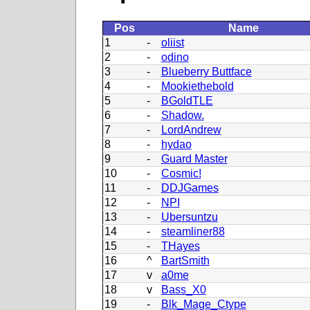
Pos
Name
1
-
oliist
2
-
odino
3
-
Blueberry Buttface
4
-
Mookiethebold
5
-
BGoldTLE
6
-
Shadow.
7
-
LordAndrew
8
-
hydao
9
-
Guard Master
10
-
Cosmic!
11
-
DDJGames
12
-
NPI
13
-
Ubersuntzu
14
-
steamliner88
15
-
THayes
16
^
BartSmith
17
v
a0me
18
v
Bass_X0
19
-
Blk_Mage_Ctype