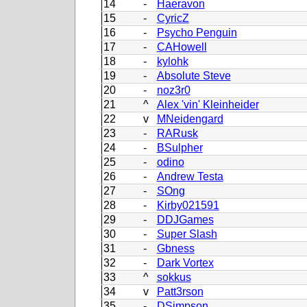
14
-
Haeravon
15
-
CyricZ
16
-
Psycho Penguin
17
-
CAHowell
18
-
kylohk
19
-
Absolute Steve
20
-
noz3r0
21
^
Alex 'vin' Kleinheider
22
v
MNeidengard
23
-
RARusk
24
-
BSulpher
25
-
odino
26
-
Andrew Testa
27
-
SOng
28
-
Kirby021591
29
-
DDJGames
30
-
Super Slash
31
-
Gbness
32
-
Dark Vortex
33
^
sokkus
34
v
Patt3rson
35
-
DSimpson