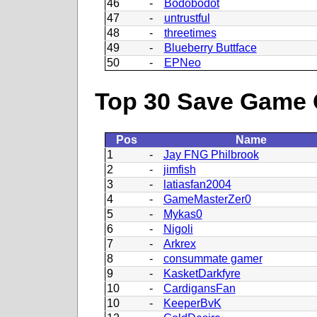
46
-
Bodobodot
47
-
untrustful
48
-
threetimes
49
-
Blueberry Buttface
50
-
EPNeo
Top 30 Save Game 
Pos
Name
1
-
Jay FNG Philbrook
2
-
jimfish
3
-
latiasfan2004
4
-
GameMasterZer0
5
-
Mykas0
6
-
Nigoli
7
-
Arkrex
8
-
consummate gamer
9
-
KasketDarkfyre
10
-
CardigansFan
10
-
KeeperBvK