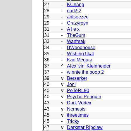
27
-
KChang
28
-
dark52
29
-
antseezee
29
-
Crazyreyn
31
-
A I e x
31
-
TheGum
33
-
Warfreak
34
-
BWoodhouse
35
-
WishingTikal
36
-
Kao Megura
37
^
Alex 'vin' Kleinheider
37
-
winnie the poop 2
39
v
Berserker
40
v
Joni
40
v
PeTeRL90
40
v
Psycho Penguin
43
v
Dark Vortex
43
v
Nemesis
45
v
threetimes
45
-
Tricky
47
v
Darkstar Ripclaw