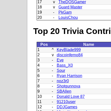
17
v
TheDOSGamer
18
v
Guard Master
19
-
PkGam
20
-
LouisChou
Top 20 Trivia Contr
Pos
Name
1
^
KeyBlade999
2
v
discoinferno84
3
-
Eve
4
-
Bass_X0
5
-
Sour
6
-
Ryan Harrison
7
-
noz3r0
8
-
Shotgunnova
9
-
SBAllen
10
-
Donald Love 87
11
-
91210user
12
-
DDJGames