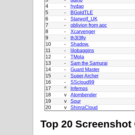
4
-
hydao
5
-
BGoldTLE
6
-
Starwolf_UK
7
-
oblivion from aoc
8
-
Xcarvenger
9
-
th3l3fty
10
-
Shadow.
11
-
lilobaggins
12
-
TMola
13
-
Sam the Samurai
14
-
Guard Master
15
-
Super Archer
16
-
SScloud99
17
^
Infernos
18
v
Atombender
19
v
Sour
20
v
ShinraCloud
Top 20 Screenshot 