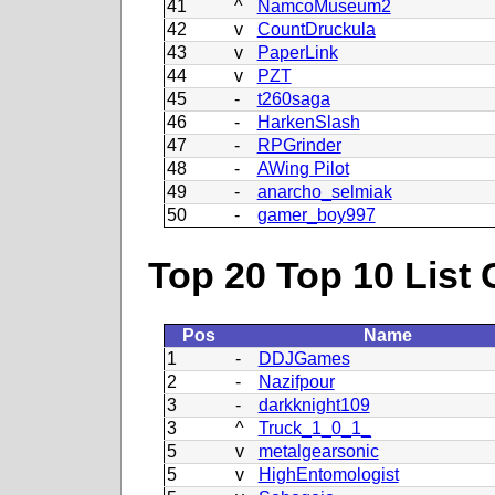
41
^
NamcoMuseum2
42
v
CountDruckula
43
v
PaperLink
44
v
PZT
45
-
t260saga
46
-
HarkenSlash
47
-
RPGrinder
48
-
AWing Pilot
49
-
anarcho_selmiak
50
-
gamer_boy997
Top 20 Top 10 List 
Pos
Name
1
-
DDJGames
2
-
Nazifpour
3
-
darkknight109
3
^
Truck_1_0_1_
5
v
metalgearsonic
5
v
HighEntomologist