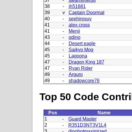
37
-
steamliner88
38
-
jh51681
39
v
Captain Doormat
40
-
sephirosuy
41
-
alex cross
41
-
Menji
43
-
odino
44
-
Desert eagle
45
-
Saikyo Mog
45
-
Lagoona
47
-
Dragon King 187
47
-
Ryan Rider
49
-
Arguro
49
-
shadowcore76
Top 50 Code Contri
Pos
Name
1
-
Guard Master
2
-
R351D3NT3V1L4
3
-
dinobotmaximized