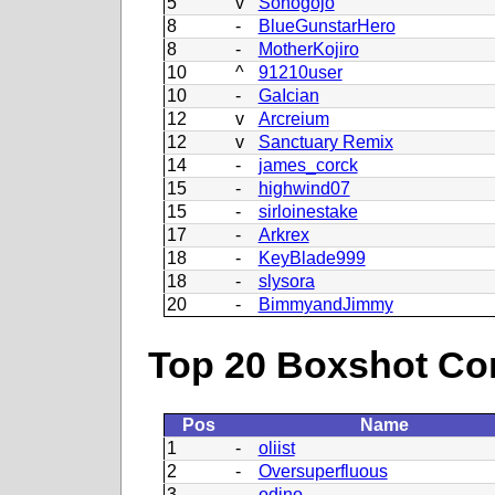
5
v
Sohogojo
8
-
BlueGunstarHero
8
-
MotherKojiro
10
^
91210user
10
-
GaIcian
12
v
Arcreium
12
v
Sanctuary Remix
14
-
james_corck
15
-
highwind07
15
-
sirloinestake
17
-
Arkrex
18
-
KeyBlade999
18
-
slysora
20
-
BimmyandJimmy
Top 20 Boxshot Con
Pos
Name
1
-
oliist
2
-
Oversuperfluous
3
-
odino