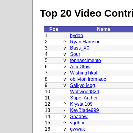
Top 20 Video Contr
Pos
Name
1
-
hydao
2
^
Ryan Harrison
3
v
Bass_X0
4
v
Sour
5
v
fepnascimento
6
v
AcidGlow
7
v
WishingTikal
8
v
oblivion from aoc
9
v
Saikyo Mog
10
-
Wolfwood824
11
-
Super Archer
12
^
Krystal109
13
-
KeyBlade999
14
v
Shadow.
15
^
vgdbbr
16
v
gwwak