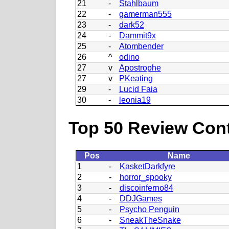
21
-
Stahlbaum
22
-
gamerman555
23
-
dark52
24
-
Dammit9x
25
-
Atombender
26
^
odino
27
v
Apostrophe
27
v
PKeating
29
-
Lucid Faia
30
-
leonia19
Top 50 Review Contr
Pos
Name
1
-
KasketDarkfyre
2
-
horror_spooky
3
-
discoinferno84
4
-
DDJGames
5
-
Psycho Penguin
6
-
SneakTheSnake