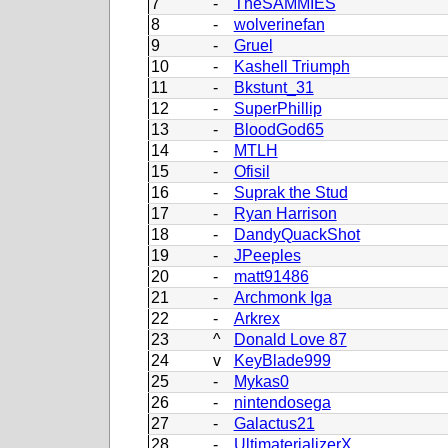
7
-
TheSAMMIES
8
-
wolverinefan
9
-
Gruel
10
-
Kashell Triumph
11
-
Bkstunt_31
12
-
SuperPhillip
13
-
BloodGod65
14
-
MTLH
15
-
Ofisil
16
-
Suprak the Stud
17
-
Ryan Harrison
18
-
DandyQuackShot
19
-
JPeeples
20
-
matt91486
21
-
Archmonk Iga
22
-
Arkrex
23
^
Donald Love 87
24
v
KeyBlade999
25
-
Mykas0
26
-
nintendosega
27
-
Galactus21
28
-
UltimaterializerX