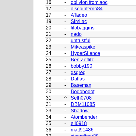
16
-
oblivion from aoc
17
-
discoinferno84
17
-
ATadeo
19
-
Similac
20
-
lilobaggins
21
-
nado
22
-
untrustful
23
-
Mikeaspike
24
-
HyperSilence
25
-
Ben Zetlitz
26
-
bobby190
27
-
gsgreg
28
-
Dallas
29
-
Baseman
30
-
Bodobodot
31
^
Seth0708
31
-
DBM11085
33
-
Shadow.
34
-
Atombender
35
-
eli0918
36
-
matt91486