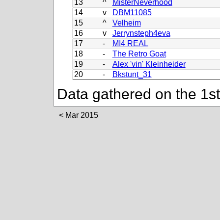
13
^
MisterNeverhood
14
v
DBM11085
15
^
Velheim
16
v
Jerrynsteph4eva
17
-
MI4 REAL
18
-
The Retro Goat
19
-
Alex 'vin' Kleinheider
20
-
Bkstunt_31
Data gathered on the 1st
Mar 2015