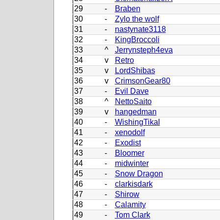
29
-
Braben
30
-
Zylo the wolf
31
-
nastynate3118
32
-
KingBroccoli
33
^
Jerrynsteph4eva
34
v
Retro
35
v
LordShibas
36
v
CrimsonGear80
37
-
Evil Dave
38
^
NettoSaito
39
v
hangedman
40
-
WishingTikal
41
-
xenodolf
42
-
Exodist
43
-
Bloomer
44
-
midwinter
45
-
Snow Dragon
46
-
clarkisdark
47
-
Shirow
48
-
Calamity
49
-
Tom Clark