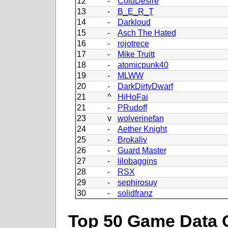
12
-
ColdDesire
13
-
B_E_R_T
14
-
Darkloud
15
-
Asch The Hated
16
-
rojotrece
17
-
Mike Truitt
18
-
atomicpunk40
19
-
MLWW
20
-
DarkDirtyDwarf
21
^
HiHoFai
21
-
PRudoff
23
v
wolverinefan
24
-
Aether Knight
25
-
Brokaliv
26
-
Guard Master
27
-
lilobaggins
28
-
RSX
29
-
sephirosuy
30
-
solidfranz
Top 50 Game Data 