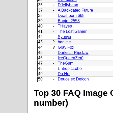
36
-
DJellybean
37
-
A Backdated Future
38
-
Deathborn 668
39
-
Banjo_2553
40
-
THayes
41
-
The Lost Gamer
42
-
Syonyx
43
^
barticle
44
v
Gray Fox
45
-
Darkstar Ripclaw
46
-
IceQueenZer0
47
-
TheGum
48
-
EntropicLobo
49
-
Da Hui
50
-
Deuce ex Defcon
Top 30 FAQ Image C
number)