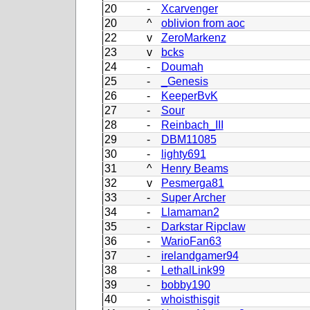
20
-
Xcarvenger
20
^
oblivion from aoc
22
v
ZeroMarkenz
23
v
bcks
24
-
Doumah
25
-
_Genesis
26
-
KeeperBvK
27
-
Sour
28
-
Reinbach_III
29
-
DBM11085
30
-
lighty691
31
^
Henry Beams
32
v
Pesmerga81
33
-
Super Archer
34
-
Llamaman2
35
-
Darkstar Ripclaw
36
-
WarioFan63
37
-
irelandgamer94
38
-
LethalLink99
39
-
bobby190
40
-
whoisthisgit