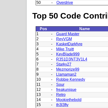
50
-
Overdrive
Top 50 Code Contri
Pos
Name
1
-
Guard Master
2
-
ReyVGM
3
-
KasketDarkfyre
4
-
Mike Truitt
5
-
KeyBlade999
6
-
R351D3NT3V1L4
7
-
Starky27
8
-
Mezmorize99
9
-
Llamaman2
10
-
Robbie Kennedy
11
-
Sour
12
-
freakunique
13
-
Retro
14
-
Mookiethebold
15
-
th3l3fty