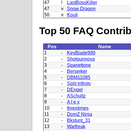
47
!
LastBossKiller
47
v
Snow Dragon
50
v
Kouli
Top 50 FAQ Contribu
Pos
Name
1
-
KeyBlade999
2
-
Shotgunnova
3
-
Spanettone
4
-
Berserker
5
-
DBM11085
6
-
Split Infinity
7
-
DEngel
8
-
ASchultz
9
-
A I e x
10
-
threetimes
11
-
DomZ Ninja
12
-
Bkstunt_31
13
-
Warfreak