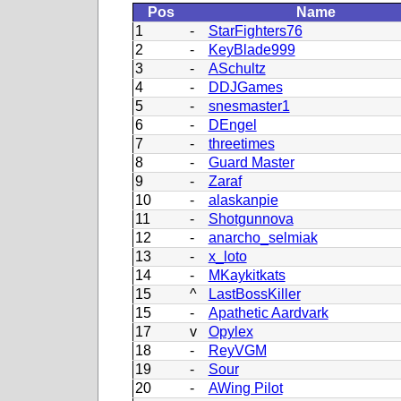
Pos
Name
1
-
StarFighters76
2
-
KeyBlade999
3
-
ASchultz
4
-
DDJGames
5
-
snesmaster1
6
-
DEngel
7
-
threetimes
8
-
Guard Master
9
-
Zaraf
10
-
alaskanpie
11
-
Shotgunnova
12
-
anarcho_selmiak
13
-
x_loto
14
-
MKaykitkats
15
^
LastBossKiller
15
-
Apathetic Aardvark
17
v
Opylex
18
-
ReyVGM
19
-
Sour
20
-
AWing Pilot