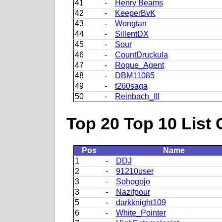
41
-
Henry Beams
42
-
KeeperBvK
43
-
Wongtan
44
-
SillentDX
45
-
Sour
46
-
CountDruckula
47
-
Rogue_Agent
48
-
DBM11085
49
-
t260saga
50
-
Reinbach_III
Top 20 Top 10 List 
Pos
Name
1
-
DDJ
2
-
91210user
3
-
Sohogojo
3
-
Nazifpour
5
-
darkknight109
6
-
White_Pointer