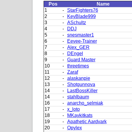
Pos
Name
1
-
StarFighters76
2
-
KeyBlade999
3
-
ASchultz
4
-
DDJ
5
-
snesmaster1
6
-
Eevee-Trainer
7
-
Alex_GER
8
-
DEngel
9
-
Guard Master
10
-
threetimes
11
-
Zaraf
12
-
alaskanpie
13
-
Shotgunnova
14
-
LastBossKiller
14
-
stahlbaum
16
-
anarcho_selmiak
17
-
x_loto
18
-
MKaykitkats
19
-
Apathetic Aardvark
20
-
Opylex