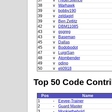
37
v
HyperSilence
38
v
Warhawk
39
v
bobby190
39
v
zeldagirl
39
v
Ben Zetlitz
42
v
DBM11085
43
v
gsgreg
43
v
Baseman
45
v
Dallas
45
v
Bodobodot
47
v
LuigiSan
48
v
Atombender
49
v
odino
50
v
eli0918
Top 50 Code Contri
Pos
Name
1
-
Eevee-Trainer
2
-
Guard Master
3
-
Mookiethebold