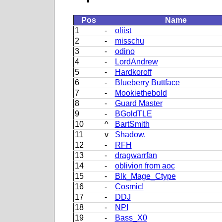
Pos
Name
1
-
oliist
2
-
misschu
3
-
odino
4
-
LordAndrew
5
-
Hardkoroff
6
-
Blueberry Buttface
7
-
Mookiethebold
8
-
Guard Master
9
-
BGoldTLE
10
^
BartSmith
11
v
Shadow.
12
-
RFH
13
-
dragwarrfan
14
-
oblivion from aoc
15
-
Blk_Mage_Ctype
16
-
Cosmic!
17
-
DDJ
18
-
NPI
19
-
Bass_X0