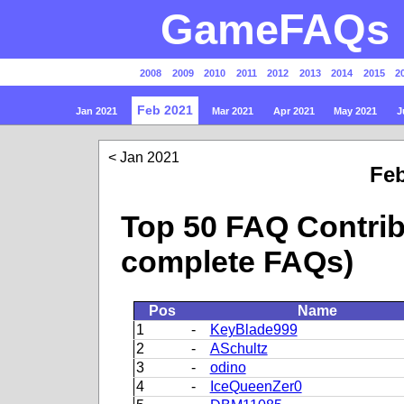
GameFAQs P
2008
2009
2010
2011
2012
2013
2014
2015
2
Feb 2021
Jan 2021
Mar 2021
Apr 2021
May 2021
J
Jan 2021
Feb
Top 50 FAQ Contrib
complete FAQs)
Pos
Name
1
-
KeyBlade999
2
-
ASchultz
3
-
odino
4
-
IceQueenZer0