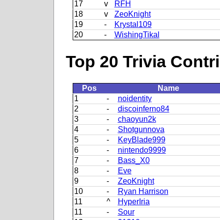
17
v
RFH
18
v
ZeoKnight
19
-
Krystal109
20
-
WishingTikal
Top 20 Trivia Contr
Pos
Name
1
-
noidentity
2
-
discoinferno84
3
-
chaoyun2k
4
-
Shotgunnova
5
-
KeyBlade999
6
-
nintendo9999
7
-
Bass_X0
8
-
Eve
9
-
ZeoKnight
10
-
Ryan Harrison
11
^
HyperIria
11
-
Sour