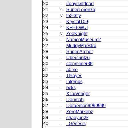
20
-
ironyisntdead
21
^
SuperLorenzo
22
v
th3l3fty
23
-
Krystal109
24
^
KFHEWUI
25
v
ZeoKnight
26
-
NamcoMuseum2
27
-
MuddyMaestro
28
-
Super Archer
29
-
Ubersuntzu
30
-
steamliner88
31
-
a0me
32
-
THayes
33
-
Infernos
34
-
bcks
35
-
Xcarvenger
36
-
Doumah
37
-
Doraemon9999999
38
-
ZeroMarkenz
39
-
chaoyun2k
40
-
_Genesis