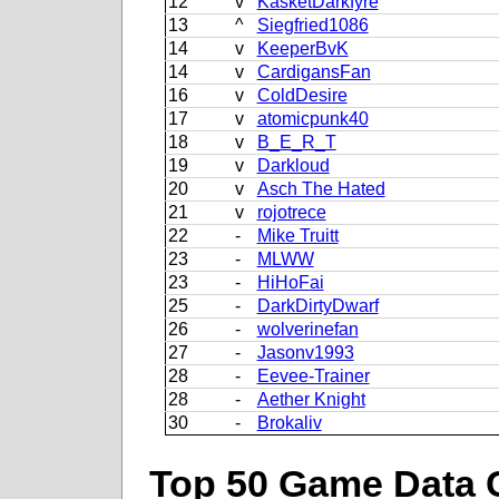
12
v
KasketDarkfyre
13
^
Siegfried1086
14
v
KeeperBvK
14
v
CardigansFan
16
v
ColdDesire
17
v
atomicpunk40
18
v
B_E_R_T
19
v
Darkloud
20
v
Asch The Hated
21
v
rojotrece
22
-
Mike Truitt
23
-
MLWW
23
-
HiHoFai
25
-
DarkDirtyDwarf
26
-
wolverinefan
27
-
Jasonv1993
28
-
Eevee-Trainer
28
-
Aether Knight
30
-
Brokaliv
Top 50 Game Data 