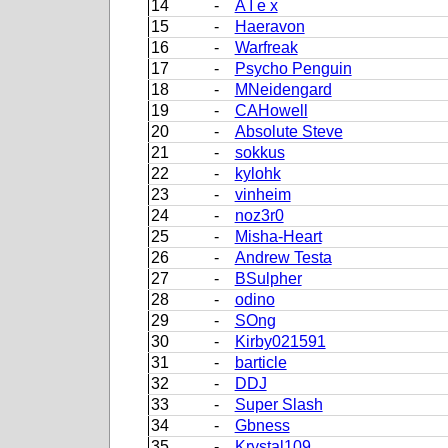
14
-
A I e x
15
-
Haeravon
16
-
Warfreak
17
-
Psycho Penguin
18
-
MNeidengard
19
-
CAHowell
20
-
Absolute Steve
21
-
sokkus
22
-
kylohk
23
-
vinheim
24
-
noz3r0
25
-
Misha-Heart
26
-
Andrew Testa
27
-
BSulpher
28
-
odino
29
-
SOng
30
-
Kirby021591
31
-
barticle
32
-
DDJ
33
-
Super Slash
34
-
Gbness
35
-
Krystal109