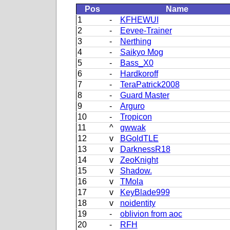
Pos
Name
1
-
KFHEWUI
2
-
Eevee-Trainer
3
-
Nerthing
4
-
Saikyo Mog
5
-
Bass_X0
6
-
Hardkoroff
7
-
TeraPatrick2008
8
-
Guard Master
9
-
Arguro
10
-
Tropicon
11
^
gwwak
12
v
BGoldTLE
13
v
DarknessR18
14
v
ZeoKnight
15
v
Shadow.
16
v
TMola
17
v
KeyBlade999
18
v
noidentity
19
-
oblivion from aoc
20
-
RFH