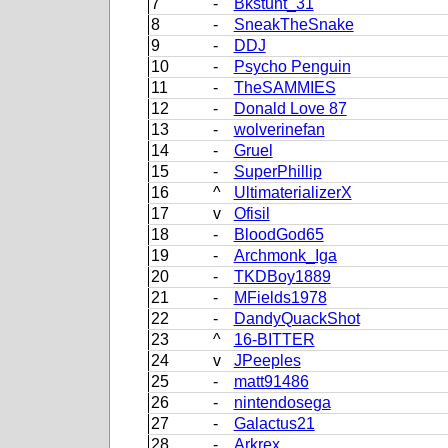
7
-
Bkstunt_31
8
-
SneakTheSnake
9
-
DDJ
10
-
Psycho Penguin
11
-
TheSAMMIES
12
-
Donald Love 87
13
-
wolverinefan
14
-
Gruel
15
-
SuperPhillip
16
^
UltimaterializerX
17
v
Ofisil
18
-
BloodGod65
19
-
Archmonk_Iga
20
-
TKDBoy1889
21
-
MFields1978
22
-
DandyQuackShot
23
^
16-BITTER
24
v
JPeeples
25
-
matt91486
26
-
nintendosega
27
-
Galactus21
28
-
Arkrex