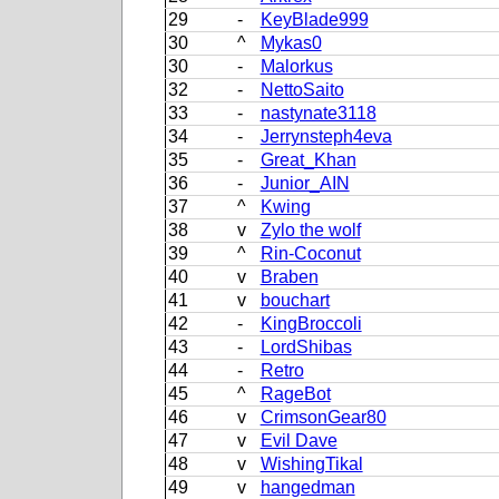
29
-
KeyBlade999
30
^
Mykas0
30
-
Malorkus
32
-
NettoSaito
33
-
nastynate3118
34
-
Jerrynsteph4eva
35
-
Great_Khan
36
-
Junior_AIN
37
^
Kwing
38
v
Zylo the wolf
39
^
Rin-Coconut
40
v
Braben
41
v
bouchart
42
-
KingBroccoli
43
-
LordShibas
44
-
Retro
45
^
RageBot
46
v
CrimsonGear80
47
v
Evil Dave
48
v
WishingTikal
49
v
hangedman