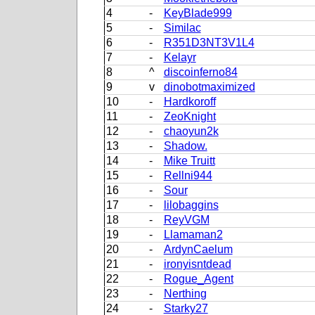
4
-
KeyBlade999
5
-
Similac
6
-
R351D3NT3V1L4
7
-
Kelayr
8
^
discoinferno84
9
v
dinobotmaximized
10
-
Hardkoroff
11
-
ZeoKnight
12
-
chaoyun2k
13
-
Shadow.
14
-
Mike Truitt
15
-
Rellni944
16
-
Sour
17
-
lilobaggins
18
-
ReyVGM
19
-
Llamaman2
20
-
ArdynCaelum
21
-
ironyisntdead
22
-
Rogue_Agent
23
-
Nerthing
24
-
Starky27