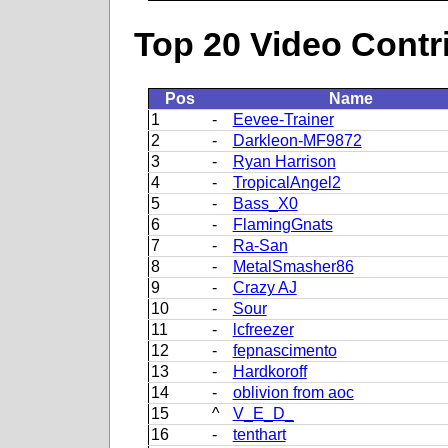
Top 20 Video Contr
Pos
Name
1
-
Eevee-Trainer
2
-
Darkleon-MF9872
3
-
Ryan Harrison
4
-
TropicalAngel2
5
-
Bass_X0
6
-
FlamingGnats
7
-
Ra-San
8
-
MetalSmasher86
9
-
Crazy AJ
10
-
Sour
11
-
lcfreezer
12
-
fepnascimento
13
-
Hardkoroff
14
-
oblivion from aoc
15
^
V_E_D_
16
-
tenthart