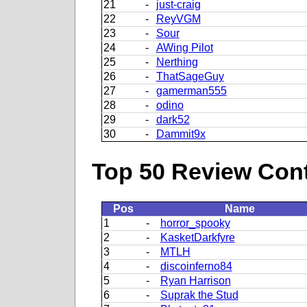
21
-
just-craig
22
-
ReyVGM
23
-
Sour
24
-
AWing Pilot
25
-
Nerthing
26
-
ThatSageGuy
27
-
gamerman555
28
-
odino
29
-
dark52
30
-
Dammit9x
Top 50 Review Contr
Pos
Name
1
-
horror_spooky
2
-
KasketDarkfyre
3
-
MTLH
4
-
discoinferno84
5
-
Ryan Harrison
6
-
Suprak the Stud