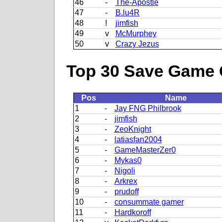
46
-
The-Apostle
47
-
B.lu4R
48
!
jimfish
49
v
McMurphey
50
v
Crazy Jezus
Top 30 Save Game 
Pos
Name
1
-
Jay FNG Philbrook
2
-
jimfish
3
-
ZeoKnight
4
-
latiasfan2004
5
-
GameMasterZer0
6
-
Mykas0
7
-
Nigoli
8
-
Arkrex
9
-
prudoff
10
-
consummate gamer
11
-
Hardkoroff