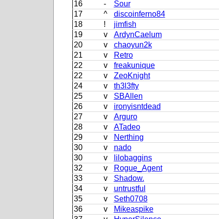
16
-
Sour
17
^
discoinferno84
18
!
jimfish
19
v
ArdynCaelum
20
v
chaoyun2k
21
v
Retro
22
v
freakunique
22
v
ZeoKnight
24
v
th3l3fty
25
v
SBAllen
26
v
ironyisntdead
27
v
Arguro
28
v
ATadeo
29
v
Nerthing
30
v
nado
30
v
lilobaggins
32
v
Rogue_Agent
33
v
Shadow.
34
v
untrustful
35
v
Seth0708
36
v
Mikeaspike