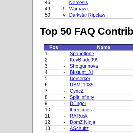
46
-
Nemesis
49
!
Warhawk
50
v
Darkstar Ripclaw
Top 50 FAQ Contribu
Pos
Name
1
-
Spanettone
2
-
KeyBlade999
3
-
Shotgunnova
4
-
Bkstunt_31
5
-
Berserker
6
-
DBM11085
7
-
CyricZ
8
-
Split Infinity
9
-
DEngel
10
-
threetimes
11
-
RARusk
12
-
DomZ Ninja
13
-
ASchultz