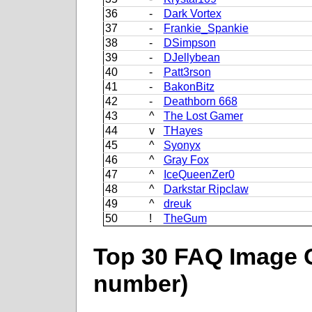
36
-
Dark Vortex
37
-
Frankie_Spankie
38
-
DSimpson
39
-
DJellybean
40
-
Patt3rson
41
-
BakonBitz
42
-
Deathborn 668
43
^
The Lost Gamer
44
v
THayes
45
^
Syonyx
46
^
Gray Fox
47
^
IceQueenZer0
48
^
Darkstar Ripclaw
49
^
dreuk
50
!
TheGum
Top 30 FAQ Image C
number)