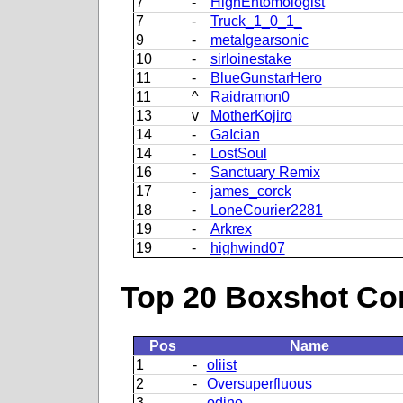
7
-
HighEntomologist
7
-
Truck_1_0_1_
9
-
metalgearsonic
10
-
sirloinestake
11
-
BlueGunstarHero
11
^
Raidramon0
13
v
MotherKojiro
14
-
GaIcian
14
-
LostSoul
16
-
Sanctuary Remix
17
-
james_corck
18
-
LoneCourier2281
19
-
Arkrex
19
-
highwind07
Top 20 Boxshot Con
Pos
Name
1
-
oliist
2
-
Oversuperfluous
3
-
odino