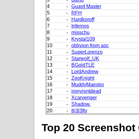
4
-
Guard Master
5
-
RFH
6
-
Hardkoroff
7
-
Infernos
8
-
misschu
9
-
Krystal109
10
-
oblivion from aoc
11
-
SuperLorenzo
12
-
Starwolf_UK
13
-
BGoldTLE
14
-
LordAndrew
15
-
ZeoKnight
16
-
MuddyMaestro
17
-
ironyisntdead
18
-
Xcarvenger
19
-
Shadow.
20
-
th3l3fty
Top 20 Screenshot 