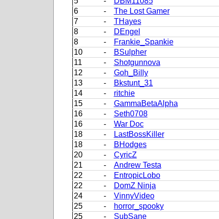
5
-
DBM11085
6
-
The Lost Gamer
7
-
THayes
8
-
DEngel
8
-
Frankie_Spankie
10
-
BSulpher
11
-
Shotgunnova
12
-
Goh_Billy
13
-
Bkstunt_31
14
-
ritchie
15
-
GammaBetaAlpha
16
-
Seth0708
16
-
War Doc
18
-
LastBossKiller
18
-
BHodges
20
-
CyricZ
21
-
Andrew Testa
22
-
EntropicLobo
22
-
DomZ Ninja
24
-
VinnyVideo
25
-
horror_spooky
25
-
SubSane