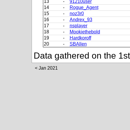
13
-
91210user
14
-
Rogue_Agent
15
-
noz3r0
16
-
Andrex_93
17
-
nsplayer
18
-
Mookiethebold
19
-
Hardkoroff
20
-
SBAllen
Data gathered on the 1s
Jan 2021