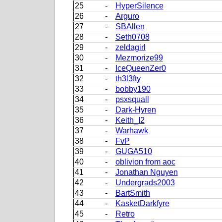
25
-
HyperSilence
26
-
Arguro
27
-
SBAllen
28
-
Seth0708
29
-
zeldagirl
30
-
Mezmorize99
31
-
IceQueenZer0
32
-
th3l3fty
33
-
bobby190
34
-
psxsquall
35
-
Dark-Hyren
36
-
Keith_I2
37
-
Warhawk
38
-
FvP
39
-
GUGA510
40
-
oblivion from aoc
41
-
Jonathan Nguyen
42
-
Undergrads2003
43
-
BartSmith
44
-
KasketDarkfyre
45
-
Retro