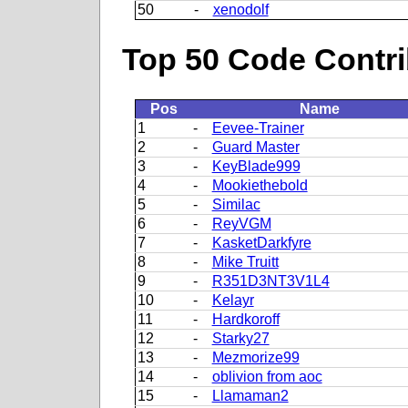
50
-
xenodolf
Top 50 Code Contri
Pos
Name
1
-
Eevee-Trainer
2
-
Guard Master
3
-
KeyBlade999
4
-
Mookiethebold
5
-
Similac
6
-
ReyVGM
7
-
KasketDarkfyre
8
-
Mike Truitt
9
-
R351D3NT3V1L4
10
-
Kelayr
11
-
Hardkoroff
12
-
Starky27
13
-
Mezmorize99
14
-
oblivion from aoc
15
-
Llamaman2