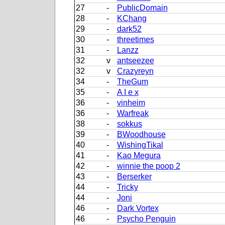
27
-
PublicDomain
28
-
KChang
29
-
dark52
30
-
threetimes
31
-
Lanzz
32
v
antseezee
32
v
Crazyreyn
34
-
TheGum
35
-
A I e x
36
-
vinheim
36
-
Warfreak
38
-
sokkus
39
-
BWoodhouse
40
-
WishingTikal
41
-
Kao Megura
42
-
winnie the poop 2
43
-
Berserker
44
-
Tricky
44
-
Joni
46
-
Dark Vortex
46
-
Psycho Penguin