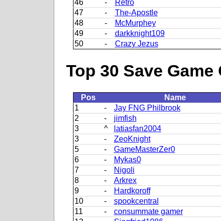
46
-
Retro
47
-
The-Apostle
48
-
McMurphey
49
-
darkknight109
50
-
Crazy Jezus
Top 30 Save Game 
Pos
Name
1
-
Jay FNG Philbrook
2
-
jimfish
3
^
latiasfan2004
3
-
ZeoKnight
5
-
GameMasterZer0
6
-
Mykas0
7
-
Nigoli
8
-
Arkrex
9
-
Hardkoroff
10
-
spookcentral
11
-
consummate gamer