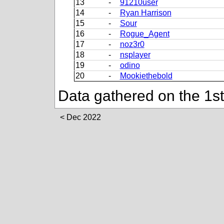
13
-
91210user
14
-
Ryan Harrison
15
-
Sour
16
-
Rogue_Agent
17
-
noz3r0
18
-
nsplayer
19
-
odino
20
-
Mookiethebold
Data gathered on the 1s
Dec 2022