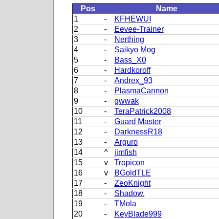
Pos
Name
1
-
KFHEWUI
2
-
Eevee-Trainer
3
-
Nerthing
4
-
Saikyo Mog
5
-
Bass_X0
6
-
Hardkoroff
7
-
Andrex_93
8
-
PlasmaCannon
9
-
gwwak
10
-
TeraPatrick2008
11
-
Guard Master
12
-
DarknessR18
13
-
Arguro
14
^
jimfish
15
v
Tropicon
16
v
BGoldTLE
17
-
ZeoKnight
18
-
Shadow.
19
-
TMola
20
-
KeyBlade999