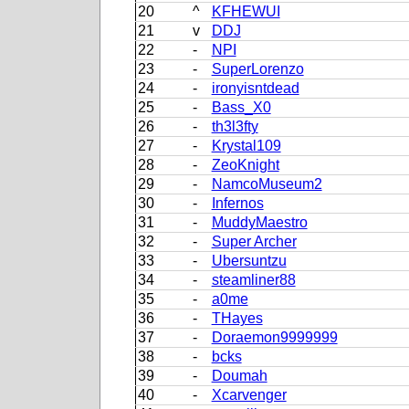
20
^
KFHEWUI
21
v
DDJ
22
-
NPI
23
-
SuperLorenzo
24
-
ironyisntdead
25
-
Bass_X0
26
-
th3l3fty
27
-
Krystal109
28
-
ZeoKnight
29
-
NamcoMuseum2
30
-
Infernos
31
-
MuddyMaestro
32
-
Super Archer
33
-
Ubersuntzu
34
-
steamliner88
35
-
a0me
36
-
THayes
37
-
Doraemon9999999
38
-
bcks
39
-
Doumah
40
-
Xcarvenger