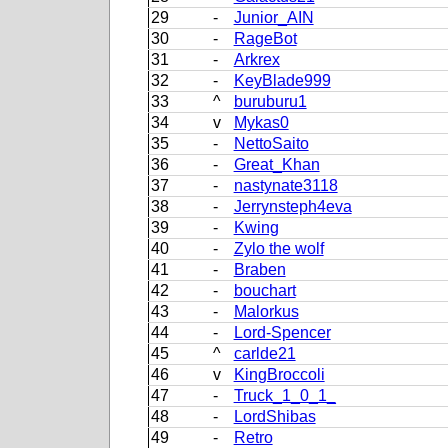
29
-
Junior_AIN
30
-
RageBot
31
-
Arkrex
32
-
KeyBlade999
33
^
buruburu1
34
v
Mykas0
35
-
NettoSaito
36
-
Great_Khan
37
-
nastynate3118
38
-
Jerrynsteph4eva
39
-
Kwing
40
-
Zylo the wolf
41
-
Braben
42
-
bouchart
43
-
Malorkus
44
-
Lord-Spencer
45
^
carlde21
46
v
KingBroccoli
47
-
Truck_1_0_1_
48
-
LordShibas
49
-
Retro