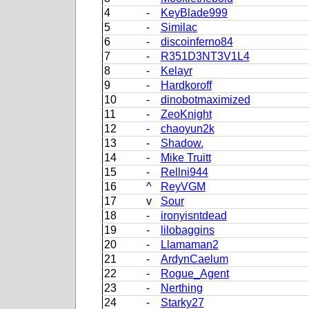
4
-
KeyBlade999
5
-
Similac
6
-
discoinferno84
7
-
R351D3NT3V1L4
8
-
Kelayr
9
-
Hardkoroff
10
-
dinobotmaximized
11
-
ZeoKnight
12
-
chaoyun2k
13
-
Shadow.
14
-
Mike Truitt
15
-
Rellni944
16
^
ReyVGM
17
v
Sour
18
-
ironyisntdead
19
-
lilobaggins
20
-
Llamaman2
21
-
ArdynCaelum
22
-
Rogue_Agent
23
-
Nerthing
24
-
Starky27