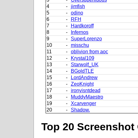
4
-
jimfish
5
-
odino
6
-
RFH
7
-
Hardkoroff
8
-
Infernos
9
-
SuperLorenzo
10
-
misschu
11
-
oblivion from aoc
12
-
Krystal109
13
-
Starwolf_UK
14
-
BGoldTLE
15
-
LordAndrew
16
-
ZeoKnight
17
-
ironyisntdead
18
-
MuddyMaestro
19
-
Xcarvenger
20
-
Shadow.
Top 20 Screenshot 