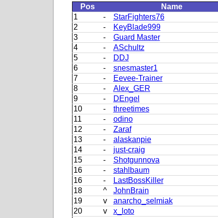
Pos
Name
1
-
StarFighters76
2
-
KeyBlade999
3
-
Guard Master
4
-
ASchultz
5
-
DDJ
6
-
snesmaster1
7
-
Eevee-Trainer
8
-
Alex_GER
9
-
DEngel
10
-
threetimes
11
-
odino
12
-
Zaraf
13
-
alaskanpie
14
-
just-craig
15
-
Shotgunnova
16
-
stahlbaum
16
-
LastBossKiller
18
^
JohnBrain
19
v
anarcho_selmiak
20
v
x_loto