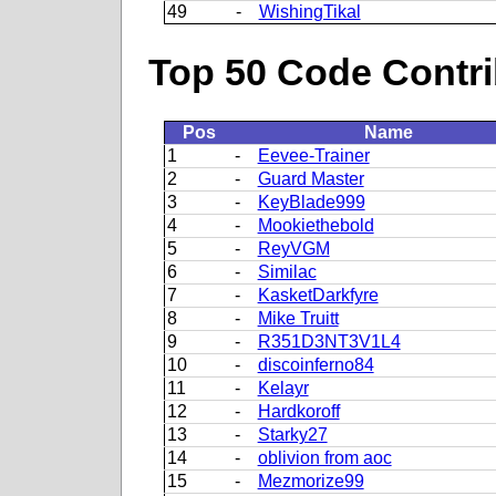
49
-
WishingTikal
Top 50 Code Contri
Pos
Name
1
-
Eevee-Trainer
2
-
Guard Master
3
-
KeyBlade999
4
-
Mookiethebold
5
-
ReyVGM
6
-
Similac
7
-
KasketDarkfyre
8
-
Mike Truitt
9
-
R351D3NT3V1L4
10
-
discoinferno84
11
-
Kelayr
12
-
Hardkoroff
13
-
Starky27
14
-
oblivion from aoc
15
-
Mezmorize99