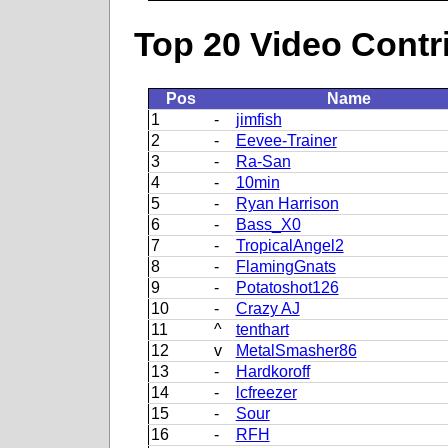
Top 20 Video Contr
Pos
Name
1
-
jimfish
2
-
Eevee-Trainer
3
-
Ra-San
4
-
10min
5
-
Ryan Harrison
6
-
Bass_X0
7
-
TropicalAngel2
8
-
FlamingGnats
9
-
Potatoshot126
10
-
Crazy AJ
11
^
tenthart
12
v
MetalSmasher86
13
-
Hardkoroff
14
-
lcfreezer
15
-
Sour
16
-
RFH