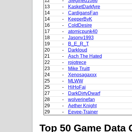
12
-
Siegfried1086
13
-
KasketDarkfyre
14
-
CardigansFan
14
-
KeeperBvK
16
-
ColdDesire
17
-
atomicpunk40
18
-
Jasonv1993
19
-
B_E_R_T
20
-
Darkloud
21
-
Asch The Hated
22
-
rojotrece
23
-
Mike Truitt
24
-
Xenosagaxxx
25
-
MLWW
25
-
HiHoFai
27
-
DarkDirtyDwarf
28
-
wolverinefan
29
-
Aether Knight
29
-
Eevee-Trainer
Top 50 Game Data 