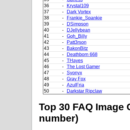
36
-
Krystal109
37
-
Dark Vortex
38
-
Frankie_Spankie
39
-
DSimpson
40
-
DJellybean
41
-
Goh_Billy
42
-
Patt3rson
43
-
BakonBitz
44
-
Deathborn 668
45
-
THayes
46
-
The Lost Gamer
47
-
Syonyx
48
-
Gray Fox
49
-
AzulFria
50
-
Darkstar Ripclaw
Top 30 FAQ Image C
number)