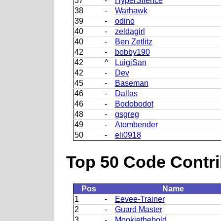
37
-
HyperSilence
38
-
Warhawk
39
-
odino
40
-
zeldagirl
40
-
Ben Zetlitz
42
-
bobby190
42
^
LuigiSan
42
-
Dev
45
-
Baseman
46
-
Dallas
46
-
Bodobodot
48
-
gsgreg
49
-
Atombender
50
-
eli0918
Top 50 Code Contri
Pos
Name
1
-
Eevee-Trainer
2
-
Guard Master
3
-
Mookiethebold