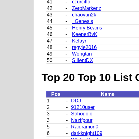
41
-
ccurcillo
42
-
ZeroMarkenz
43
-
chaoyun2k
44
-
_Genesis
45
-
Henry Beams
46
-
KeeperBvK
47
-
Kelayr
48
-
regyie2016
49
-
Wongtan
50
-
SillentDX
Top 20 Top 10 List 
Pos
Name
1
-
DDJ
2
-
91210user
3
-
Sohogojo
3
-
Nazifpour
5
-
Raidramon0
6
-
darkknight109