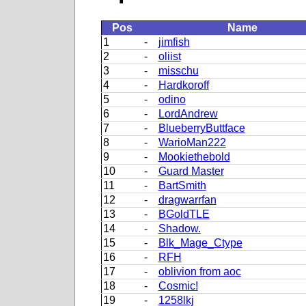
Pos
Name
1
-
jimfish
2
-
oliist
3
-
misschu
4
-
Hardkoroff
5
-
odino
6
-
LordAndrew
7
-
BlueberryButtface
8
-
WarioMan222
9
-
Mookiethebold
10
-
Guard Master
11
-
BartSmith
12
-
dragwarrfan
13
-
BGoldTLE
14
-
Shadow.
15
-
Blk_Mage_Ctype
16
-
RFH
17
-
oblivion from aoc
18
-
Cosmic!
19
-
1258lkj