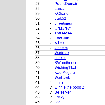
27
-
PublicDomain
28
-
Lanzz
29
-
KChang
30
-
dark52
31
-
threetimes
32
-
Crazyreyn
32
-
antseezee
34
-
TheGum
35
-
A I e x
36
-
vinheim
37
-
Warfreak
38
-
sokkus
39
-
BWoodhouse
40
-
WishingTikal
41
-
Kao Megura
41
-
Warhawk
41
^
jimfish
44
v
winnie the poop 2
45
v
Berserker
46
v
Tricky
46
v
Joni