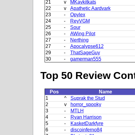
21
v
MKaykitkats
22
v
Apathetic Aardvark
23
-
Opylex
24
-
ReyVGM
25
-
Sour
26
-
AWing Pilot
27
-
Nerthing
27
-
Apocalypse612
29
-
ThatSageGuy
30
-
gamerman555
Top 50 Review Contr
Pos
Name
1
^
Suprak the Stud
2
v
horror_spooky
3
-
MTLH
4
-
Ryan Harrison
5
-
KasketDarkfyre
6
-
discoinferno84