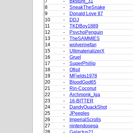
7
-
Bkstunt_31
8
-
SneakTheSnake
9
-
Donald Love 87
10
-
DDJ
11
-
TKDBoy1889
12
-
PsychoPenguin
13
-
TheSAMMIES
14
-
wolverinefan
15
-
UltimaterializerX
16
-
Gruel
17
-
SuperPhillip
18
-
Ofisil
19
-
MFields1978
20
-
BloodGod65
21
-
Rin-Coconut
22
-
Archmonk_Iga
23
-
16-BITTER
24
-
DandyQuackShot
25
-
JPeeples
26
-
ImperialScrolls
27
-
nintendosega
28
-
Galactus21