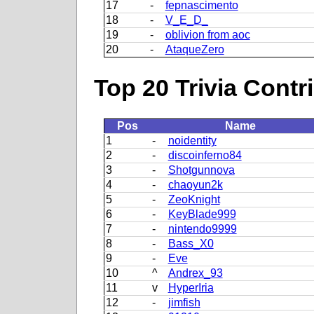
17
-
fepnascimento
18
-
V_E_D_
19
-
oblivion from aoc
20
-
AtaqueZero
Top 20 Trivia Contr
Pos
Name
1
-
noidentity
2
-
discoinferno84
3
-
Shotgunnova
4
-
chaoyun2k
5
-
ZeoKnight
6
-
KeyBlade999
7
-
nintendo9999
8
-
Bass_X0
9
-
Eve
10
^
Andrex_93
11
v
HyperIria
12
-
jimfish