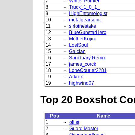
7
-
White_Pointer
8
-
Truck_1_0_1_
8
-
HighEntomologist
10
-
metalgearsonic
11
-
sirloinestake
12
-
BlueGunstarHero
13
-
MotherKojiro
14
-
LostSoul
15
-
GaIcian
16
-
Sanctuary Remix
17
-
james_corck
18
-
LoneCourier2281
19
-
Arkrex
19
-
highwind07
Top 20 Boxshot Con
Pos
Name
1
-
oliist
2
-
Guard Master
3
-
Oversuperfluous