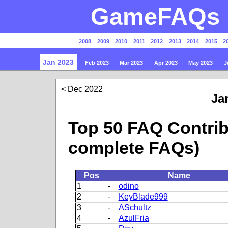
GameFAQs P
2008
2009
2010
2011
2012
2013
2014
2015
2
Jan 2023
Feb 2023
Mar 2023
Apr 2023
May 2023
J
Dec 2022
Ja
Top 50 FAQ Contrib
complete FAQs)
Pos
Name
1
-
odino
2
-
KeyBlade999
3
-
ASchultz
4
-
AzulFria