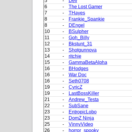
5
-
Dev
6
-
The Lost Gamer
7
-
THayes
8
-
Frankie_Spankie
8
-
DEngel
10
-
BSulpher
11
-
Goh_Billy
12
-
Bkstunt_31
13
-
Shotgunnova
14
-
ritchie
15
-
GammaBetaAlpha
16
-
BHodges
16
-
War Doc
16
-
Seth0708
19
-
CyricZ
19
-
LastBossKiller
21
-
Andrew_Testa
22
-
SubSane
23
-
EntropicLobo
23
-
DomZ Ninja
25
-
VinnyVideo
26
-
horror_spooky