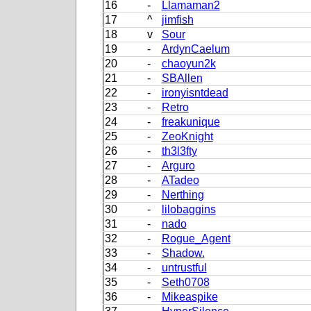
16
-
Llamaman2
17
^
jimfish
18
v
Sour
19
-
ArdynCaelum
20
-
chaoyun2k
21
-
SBAllen
22
-
ironyisntdead
23
-
Retro
24
-
freakunique
25
-
ZeoKnight
26
-
th3l3fty
27
-
Arguro
28
-
ATadeo
29
-
Nerthing
30
-
lilobaggins
31
-
nado
32
-
Rogue_Agent
33
-
Shadow.
34
-
untrustful
35
-
Seth0708
36
-
Mikeaspike