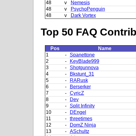
48
v
Nemesis
48
v
PsychoPenguin
48
v
Dark Vortex
Top 50 FAQ Contribu
Pos
Name
1
-
Spanettone
2
-
KeyBlade999
3
-
Shotgunnova
4
-
Bkstunt_31
5
-
RARusk
6
-
Berserker
7
-
CyricZ
8
-
Dev
9
-
Split Infinity
10
-
DEngel
11
-
threetimes
12
-
DomZ Ninja
13
-
ASchultz