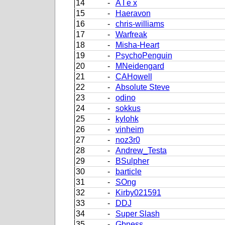
14
-
A I e x
15
-
Haeravon
16
-
chris-williams
17
-
Warfreak
18
-
Misha-Heart
19
-
PsychoPenguin
20
-
MNeidengard
21
-
CAHowell
22
-
Absolute Steve
23
-
odino
24
-
sokkus
25
-
kylohk
26
-
vinheim
27
-
noz3r0
28
-
Andrew_Testa
29
-
BSulpher
30
-
barticle
31
-
SOng
32
-
Kirby021591
33
-
DDJ
34
-
Super Slash
35
-
Gbness