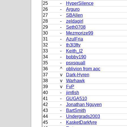
25
-
HyperSilence
26
-
Arguro
27
-
SBAllen
28
-
zeldagirl
29
-
Seth0708
30
-
Mezmorize99
31
-
AzulFria
32
-
th3l3fty
33
-
Keith_I2
34
-
bobby190
35
-
psxsquall
36
^
oblivion from aoc
37
v
Dark-Hyren
38
v
Warhawk
39
v
FvP
40
-
jimfish
41
-
GUGA510
42
-
Jonathan Nguyen
43
-
BartSmith
44
-
Undergrads2003
45
-
KasketDarkfyre