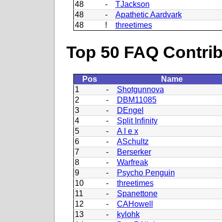
48
-
TJackson
48
-
Apathetic Aardvark
48
!
threetimes
Top 50 FAQ Contribu
Pos
Name
1
-
Shotgunnova
2
-
DBM11085
3
-
DEngel
4
-
Split Infinity
5
-
A I e x
6
-
ASchultz
7
-
Berserker
8
-
Warfreak
9
-
Psycho Penguin
10
-
threetimes
11
-
Spanettone
12
-
CAHowell
13
-
kylohk