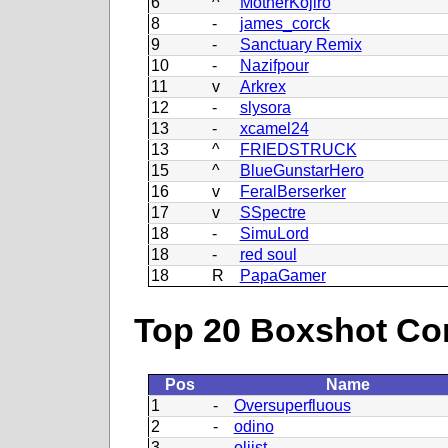
6
^
MotherKojiro
8
-
james_corck
9
-
Sanctuary Remix
10
-
Nazifpour
11
v
Arkrex
12
-
slysora
13
-
xcamel24
13
^
FRIEDSTRUCK
15
^
BlueGunstarHero
16
v
FeralBerserker
17
v
SSpectre
18
-
SimuLord
18
-
red soul
18
R
PapaGamer
Top 20 Boxshot Con
Pos
Name
1
-
Oversuperfluous
2
-
odino
3
-
oliist