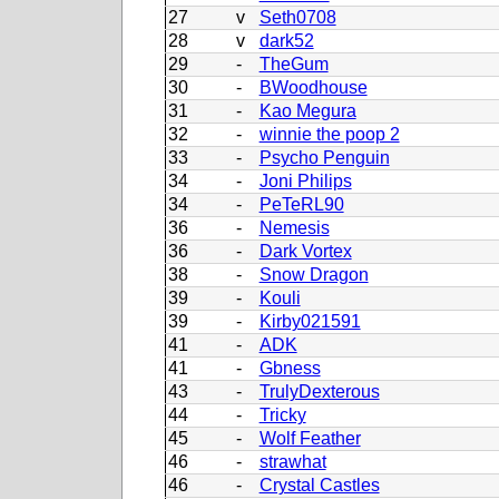
27
v
Seth0708
28
v
dark52
29
-
TheGum
30
-
BWoodhouse
31
-
Kao Megura
32
-
winnie the poop 2
33
-
Psycho Penguin
34
-
Joni Philips
34
-
PeTeRL90
36
-
Nemesis
36
-
Dark Vortex
38
-
Snow Dragon
39
-
Kouli
39
-
Kirby021591
41
-
ADK
41
-
Gbness
43
-
TrulyDexterous
44
-
Tricky
45
-
Wolf Feather
46
-
strawhat
46
-
Crystal Castles