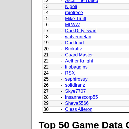
12
-
Asch The Hated
13
-
Nigoli
14
-
rojotrece
15
-
Mike Truitt
16
-
MLWW
17
-
DarkDirtyDwarf
18
-
wolverinefan
19
-
Darkloud
20
-
Brokaliv
21
-
Guard Master
22
-
Aether Knight
22
-
lilobaggins
24
-
RSX
25
-
sephirosuy
26
-
solidfranz
27
-
Skye7707
28
-
insannescorp55
29
-
Sheva5566
30
-
Cless Aileron
Top 50 Game Data 