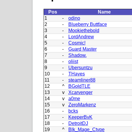
Pos
Name
1
-
odino
2
-
Blueberry Buttface
3
-
Mookiethebold
4
-
LordAndrew
5
-
Cosmic!
6
-
Guard Master
7
-
Shadow.
8
-
oliist
9
-
Ubersuntzu
10
-
THayes
11
-
steamliner88
12
^
BGoldTLE
13
v
Xcarvenger
14
v
a0me
15
v
ZeroMarkenz
16
-
bcks
17
-
KeeperBvK
18
-
DetroitDJ
19
^
Blk_Mage_Ctype