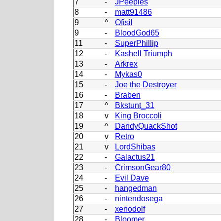
7
-
JPeeples
8
-
matt91486
9
^
Ofisil
9
-
BloodGod65
11
-
SuperPhillip
12
-
Kashell Triumph
13
-
Arkrex
14
-
Mykas0
15
-
Joe the Destroyer
16
-
Braben
17
^
Bkstunt_31
18
v
King Broccoli
19
^
DandyQuackShot
20
v
Retro
21
v
LordShibas
22
-
Galactus21
23
-
CrimsonGear80
24
-
Evil Dave
25
-
hangedman
26
-
nintendosega
27
-
xenodolf
28
-
Bloomer