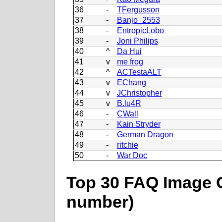
36
-
TFergusson
37
-
Banjo_2553
38
-
EntropicLobo
39
-
Joni Philips
40
^
Da Hui
41
v
me frog
42
^
ACTestaALT
43
v
EChang
44
v
JChristopher
45
v
B.lu4R
46
-
CWall
47
-
Kain Stryder
48
-
German Dragon
49
-
ritchie
50
-
War Doc
Top 30 FAQ Image C
number)