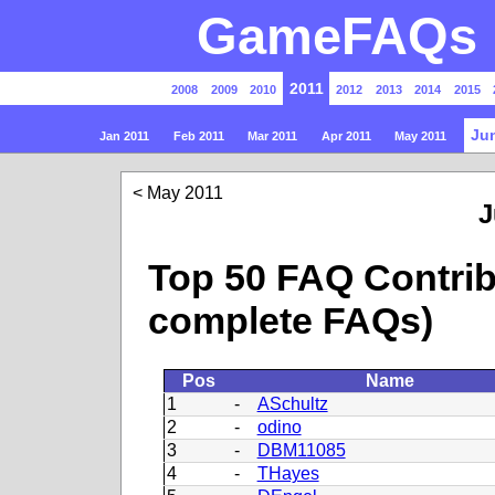
GameFAQs P
2011
2008
2009
2010
2012
2013
2014
2015
Ju
Jan 2011
Feb 2011
Mar 2011
Apr 2011
May 2011
May 2011
J
Top 50 FAQ Contrib
complete FAQs)
Pos
Name
1
-
ASchultz
2
-
odino
3
-
DBM11085
4
-
THayes