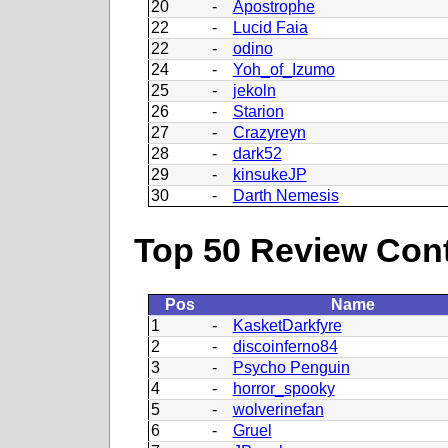
20
-
Apostrophe
22
-
Lucid Faia
22
-
odino
24
-
Yoh_of_Izumo
25
-
jekoln
26
-
Starion
27
-
Crazyreyn
28
-
dark52
29
-
kinsukeJP
30
-
Darth Nemesis
Top 50 Review Contr
Pos
Name
1
-
KasketDarkfyre
2
-
discoinferno84
3
-
Psycho Penguin
4
-
horror_spooky
5
-
wolverinefan
6
-
Gruel