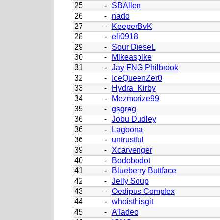
25
-
SBAllen
26
-
nado
27
-
KeeperBvK
28
-
eli0918
29
-
Sour DieseL
30
-
Mikeaspike
31
-
Jay FNG Philbrook
32
-
IceQueenZer0
33
-
Hydra_Kirby
34
-
Mezmorize99
35
-
gsgreg
36
-
Jobu Dudley
36
-
Lagoona
36
-
untrustful
39
-
Xcarvenger
40
-
Bodobodot
41
-
Blueberry Buttface
42
-
Jelly Soup
43
-
Oedipus Complex
44
-
whoisthisgit
45
-
ATadeo