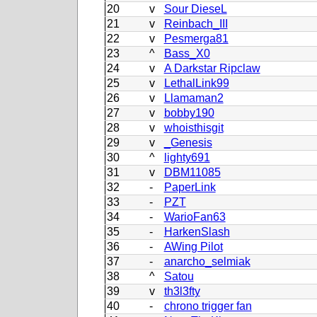
20
v
Sour DieseL
21
v
Reinbach_III
22
v
Pesmerga81
23
^
Bass_X0
24
v
A Darkstar Ripclaw
25
v
LethalLink99
26
v
Llamaman2
27
v
bobby190
28
v
whoisthisgit
29
v
_Genesis
30
^
lighty691
31
v
DBM11085
32
-
PaperLink
33
-
PZT
34
-
WarioFan63
35
-
HarkenSlash
36
-
AWing Pilot
37
-
anarcho_selmiak
38
^
Satou
39
v
th3l3fty
40
-
chrono trigger fan