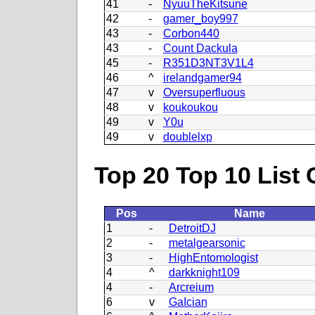
41
-
NyuuTheKitsune
42
-
gamer_boy997
43
-
Corbon440
43
-
Count Dackula
45
-
R351D3NT3V1L4
46
^
irelandgamer94
47
v
Oversuperfluous
48
v
koukoukou
49
v
Y0u
49
v
doublelxp
Top 20 Top 10 List 
Pos
Name
1
-
DetroitDJ
2
-
metalgearsonic
3
-
HighEntomologist
4
^
darkknight109
4
-
Arcreium
6
v
GaIcian