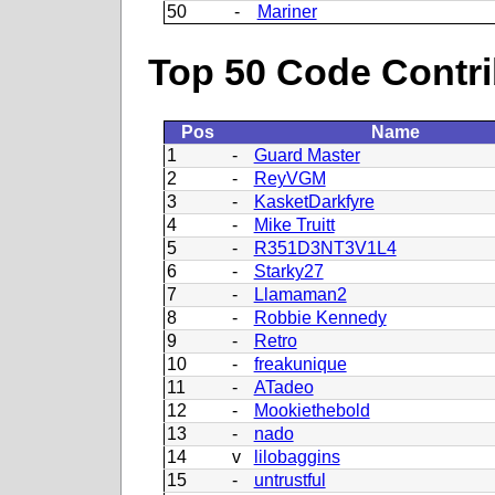
50
-
Mariner
Top 50 Code Contri
Pos
Name
1
-
Guard Master
2
-
ReyVGM
3
-
KasketDarkfyre
4
-
Mike Truitt
5
-
R351D3NT3V1L4
6
-
Starky27
7
-
Llamaman2
8
-
Robbie Kennedy
9
-
Retro
10
-
freakunique
11
-
ATadeo
12
-
Mookiethebold
13
-
nado
14
v
lilobaggins
15
-
untrustful