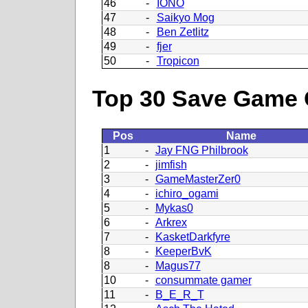
46
-
IONO
47
-
Saikyo Mog
48
-
Ben Zetlitz
49
-
fjer
50
-
Tropicon
Top 30 Save Game 
Pos
Name
1
-
Jay FNG Philbrook
2
-
jimfish
3
-
GameMasterZer0
4
-
ichiro_ogami
5
-
Mykas0
6
-
Arkrex
7
-
KasketDarkfyre
8
-
KeeperBvK
8
-
Magus77
10
-
consummate gamer
11
-
B_E_R_T