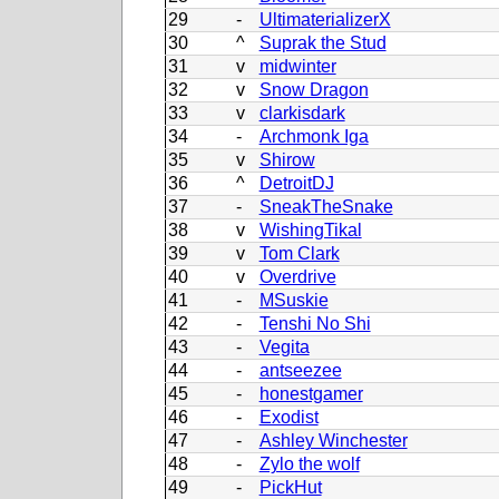
29
-
UltimaterializerX
30
^
Suprak the Stud
31
v
midwinter
32
v
Snow Dragon
33
v
clarkisdark
34
-
Archmonk Iga
35
v
Shirow
36
^
DetroitDJ
37
-
SneakTheSnake
38
v
WishingTikal
39
v
Tom Clark
40
v
Overdrive
41
-
MSuskie
42
-
Tenshi No Shi
43
-
Vegita
44
-
antseezee
45
-
honestgamer
46
-
Exodist
47
-
Ashley Winchester
48
-
Zylo the wolf
49
-
PickHut