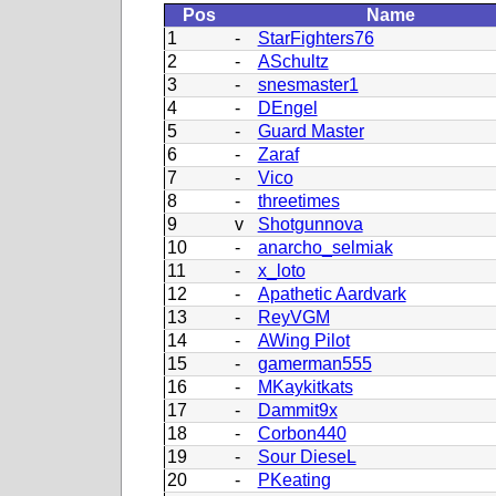
Pos
Name
1
-
StarFighters76
2
-
ASchultz
3
-
snesmaster1
4
-
DEngel
5
-
Guard Master
6
-
Zaraf
7
-
Vico
8
-
threetimes
9
v
Shotgunnova
10
-
anarcho_selmiak
11
-
x_loto
12
-
Apathetic Aardvark
13
-
ReyVGM
14
-
AWing Pilot
15
-
gamerman555
16
-
MKaykitkats
17
-
Dammit9x
18
-
Corbon440
19
-
Sour DieseL
20
-
PKeating