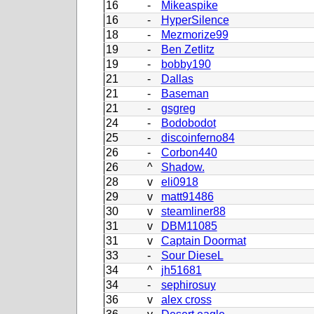
16
-
Mikeaspike
16
-
HyperSilence
18
-
Mezmorize99
19
-
Ben Zetlitz
19
-
bobby190
21
-
Dallas
21
-
Baseman
21
-
gsgreg
24
-
Bodobodot
25
-
discoinferno84
26
-
Corbon440
26
^
Shadow.
28
v
eli0918
29
v
matt91486
30
v
steamliner88
31
v
DBM11085
31
v
Captain Doormat
33
-
Sour DieseL
34
^
jh51681
34
-
sephirosuy
36
v
alex cross