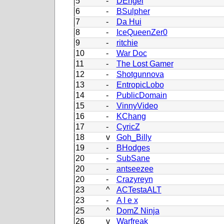
5
-
DEngel
6
-
BSulpher
7
-
Da Hui
8
-
IceQueenZer0
9
-
ritchie
10
-
War Doc
11
-
The Lost Gamer
12
-
Shotgunnova
13
-
EntropicLobo
14
-
PublicDomain
15
-
VinnyVideo
16
-
KChang
17
-
CyricZ
18
v
Goh_Billy
19
-
BHodges
20
-
SubSane
20
-
antseezee
20
-
Crazyreyn
23
^
ACTestaALT
23
-
A I e x
25
^
DomZ Ninja
26
v
Warfreak