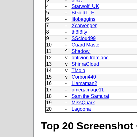
4
-
Starwolf_UK
5
-
BGoldTLE
6
-
lilobaggins
7
-
Xcarvenger
8
-
th3l3fty
9
-
SScloud99
10
-
Guard Master
11
^
Shadow.
12
v
oblivion from aoc
13
v
ShinraCloud
14
v
TMola
15
v
Corbon440
16
-
Llamaman2
17
-
omegamage11
18
-
Sam the Samurai
19
-
MissQuark
20
-
Lagoona
Top 20 Screenshot 