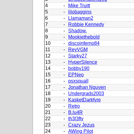
4
-
Mike Truitt
5
-
lilobaggins
6
-
Llamaman2
7
-
Robbie Kennedy
8
-
Shadow.
9
-
Mookiethebold
10
-
discoinferno84
11
-
ReyVGM
12
-
Starky27
13
-
HyperSilence
14
-
bobby190
15
-
EPNeo
16
-
psxsquall
17
-
Jonathan Nguyen
18
-
Undergrads2003
19
-
KasketDarkfyre
20
-
Retro
21
-
B.lu4R
22
-
th3l3fty
23
-
Crazy Jezus
24
-
AWing Pilot