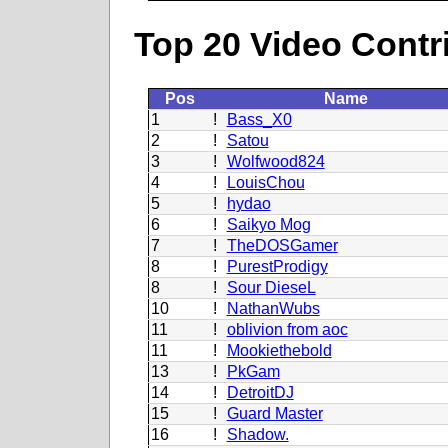
Top 20 Video Contr
Pos
Name
1
!
Bass_X0
2
!
Satou
3
!
Wolfwood824
4
!
LouisChou
5
!
hydao
6
!
Saikyo Mog
7
!
TheDOSGamer
8
!
PurestProdigy
8
!
Sour DieseL
10
!
NathanWubs
11
!
oblivion from aoc
11
!
Mookiethebold
13
!
PkGam
14
!
DetroitDJ
15
!
Guard Master
16
!
Shadow.