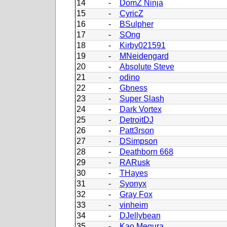
14
-
DomZ Ninja
15
-
CyricZ
16
-
BSulpher
17
-
SOng
18
-
Kirby021591
19
-
MNeidengard
20
-
Absolute Steve
21
-
odino
22
-
Gbness
23
-
Super Slash
24
-
Dark Vortex
25
-
DetroitDJ
26
-
Patt3rson
27
-
DSimpson
28
-
Deathborn 668
29
-
RARusk
30
-
THayes
31
-
Syonyx
32
-
Gray Fox
33
-
vinheim
34
-
DJellybean
35
-
Kao Megura