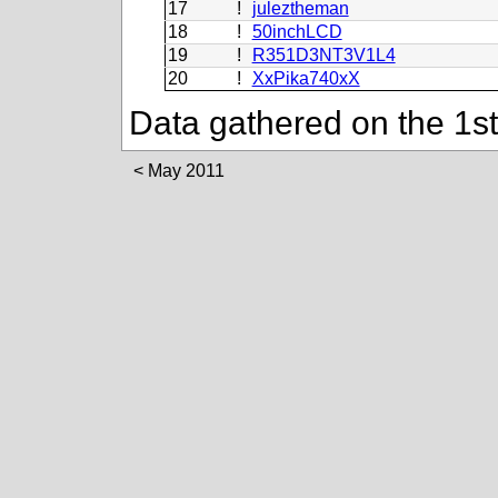
17
!
juleztheman
18
!
50inchLCD
19
!
R351D3NT3V1L4
20
!
XxPika740xX
Data gathered on the 1s
May 2011