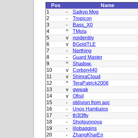
Pos
Name
1
-
Saikyo Mog
2
-
Tropicon
3
-
Bass_X0
4
^
TMola
5
v
noidentity
6
v
BGoldTLE
7
-
Nerthing
8
-
Guard Master
9
^
Shadow.
10
v
Corbon440
11
v
ShinraCloud
12
^
TeraPatrick2008
13
v
gwwak
14
v
Ofisil
15
-
oblivion from aoc
16
-
Unos Hambalos
17
-
th3l3fty
18
-
Shotgunnova
19
-
lilobaggins
20
-
ZhangKhaiEn