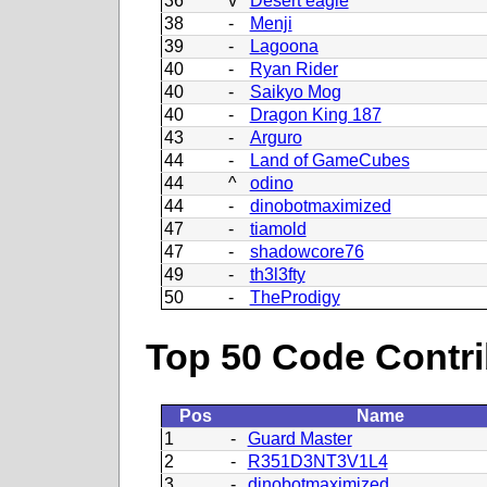
36
v
Desert eagle
38
-
Menji
39
-
Lagoona
40
-
Ryan Rider
40
-
Saikyo Mog
40
-
Dragon King 187
43
-
Arguro
44
-
Land of GameCubes
44
^
odino
44
-
dinobotmaximized
47
-
tiamold
47
-
shadowcore76
49
-
th3l3fty
50
-
TheProdigy
Top 50 Code Contri
Pos
Name
1
-
Guard Master
2
-
R351D3NT3V1L4
3
-
dinobotmaximized