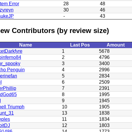
tem Error
28
48
zyreyn
30
46
sukeJP
-
43
ew Contributors (by review size)
Name
Last Pos
Amount
etDarkfyre
1
5678
oinferno84
2
4796
or_spooky
3
3400
cho Penguin
4
2996
erinefan
5
2834
l
6
2509
rPhillip
7
2391
odGod65
8
1995
l
9
1945
ell Triumph
10
1905
unt_31
13
1838
eples
11
1834
oitDJ
12
1803
91486
14
1773