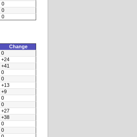
0
0
0
Change
0
+24
+41
0
0
+13
+9
0
0
+27
+38
0
0
0