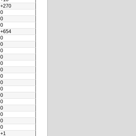
+270
0
0
0
+654
0
0
0
0
0
0
0
0
0
0
0
0
0
0
0
+1