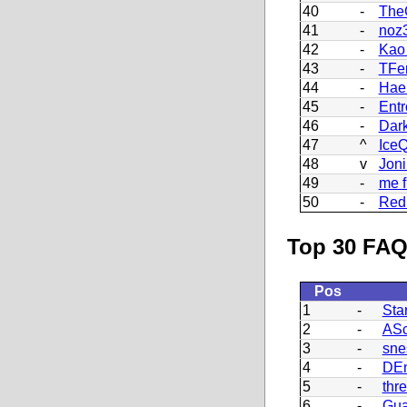
40
-
The
41
-
noz
42
-
Kao
43
-
TFe
44
-
Hae
45
-
Ent
46
-
Dark
47
^
Ice
48
v
Joni
49
-
me f
50
-
Red 
Top 30 FAQ
Pos
1
-
Sta
2
-
ASc
3
-
sne
4
-
DEn
5
-
thr
6
-
Gua