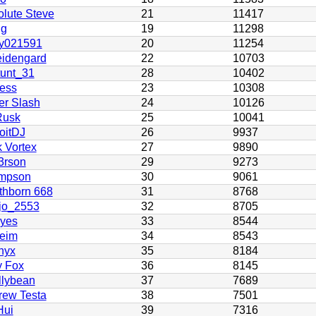
lute Steve
21
11417
g
19
11298
by021591
20
11254
idengard
22
10703
tunt_31
28
10402
ess
23
10308
er Slash
24
10126
usk
25
10041
oitDJ
26
9937
 Vortex
27
9890
3rson
29
9273
mpson
30
9061
thborn 668
31
8768
jo_2553
32
8705
yes
33
8544
heim
34
8543
nyx
35
8184
y Fox
36
8145
llybean
37
7689
rew Testa
38
7501
Hui
39
7316