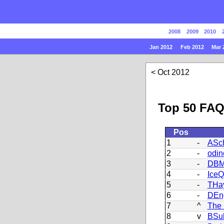
2008
2009
2010
Jan 2012
Feb 2012
Mar 
Oct 2012
Top 50 FAQ
Pos
1
-
ASch
2
-
odin
3
-
DBM
4
-
Ice
5
-
THa
6
-
DEn
7
^
The 
8
v
BSu