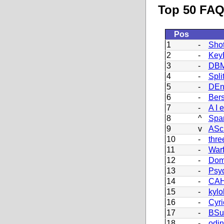
Top 50 FAQ 
Pos
1
-
Sho
2
-
Key
3
-
DBM
4
-
Split
5
-
DEn
6
-
Bers
7
-
A I e
8
^
Spa
9
v
ASc
10
-
thre
11
-
War
12
-
Dom
13
-
Psy
14
-
CAH
15
-
kylo
16
-
Cyri
17
-
BSu
18
-
odi