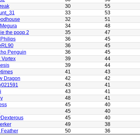
reak
30
55
unt_31
33
53
odhouse
32
51
 Megura
34
48
ie the poop 2
35
47
 Philips
36
45
eRL90
36
45
cho Penguin
36
45
 Vortex
39
44
esis
39
44
etimes
41
43
w Dragon
42
42
y021591
43
41
i
43
41
ky
48
41
ess
45
40
K
45
40
yDexterous
45
40
erker
49
38
 Feather
50
36