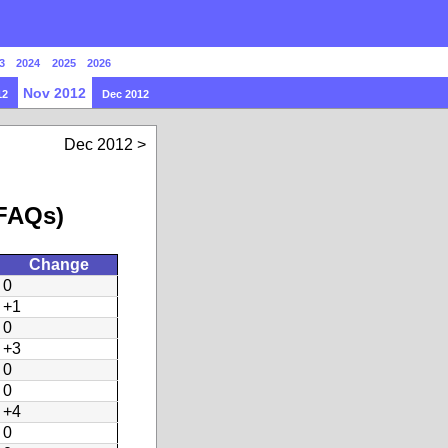
3
2024
2025
2026
Nov 2012
12
Dec 2012
Dec 2012
 FAQs)
Change
0
+1
0
+3
0
0
+4
0