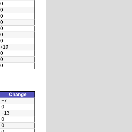
0
0
0
0
0
0
0
+19
0
0
0
Change
+7
0
+13
0
0
0