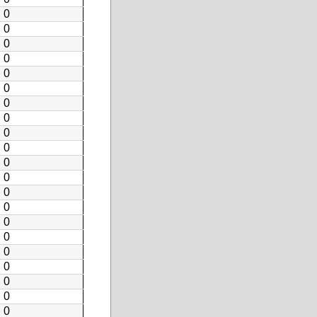
0
0
0
0
0
0
0
0
0
0
0
0
0
0
0
0
0
0
0
0
0