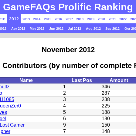
GameFAQs Prolific Ranking
2012
2011
2013
2014
2015
2016
2017
2018
2019
2020
2021
2022
202
2012
Apr 2012
May 2012
Jun 2012
Jul 2012
Aug 2012
Sep 2012
Oct 20
November 2012
 Contributors (by number of complete
Name
Last Pos
Amount
ultz
1
346
o
2
287
11085
3
238
QueenZer0
4
225
yes
5
188
gel
6
180
Lost Gamer
9
150
lpher
7
148