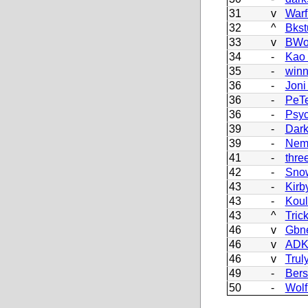
31
v
Warf
32
^
Bkst
33
v
BWo
34
-
Kao
35
-
winn
36
-
Joni
36
-
PeT
36
-
Psy
39
-
Dark
39
-
Nem
41
-
thre
42
-
Sno
43
-
Kirb
43
-
Koul
43
^
Tric
46
v
Gbn
46
v
AD
46
v
Trul
49
-
Bers
50
-
Wolf