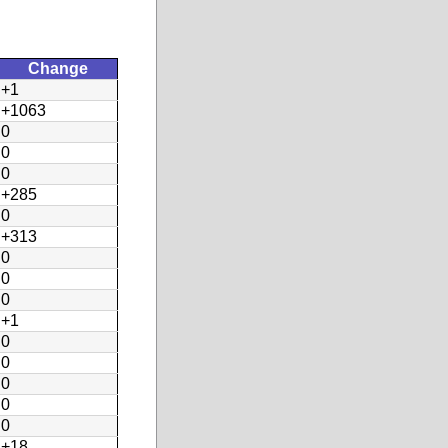
Change
+1
+1063
0
0
0
+285
0
+313
0
0
0
+1
0
0
0
0
0
+18