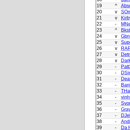
19
^
Abso
20
v
SOn
21
v
Kir
22
-
MNe
23
^
Bks
24
v
Gbn
25
v
Sup
26
v
RAR
27
v
Detr
28
v
Dark
29
-
Patt
30
-
DSi
31
-
Dea
32
-
Ban
33
-
THa
34
-
vin
35
-
Syo
36
-
Gra
37
-
DJe
38
-
And
39
-
Da 