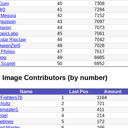
Gum
40
7308
3r0
41
7294
 Megura
42
7152
rgusson
43
7097
ravon
44
7073
ropicLobo
45
7061
star Ripclaw
46
7042
QueenZer0
48
7028
 Philips
47
7017
rog
49
6985
Scarlet
50
6952
 Image Contributors (by number)
Name
Last Pos
Amount
rFighters76
1
1164
hultz
2
721
smaster1
3
411
gel
4
214
eetimes
5
172
rd Master
6
166