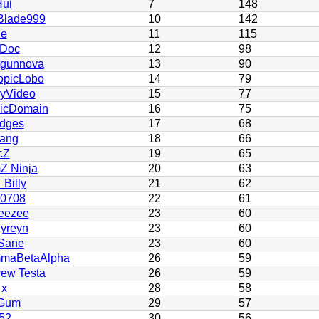
ui
7
148
Blade999
10
142
ie
11
115
 Doc
12
98
tgunnova
13
90
opicLobo
14
79
yVideo
15
77
licDomain
16
75
dges
17
68
ang
18
66
cZ
19
65
Z Ninja
20
63
Billy
21
62
h0708
22
61
eezee
23
60
yreyn
23
60
Sane
23
60
maBetaAlpha
26
59
ew Testa
26
59
 x
28
58
Gum
29
57
52
30
56