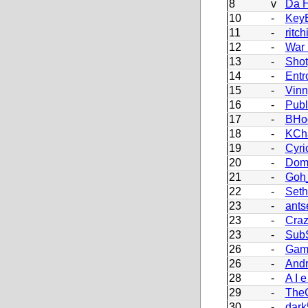
8
v
Da H
10
-
Key
11
-
ritch
12
-
War
13
-
Sho
14
-
Entr
15
-
Vinn
16
-
Pub
17
-
BHo
18
-
KCh
19
-
Cyri
20
-
Dom
21
-
Goh_
22
-
Set
23
-
ants
23
-
Craz
23
-
Sub
26
-
Gam
26
-
Andr
28
-
A I e
29
-
The
30
-
dark