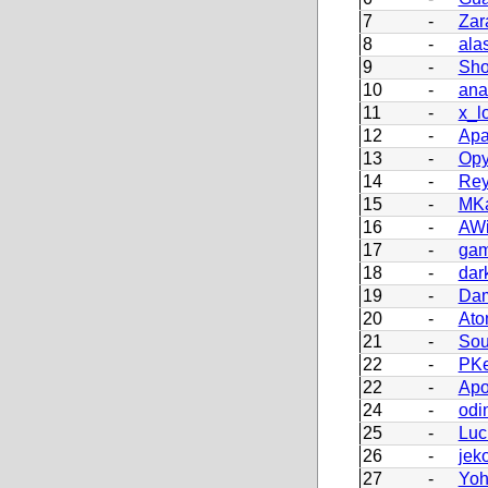
7
-
Zar
8
-
ala
9
-
Sho
10
-
ana
11
-
x_l
12
-
Apa
13
-
Opy
14
-
Re
15
-
MKa
16
-
AWi
17
-
ga
18
-
dar
19
-
Dam
20
-
Ato
21
-
Sou
22
-
PKe
22
-
Apo
24
-
odi
25
-
Luc
26
-
jek
27
-
Yoh