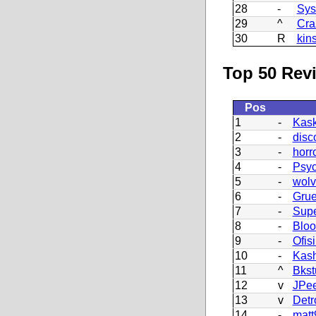
28
-
Sys
29
^
Cra
30
R
kin
Top 50 Revi
Pos
1
-
Kask
2
-
disc
3
-
horr
4
-
Psy
5
-
wolv
6
-
Grue
7
-
Supe
8
-
Blo
9
-
Ofisi
10
-
Kash
11
^
Bkst
12
v
JPe
13
v
Detr
14
-
matt