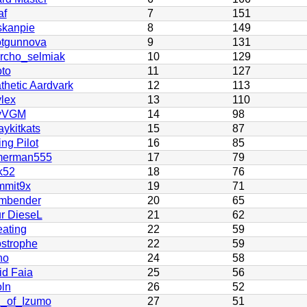
af
7
151
skanpie
8
149
tgunnova
9
131
rcho_selmiak
10
129
oto
11
127
thetic Aardvark
12
113
lex
13
110
yVGM
14
98
ykitkats
15
87
ng Pilot
16
85
merman555
17
79
k52
18
76
mit9x
19
71
mbender
20
65
r DieseL
21
62
ating
22
59
strophe
22
59
no
24
58
id Faia
25
56
oln
26
52
_of_Izumo
27
51