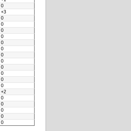
0
+3
0
0
0
0
0
0
0
0
0
0
0
0
+2
0
0
0
0
0