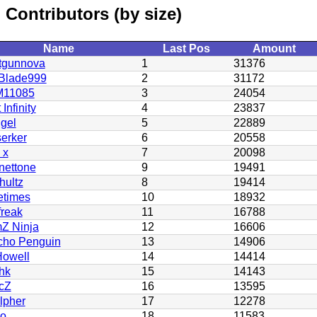
Contributors (by size)
Name
Last Pos
Amount
tgunnova
1
31376
Blade999
2
31172
11085
3
24054
 Infinity
4
23837
gel
5
22889
erker
6
20558
 x
7
20098
nettone
9
19491
hultz
8
19414
etimes
10
18932
freak
11
16788
Z Ninja
12
16606
cho Penguin
13
14906
owell
14
14414
hk
15
14143
cZ
16
13595
lpher
17
12278
no
18
11583