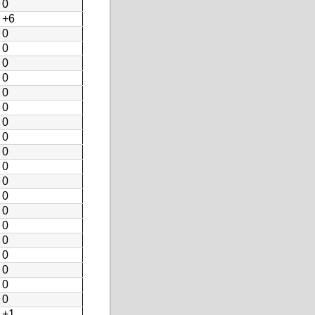
0
+6
0
0
0
0
0
0
0
0
0
0
0
0
0
0
0
0
0
0
0
+1