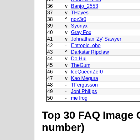
36
v
Banjo_2553
37
v
THayes
38
^
noz3r0
39
v
Syonyx
40
v
Gray Fox
41
v
Johnathan 'Zy' Sawyer
42
-
EntropicLobo
43
^
Darkstar Ripclaw
44
v
Da Hui
45
v
TheGum
46
v
IceQueenZer0
47
v
Kao Megura
48
-
TFergusson
49
-
Joni Philips
50
-
me frog
Top 30 FAQ Image C
number)