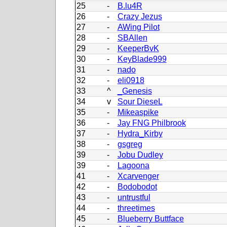
25
-
B.lu4R
26
-
Crazy Jezus
27
-
AWing Pilot
28
-
SBAllen
29
-
KeeperBvK
30
-
KeyBlade999
31
-
nado
32
-
eli0918
33
^
_Genesis
34
v
Sour DieseL
35
-
Mikeaspike
36
-
Jay FNG Philbrook
37
-
Hydra_Kirby
38
-
gsgreg
39
-
Jobu Dudley
39
-
Lagoona
41
-
Xcarvenger
42
-
Bodobodot
43
-
untrustful
44
-
threetimes
45
-
Blueberry Buttface