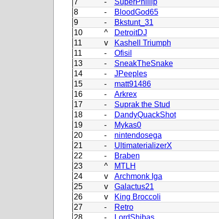
7
-
SuperPhillip
8
-
BloodGod65
9
-
Bkstunt_31
10
^
DetroitDJ
11
v
Kashell Triumph
11
-
Ofisil
13
-
SneakTheSnake
14
-
JPeeples
15
-
matt91486
16
-
Arkrex
17
-
Suprak the Stud
18
-
DandyQuackShot
19
-
Mykas0
20
-
nintendosega
21
-
UltimaterializerX
22
-
Braben
23
^
MTLH
24
v
Archmonk Iga
25
v
Galactus21
26
v
King Broccoli
27
-
Retro
28
-
LordShibas