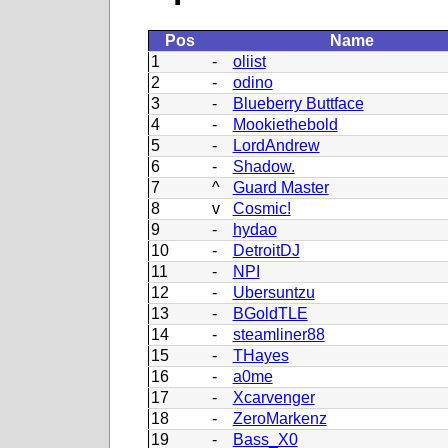
Pos
Name
1
-
oliist
2
-
odino
3
-
Blueberry Buttface
4
-
Mookiethebold
5
-
LordAndrew
6
-
Shadow.
7
^
Guard Master
8
v
Cosmic!
9
-
hydao
10
-
DetroitDJ
11
-
NPI
12
-
Ubersuntzu
13
-
BGoldTLE
14
-
steamliner88
15
-
THayes
16
-
a0me
17
-
Xcarvenger
18
-
ZeroMarkenz
19
-
Bass_X0