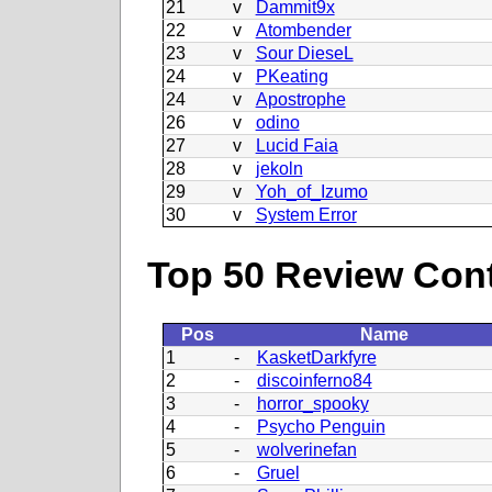
21
v
Dammit9x
22
v
Atombender
23
v
Sour DieseL
24
v
PKeating
24
v
Apostrophe
26
v
odino
27
v
Lucid Faia
28
v
jekoln
29
v
Yoh_of_Izumo
30
v
System Error
Top 50 Review Contr
Pos
Name
1
-
KasketDarkfyre
2
-
discoinferno84
3
-
horror_spooky
4
-
Psycho Penguin
5
-
wolverinefan
6
-
Gruel