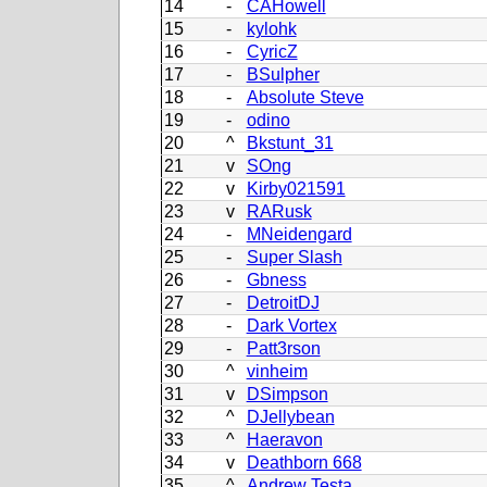
14
-
CAHowell
15
-
kylohk
16
-
CyricZ
17
-
BSulpher
18
-
Absolute Steve
19
-
odino
20
^
Bkstunt_31
21
v
SOng
22
v
Kirby021591
23
v
RARusk
24
-
MNeidengard
25
-
Super Slash
26
-
Gbness
27
-
DetroitDJ
28
-
Dark Vortex
29
-
Patt3rson
30
^
vinheim
31
v
DSimpson
32
^
DJellybean
33
^
Haeravon
34
v
Deathborn 668
35
^
Andrew Testa