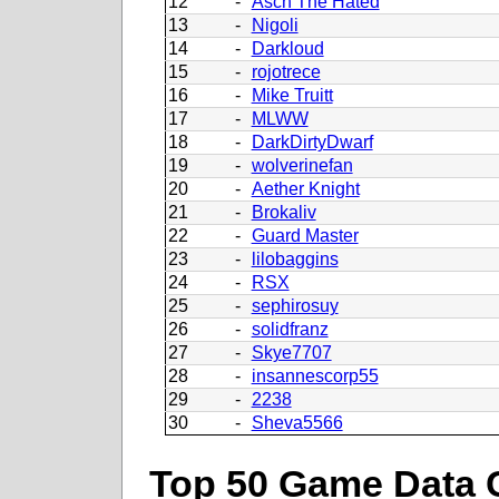
12
-
Asch The Hated
13
-
Nigoli
14
-
Darkloud
15
-
rojotrece
16
-
Mike Truitt
17
-
MLWW
18
-
DarkDirtyDwarf
19
-
wolverinefan
20
-
Aether Knight
21
-
Brokaliv
22
-
Guard Master
23
-
lilobaggins
24
-
RSX
25
-
sephirosuy
26
-
solidfranz
27
-
Skye7707
28
-
insannescorp55
29
-
2238
30
-
Sheva5566
Top 50 Game Data 