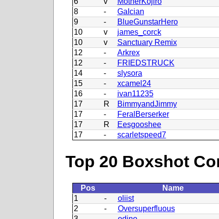
6
v
MotherKojiro
8
-
GaIcian
9
-
BlueGunstarHero
10
v
james_corck
10
v
Sanctuary Remix
12
-
Arkrex
12
-
FRIEDSTRUCK
14
-
slysora
15
-
xcamel24
16
-
ivan11235
17
R
BimmyandJimmy
17
-
FeralBerserker
17
R
Eesgooshee
17
-
scarletspeed7
Top 20 Boxshot Con
Pos
Name
1
-
oliist
2
-
Oversuperfluous
3
-
odino