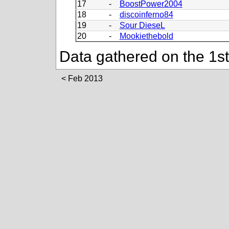
17
-
BoostPower2004
18
-
discoinferno84
19
-
Sour DieseL
20
-
Mookiethebold
Data gathered on the 1s
Feb 2013