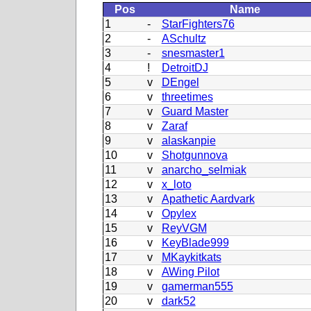
Pos
Name
1
-
StarFighters76
2
-
ASchultz
3
-
snesmaster1
4
!
DetroitDJ
5
v
DEngel
6
v
threetimes
7
v
Guard Master
8
v
Zaraf
9
v
alaskanpie
10
v
Shotgunnova
11
v
anarcho_selmiak
12
v
x_loto
13
v
Apathetic Aardvark
14
v
Opylex
15
v
ReyVGM
16
v
KeyBlade999
17
v
MKaykitkats
18
v
AWing Pilot
19
v
gamerman555
20
v
dark52