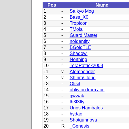
Pos
Name
1
-
Saikyo Mog
2
-
Bass_X0
3
-
Tropicon
4
-
TMola
5
-
Guard Master
6
-
noidentity
7
-
BGoldTLE
8
-
Shadow.
9
-
Nerthing
10
^
TeraPatrick2008
11
v
Atombender
12
v
ShinraCloud
13
-
Ofisil
14
-
oblivion from aoc
15
-
gwwak
16
-
th3l3fty
17
-
Unos Hambalos
18
-
hydao
19
-
Shotgunnova
20
R
_Genesis