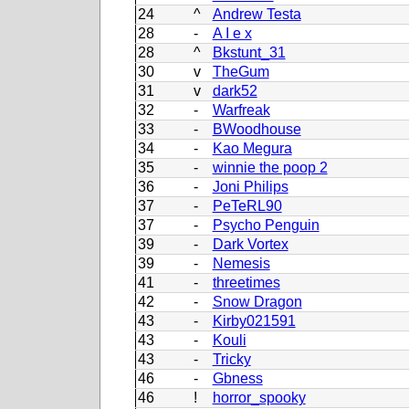
24
^
Andrew Testa
28
-
A I e x
28
^
Bkstunt_31
30
v
TheGum
31
v
dark52
32
-
Warfreak
33
-
BWoodhouse
34
-
Kao Megura
35
-
winnie the poop 2
36
-
Joni Philips
37
-
PeTeRL90
37
-
Psycho Penguin
39
-
Dark Vortex
39
-
Nemesis
41
-
threetimes
42
-
Snow Dragon
43
-
Kirby021591
43
-
Kouli
43
-
Tricky
46
-
Gbness
46
!
horror_spooky