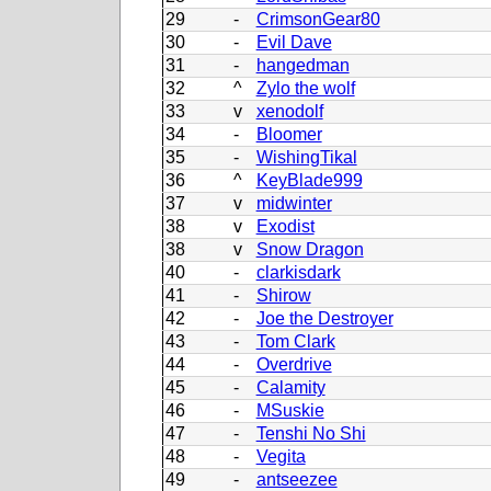
29
-
CrimsonGear80
30
-
Evil Dave
31
-
hangedman
32
^
Zylo the wolf
33
v
xenodolf
34
-
Bloomer
35
-
WishingTikal
36
^
KeyBlade999
37
v
midwinter
38
v
Exodist
38
v
Snow Dragon
40
-
clarkisdark
41
-
Shirow
42
-
Joe the Destroyer
43
-
Tom Clark
44
-
Overdrive
45
-
Calamity
46
-
MSuskie
47
-
Tenshi No Shi
48
-
Vegita
49
-
antseezee