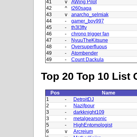
41
v
AWing Pilot
42
^
t260saga
43
v
anarcho_selmiak
44
-
gamer_boy997
45
-
th3l3fty
46
-
chrono trigger fan
47
-
NyuuTheKitsune
48
-
Oversuperfluous
49
-
Atombender
49
-
Count Dackula
Top 20 Top 10 List 
Pos
Name
1
-
DetroitDJ
2
-
Nazifpour
3
-
darkknight109
3
-
metalgearsonic
5
-
HighEntomologist
6
v
Arcreium