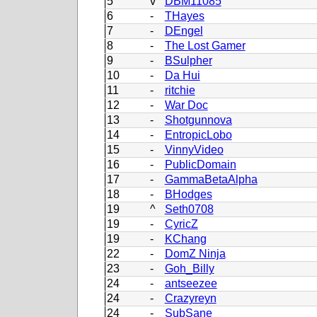
5
v
DBM11085
6
-
THayes
7
-
DEngel
8
-
The Lost Gamer
9
-
BSulpher
10
-
Da Hui
11
-
ritchie
12
-
War Doc
13
-
Shotgunnova
14
-
EntropicLobo
15
-
VinnyVideo
16
-
PublicDomain
17
-
GammaBetaAlpha
18
-
BHodges
19
^
Seth0708
19
-
CyricZ
19
-
KChang
22
-
DomZ Ninja
23
-
Goh_Billy
24
-
antseezee
24
-
Crazyreyn
24
-
SubSane