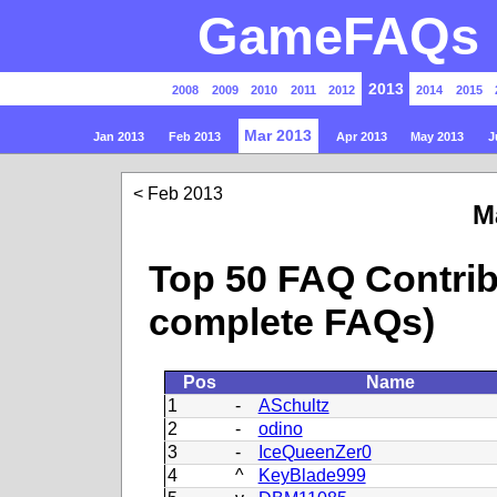
GameFAQs P
2013
2008
2009
2010
2011
2012
2014
2015
Mar 2013
Jan 2013
Feb 2013
Apr 2013
May 2013
J
Feb 2013
M
Top 50 FAQ Contrib
complete FAQs)
Pos
Name
1
-
ASchultz
2
-
odino
3
-
IceQueenZer0
4
^
KeyBlade999