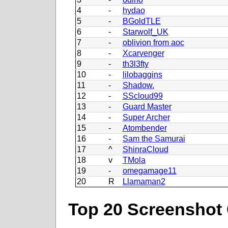
4
-
hydao
5
-
BGoldTLE
6
-
Starwolf_UK
7
-
oblivion from aoc
8
-
Xcarvenger
9
-
th3l3fty
10
-
lilobaggins
11
-
Shadow.
12
-
SScloud99
13
-
Guard Master
14
-
Super Archer
15
-
Atombender
16
-
Sam the Samurai
17
^
ShinraCloud
18
v
TMola
19
-
omegamage11
20
R
Llamaman2
Top 20 Screenshot 