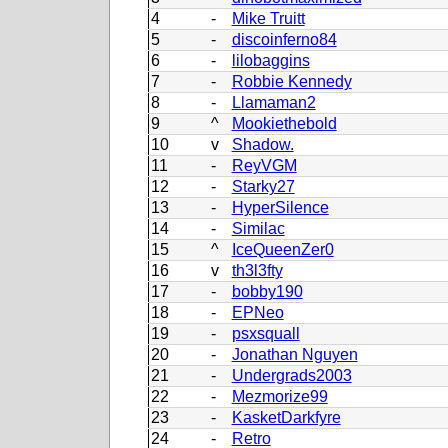
4
-
Mike Truitt
5
-
discoinferno84
6
-
lilobaggins
7
-
Robbie Kennedy
8
-
Llamaman2
9
^
Mookiethebold
10
v
Shadow.
11
-
ReyVGM
12
-
Starky27
13
-
HyperSilence
14
-
Similac
15
^
IceQueenZer0
16
v
th3l3fty
17
-
bobby190
18
-
EPNeo
19
-
psxsquall
20
-
Jonathan Nguyen
21
-
Undergrads2003
22
-
Mezmorize99
23
-
KasketDarkfyre
24
-
Retro