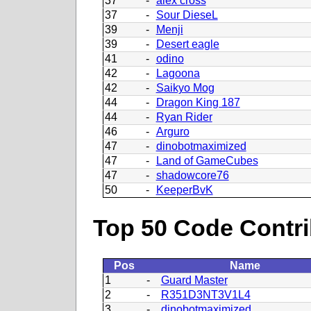
37
-
alex cross
37
-
Sour DieseL
39
-
Menji
39
-
Desert eagle
41
-
odino
42
-
Lagoona
42
-
Saikyo Mog
44
-
Dragon King 187
44
-
Ryan Rider
46
-
Arguro
47
-
dinobotmaximized
47
-
Land of GameCubes
47
-
shadowcore76
50
-
KeeperBvK
Top 50 Code Contri
Pos
Name
1
-
Guard Master
2
-
R351D3NT3V1L4
3
-
dinobotmaximized