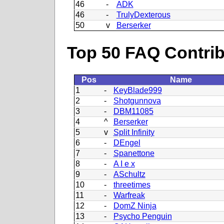
46
-
ADK
46
-
TrulyDexterous
50
v
Berserker
Top 50 FAQ Contribu
Pos
Name
1
-
KeyBlade999
2
-
Shotgunnova
3
-
DBM11085
4
^
Berserker
5
v
Split Infinity
6
-
DEngel
7
-
Spanettone
8
-
A I e x
9
-
ASchultz
10
-
threetimes
11
-
Warfreak
12
-
DomZ Ninja
13
-
Psycho Penguin