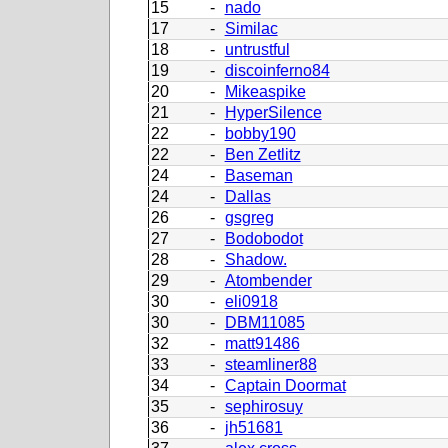
15
-
nado
17
-
Similac
18
-
untrustful
19
-
discoinferno84
20
-
Mikeaspike
21
-
HyperSilence
22
-
bobby190
22
-
Ben Zetlitz
24
-
Baseman
24
-
Dallas
26
-
gsgreg
27
-
Bodobodot
28
-
Shadow.
29
-
Atombender
30
-
eli0918
30
-
DBM11085
32
-
matt91486
33
-
steamliner88
34
-
Captain Doormat
35
-
sephirosuy
36
-
jh51681