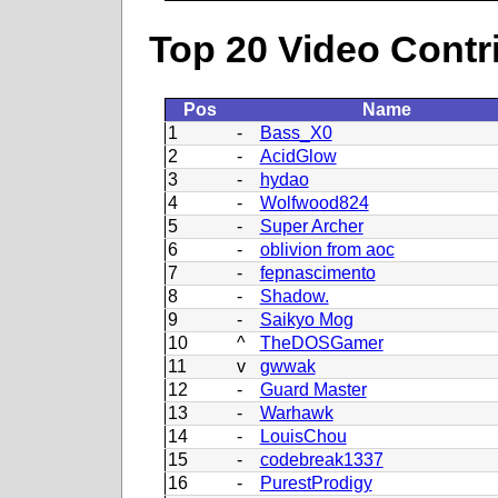
Top 20 Video Contr
Pos
Name
1
-
Bass_X0
2
-
AcidGlow
3
-
hydao
4
-
Wolfwood824
5
-
Super Archer
6
-
oblivion from aoc
7
-
fepnascimento
8
-
Shadow.
9
-
Saikyo Mog
10
^
TheDOSGamer
11
v
gwwak
12
-
Guard Master
13
-
Warhawk
14
-
LouisChou
15
-
codebreak1337
16
-
PurestProdigy