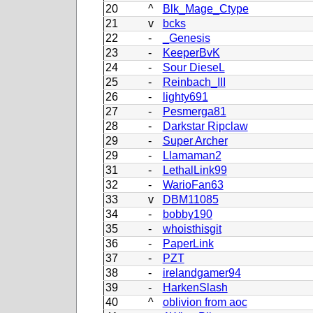
20
^
Blk_Mage_Ctype
21
v
bcks
22
-
_Genesis
23
-
KeeperBvK
24
-
Sour DieseL
25
-
Reinbach_III
26
-
lighty691
27
-
Pesmerga81
28
-
Darkstar Ripclaw
29
-
Super Archer
29
-
Llamaman2
31
-
LethalLink99
32
-
WarioFan63
33
v
DBM11085
34
-
bobby190
35
-
whoisthisgit
36
-
PaperLink
37
-
PZT
38
-
irelandgamer94
39
-
HarkenSlash
40
^
oblivion from aoc