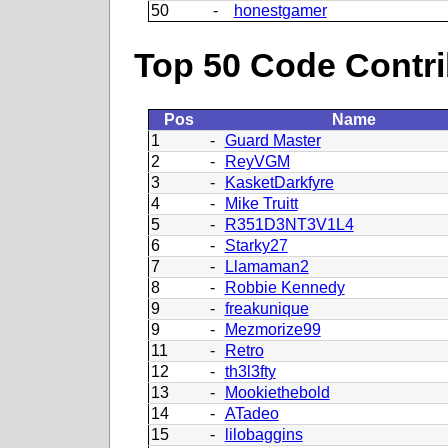
50
-
honestgamer
Top 50 Code Contri
Pos
Name
1
-
Guard Master
2
-
ReyVGM
3
-
KasketDarkfyre
4
-
Mike Truitt
5
-
R351D3NT3V1L4
6
-
Starky27
7
-
Llamaman2
8
-
Robbie Kennedy
9
-
freakunique
9
-
Mezmorize99
11
-
Retro
12
-
th3l3fty
13
-
Mookiethebold
14
-
ATadeo
15
-
lilobaggins