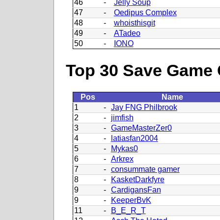
46
-
Jelly Soup
47
-
Oedipus Complex
48
-
whoisthisgit
49
-
ATadeo
50
-
IONO
Top 30 Save Game 
Pos
Name
1
-
Jay FNG Philbrook
2
-
jimfish
3
-
GameMasterZer0
4
-
latiasfan2004
5
-
Mykas0
6
-
Arkrex
7
-
consummate gamer
8
-
KasketDarkfyre
9
-
CardigansFan
9
-
KeeperBvK
11
-
B_E_R_T