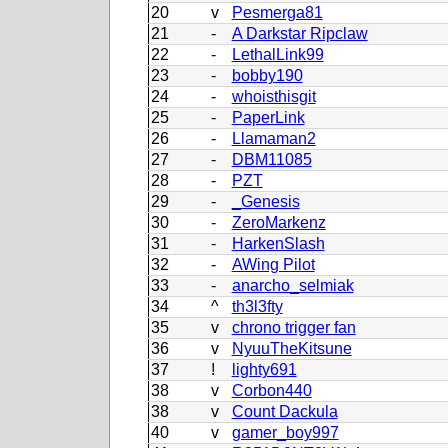
20
v
Pesmerga81
21
-
A Darkstar Ripclaw
22
-
LethalLink99
23
-
bobby190
24
-
whoisthisgit
25
-
PaperLink
26
-
Llamaman2
27
-
DBM11085
28
-
PZT
29
-
_Genesis
30
-
ZeroMarkenz
31
-
HarkenSlash
32
-
AWing Pilot
33
-
anarcho_selmiak
34
^
th3l3fty
35
v
chrono trigger fan
36
v
NyuuTheKitsune
37
!
lighty691
38
v
Corbon440
38
v
Count Dackula
40
v
gamer_boy997