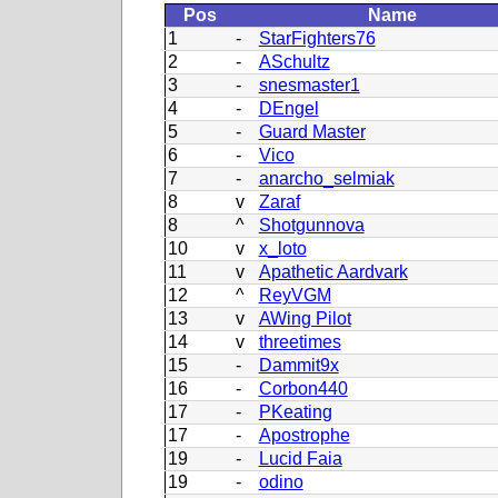
Pos
Name
1
-
StarFighters76
2
-
ASchultz
3
-
snesmaster1
4
-
DEngel
5
-
Guard Master
6
-
Vico
7
-
anarcho_selmiak
8
v
Zaraf
8
^
Shotgunnova
10
v
x_loto
11
v
Apathetic Aardvark
12
^
ReyVGM
13
v
AWing Pilot
14
v
threetimes
15
-
Dammit9x
16
-
Corbon440
17
-
PKeating
17
-
Apostrophe
19
-
Lucid Faia
19
-
odino