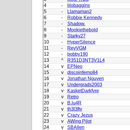
4
-
lilobaggins
5
-
Llamaman2
6
-
Robbie Kennedy
7
-
Shadow.
8
-
Mookiethebold
9
-
Starky27
10
-
HyperSilence
11
-
ReyVGM
12
-
bobby190
13
^
R351D3NT3V1L4
14
v
EPNeo
15
v
discoinferno84
16
v
Jonathan Nguyen
17
v
Undergrads2003
18
v
KasketDarkfyre
19
v
Retro
20
v
B.lu4R
21
v
th3l3fty
22
v
Crazy Jezus
23
v
AWing Pilot
24
v
SBAllen