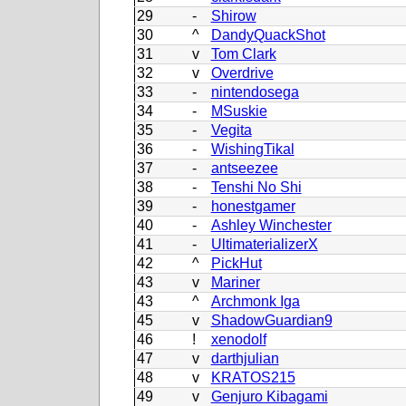
29
-
Shirow
30
^
DandyQuackShot
31
v
Tom Clark
32
v
Overdrive
33
-
nintendosega
34
-
MSuskie
35
-
Vegita
36
-
WishingTikal
37
-
antseezee
38
-
Tenshi No Shi
39
-
honestgamer
40
-
Ashley Winchester
41
-
UltimaterializerX
42
^
PickHut
43
v
Mariner
43
^
Archmonk Iga
45
v
ShadowGuardian9
46
!
xenodolf
47
v
darthjulian
48
v
KRATOS215
49
v
Genjuro Kibagami