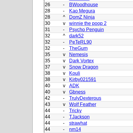
26
-
BWoodhouse
28
-
Kao Megura
28
^
DomZ Ninja
30
v
winnie the poop 2
31
-
Psycho Penguin
32
^
dark52
32
-
PeTeRL90
32
-
TheGum
35
v
Nemesis
35
v
Dark Vortex
37
v
Snow Dragon
38
v
Kouli
38
v
Kirby021591
40
v
ADK
40
v
Gbness
42
-
TrulyDexterous
43
v
Wolf Feather
44
-
Tricky
44
-
TJackson
44
-
strawhat
44
-
nm14