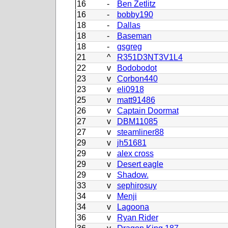
16
-
Ben Zetlitz
16
-
bobby190
18
-
Dallas
18
-
Baseman
18
-
gsgreg
21
^
R351D3NT3V1L4
22
v
Bodobodot
23
v
Corbon440
23
v
eli0918
25
v
matt91486
26
v
Captain Doormat
27
v
DBM11085
27
v
steamliner88
29
v
jh51681
29
v
alex cross
29
v
Desert eagle
29
v
Shadow.
33
v
sephirosuy
34
v
Menji
34
v
Lagoona
36
v
Ryan Rider