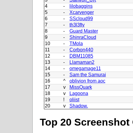
4
-
lilobaggins
5
-
Xcarvenger
6
-
SScloud99
7
-
th3l3fty
8
-
Guard Master
9
-
ShinraCloud
10
-
TMola
11
-
Corbon440
12
-
DBM11085
13
-
Llamaman2
14
-
omegamage11
15
-
Sam the Samurai
16
^
oblivion from aoc
17
v
MissQuark
18
v
Lagoona
19
!
oliist
20
v
Shadow.
Top 20 Screenshot 