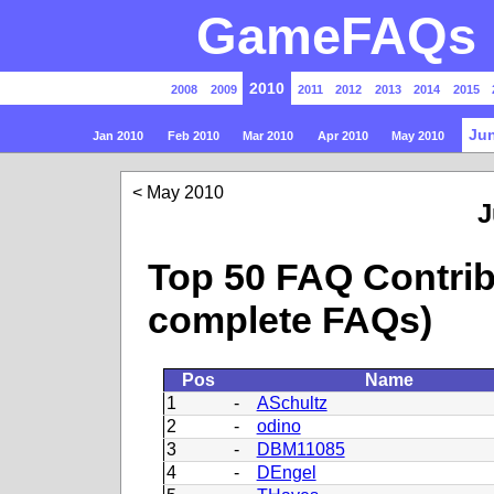
GameFAQs P
2010
2008
2009
2011
2012
2013
2014
2015
Jun
Jan 2010
Feb 2010
Mar 2010
Apr 2010
May 2010
May 2010
J
Top 50 FAQ Contrib
complete FAQs)
Pos
Name
1
-
ASchultz
2
-
odino
3
-
DBM11085
4
-
DEngel