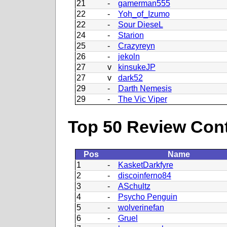
21
-
gamerman555
22
-
Yoh_of_Izumo
22
-
Sour DieseL
24
-
Starion
25
-
Crazyreyn
26
-
jekoln
27
v
kinsukeJP
27
v
dark52
29
-
Darth Nemesis
29
-
The Vic Viper
Top 50 Review Contr
Pos
Name
1
-
KasketDarkfyre
2
-
discoinferno84
3
-
ASchultz
4
-
Psycho Penguin
5
-
wolverinefan
6
-
Gruel