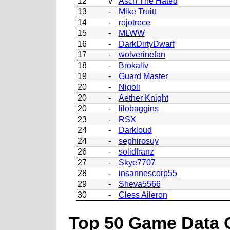
12
v
Asch The Hated
13
-
Mike Truitt
14
-
rojotrece
15
-
MLWW
16
-
DarkDirtyDwarf
17
-
wolverinefan
18
-
Brokaliv
19
-
Guard Master
20
-
Nigoli
20
-
Aether Knight
20
-
lilobaggins
23
-
RSX
24
-
Darkloud
24
-
sephirosuy
26
-
solidfranz
27
-
Skye7707
28
-
insannescorp55
29
-
Sheva5566
30
-
Cless Aileron
Top 50 Game Data 