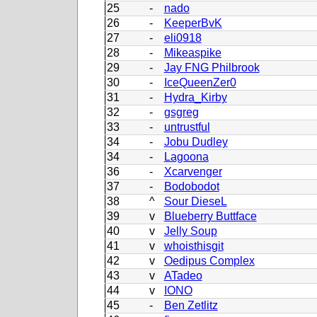
25
-
nado
26
-
KeeperBvK
27
-
eli0918
28
-
Mikeaspike
29
-
Jay FNG Philbrook
30
-
IceQueenZer0
31
-
Hydra_Kirby
32
-
gsgreg
33
-
untrustful
34
-
Jobu Dudley
34
-
Lagoona
36
-
Xcarvenger
37
-
Bodobodot
38
^
Sour DieseL
39
v
Blueberry Buttface
40
v
Jelly Soup
41
v
whoisthisgit
42
v
Oedipus Complex
43
v
ATadeo
44
v
IONO
45
-
Ben Zetlitz