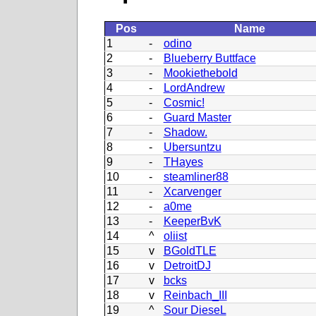
Pos
Name
1
-
odino
2
-
Blueberry Buttface
3
-
Mookiethebold
4
-
LordAndrew
5
-
Cosmic!
6
-
Guard Master
7
-
Shadow.
8
-
Ubersuntzu
9
-
THayes
10
-
steamliner88
11
-
Xcarvenger
12
-
a0me
13
-
KeeperBvK
14
^
oliist
15
v
BGoldTLE
16
v
DetroitDJ
17
v
bcks
18
v
Reinbach_III
19
^
Sour DieseL