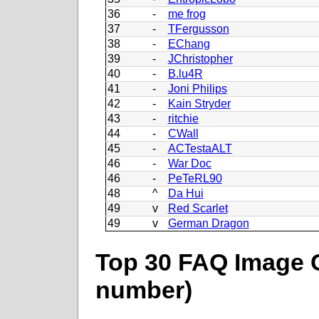
36
-
me frog
37
-
TFergusson
38
-
EChang
39
-
JChristopher
40
-
B.lu4R
41
-
Joni Philips
42
-
Kain Stryder
43
-
ritchie
44
-
CWall
45
-
ACTestaALT
46
-
War Doc
46
-
PeTeRL90
48
^
Da Hui
49
v
Red Scarlet
49
v
German Dragon
Top 30 FAQ Image C
number)