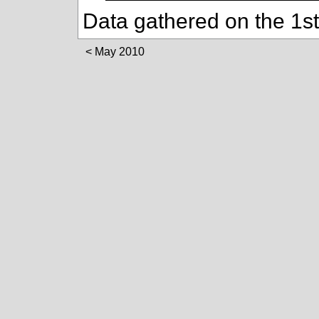
Data gathered on the 1s
May 2010