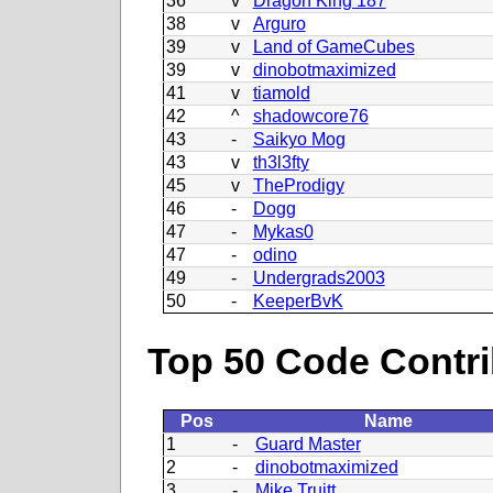
36
v
Dragon King 187
38
v
Arguro
39
v
Land of GameCubes
39
v
dinobotmaximized
41
v
tiamold
42
^
shadowcore76
43
-
Saikyo Mog
43
v
th3l3fty
45
v
TheProdigy
46
-
Dogg
47
-
Mykas0
47
-
odino
49
-
Undergrads2003
50
-
KeeperBvK
Top 50 Code Contri
Pos
Name
1
-
Guard Master
2
-
dinobotmaximized
3
-
Mike Truitt