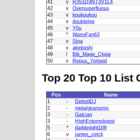
41
v
R351D3NT3V1L4
42
v
Oversuperfluous
43
v
koukoukou
44
v
doublelxp
45
v
Y0u
46
^
WarioFan63
47
v
Sina
48
v
akeboshi
49
!
Blk_Mage_Ctype
50
v
Repus_Yortsed
Top 20 Top 10 List 
Pos
Name
1
-
DetroitDJ
2
-
metalgearsonic
3
-
GaIcian
3
-
HighEntomologist
5
^
darkknight109
6
v
james_corck