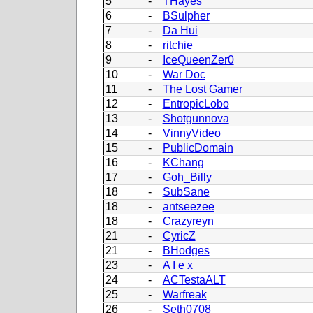
5
-
THayes
6
-
BSulpher
7
-
Da Hui
8
-
ritchie
9
-
IceQueenZer0
10
-
War Doc
11
-
The Lost Gamer
12
-
EntropicLobo
13
-
Shotgunnova
14
-
VinnyVideo
15
-
PublicDomain
16
-
KChang
17
-
Goh_Billy
18
-
SubSane
18
-
antseezee
18
-
Crazyreyn
21
-
CyricZ
21
-
BHodges
23
-
A I e x
24
-
ACTestaALT
25
-
Warfreak
26
-
Seth0708