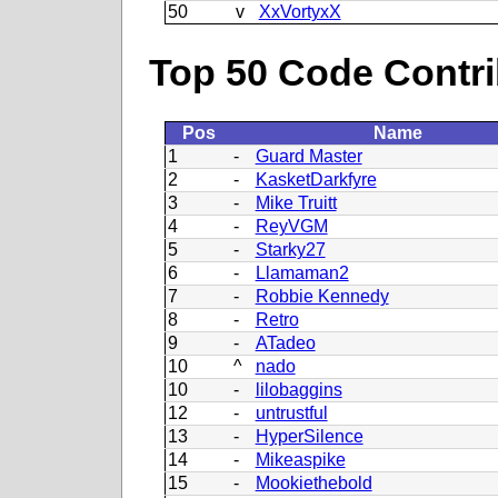
50
v
XxVortyxX
Top 50 Code Contri
Pos
Name
1
-
Guard Master
2
-
KasketDarkfyre
3
-
Mike Truitt
4
-
ReyVGM
5
-
Starky27
6
-
Llamaman2
7
-
Robbie Kennedy
8
-
Retro
9
-
ATadeo
10
^
nado
10
-
lilobaggins
12
-
untrustful
13
-
HyperSilence
14
-
Mikeaspike
15
-
Mookiethebold