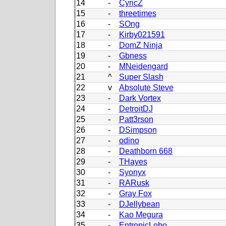
14
-
CyricZ
15
-
threetimes
16
-
SOng
17
-
Kirby021591
18
-
DomZ Ninja
19
-
Gbness
20
-
MNeidengard
21
^
Super Slash
22
v
Absolute Steve
23
-
Dark Vortex
24
-
DetroitDJ
25
-
Patt3rson
26
-
DSimpson
27
-
odino
28
-
Deathborn 668
29
-
THayes
30
-
Syonyx
31
-
RARusk
32
-
Gray Fox
33
-
DJellybean
34
-
Kao Megura
35
-
EntropicLobo