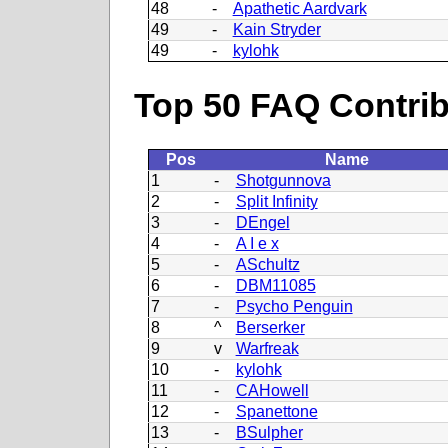
48
-
Apathetic Aardvark
49
-
Kain Stryder
49
-
kylohk
Top 50 FAQ Contribu
Pos
Name
1
-
Shotgunnova
2
-
Split Infinity
3
-
DEngel
4
-
A I e x
5
-
ASchultz
6
-
DBM11085
7
-
Psycho Penguin
8
^
Berserker
9
v
Warfreak
10
-
kylohk
11
-
CAHowell
12
-
Spanettone
13
-
BSulpher