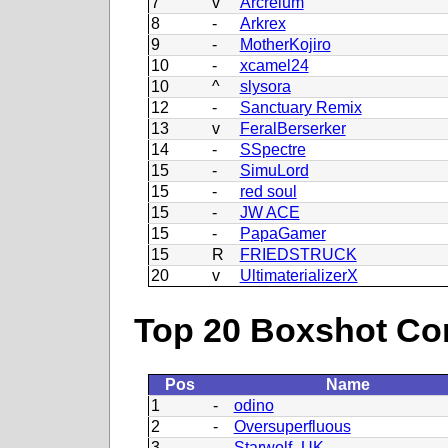
7
v
Arcreium
8
-
Arkrex
9
-
MotherKojiro
10
-
xcamel24
10
^
slysora
12
-
Sanctuary Remix
13
v
FeralBerserker
14
-
SSpectre
15
-
SimuLord
15
-
red soul
15
-
JW ACE
15
-
PapaGamer
15
R
FRIEDSTRUCK
20
v
UltimaterializerX
Top 20 Boxshot Con
Pos
Name
1
-
odino
2
-
Oversuperfluous
3
-
Starwolf_UK