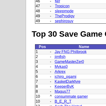
46
-
fjer
47
-
Tropicon
48
-
sleepmode
49
-
TheProdigy
49
-
sephirosuy
Top 30 Save Game 
Pos
Name
1
-
Jay FNG Philbrook
2
-
jimfish
3
-
GameMasterZer0
4
-
Mykas0
5
-
Arkrex
6
-
ichiro_ogami
7
-
KasketDarkfyre
8
-
KeeperBvK
8
-
Magus77
10
^
consummate gamer
10
-
B_E_R_T