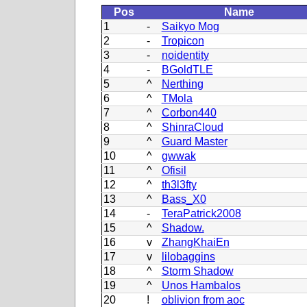
Pos
Name
1
-
Saikyo Mog
2
-
Tropicon
3
-
noidentity
4
-
BGoldTLE
5
^
Nerthing
6
^
TMola
7
^
Corbon440
8
^
ShinraCloud
9
^
Guard Master
10
^
gwwak
11
^
Ofisil
12
^
th3l3fty
13
^
Bass_X0
14
-
TeraPatrick2008
15
^
Shadow.
16
v
ZhangKhaiEn
17
v
lilobaggins
18
^
Storm Shadow
19
^
Unos Hambalos
20
!
oblivion from aoc