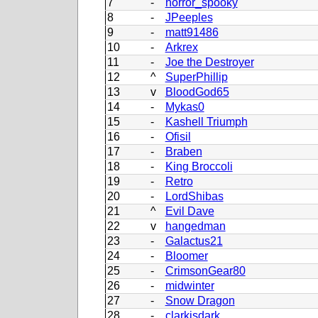
7
-
horror_spooky
8
-
JPeeples
9
-
matt91486
10
-
Arkrex
11
-
Joe the Destroyer
12
^
SuperPhillip
13
v
BloodGod65
14
-
Mykas0
15
-
Kashell Triumph
16
-
Ofisil
17
-
Braben
18
-
King Broccoli
19
-
Retro
20
-
LordShibas
21
^
Evil Dave
22
v
hangedman
23
-
Galactus21
24
-
Bloomer
25
-
CrimsonGear80
26
-
midwinter
27
-
Snow Dragon
28
-
clarkisdark