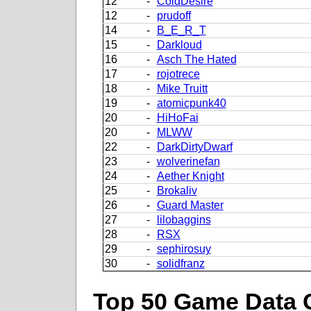
12
-
ColdDesire
12
-
prudoff
14
-
B_E_R_T
15
-
Darkloud
16
-
Asch The Hated
17
-
rojotrece
18
-
Mike Truitt
19
-
atomicpunk40
20
-
HiHoFai
20
-
MLWW
22
-
DarkDirtyDwarf
23
-
wolverinefan
24
-
Aether Knight
25
-
Brokaliv
26
-
Guard Master
27
-
lilobaggins
28
-
RSX
29
-
sephirosuy
30
-
solidfranz
Top 50 Game Data 