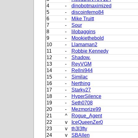
4
-
dinobotmaximized
5
-
discoinferno84
6
-
Mike Truitt
7
-
Sour
8
-
lilobaggins
9
-
Mookiethebold
10
-
Llamaman2
11
-
Robbie Kennedy
12
-
Shadow.
13
-
ReyVGM
14
-
Rellni944
15
-
Similac
16
-
Nerthing
17
-
Starky27
18
-
HyperSilence
19
-
Seth0708
20
-
Mezmorize99
21
^
Rogue_Agent
22
v
IceQueenZer0
23
v
th3l3fty
24
v
SBAllen