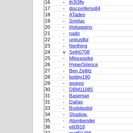
16
-
th3l3fty
17
-
discoinferno84
18
-
ATadeo
19
-
Similac
20
-
lilobaggins
21
-
nado
22
-
untrustful
23
-
Nerthing
24
v
Seth0708
25
-
Mikeaspike
26
-
HyperSilence
27
-
Ben Zetlitz
28
-
bobby190
29
-
gsgreg
30
-
DBM11085
31
-
Baseman
31
-
Dallas
33
-
Bodobodot
34
-
Shadow.
35
-
Atombender
36
-
eli0918