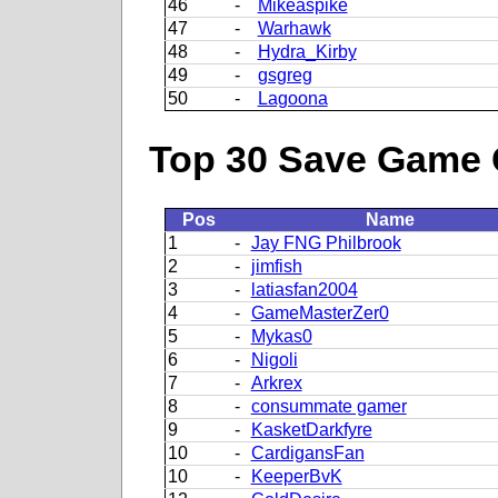
46
-
Mikeaspike
47
-
Warhawk
48
-
Hydra_Kirby
49
-
gsgreg
50
-
Lagoona
Top 30 Save Game 
Pos
Name
1
-
Jay FNG Philbrook
2
-
jimfish
3
-
latiasfan2004
4
-
GameMasterZer0
5
-
Mykas0
6
-
Nigoli
7
-
Arkrex
8
-
consummate gamer
9
-
KasketDarkfyre
10
-
CardigansFan
10
-
KeeperBvK