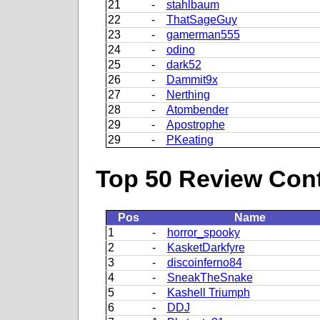
21
-
stahlbaum
22
-
ThatSageGuy
23
-
gamerman555
24
-
odino
25
-
dark52
26
-
Dammit9x
27
-
Nerthing
28
-
Atombender
29
-
Apostrophe
29
-
PKeating
Top 50 Review Contr
Pos
Name
1
-
horror_spooky
2
-
KasketDarkfyre
3
-
discoinferno84
4
-
SneakTheSnake
5
-
Kashell Triumph
6
-
DDJ