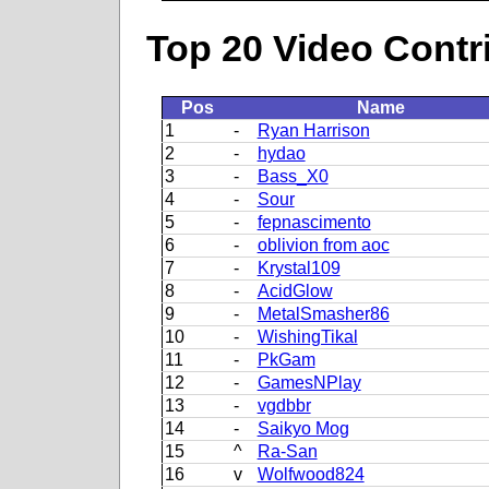
Top 20 Video Contr
Pos
Name
1
-
Ryan Harrison
2
-
hydao
3
-
Bass_X0
4
-
Sour
5
-
fepnascimento
6
-
oblivion from aoc
7
-
Krystal109
8
-
AcidGlow
9
-
MetalSmasher86
10
-
WishingTikal
11
-
PkGam
12
-
GamesNPlay
13
-
vgdbbr
14
-
Saikyo Mog
15
^
Ra-San
16
v
Wolfwood824