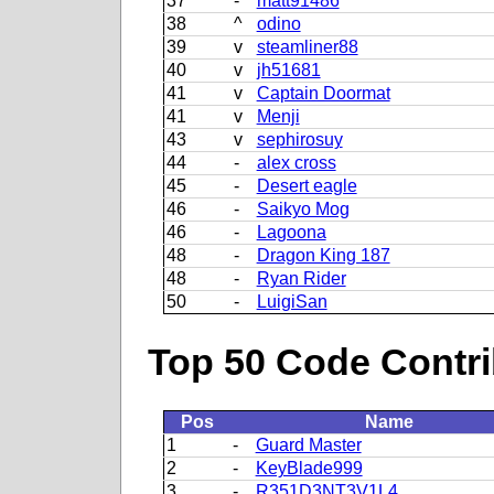
37
-
matt91486
38
^
odino
39
v
steamliner88
40
v
jh51681
41
v
Captain Doormat
41
v
Menji
43
v
sephirosuy
44
-
alex cross
45
-
Desert eagle
46
-
Saikyo Mog
46
-
Lagoona
48
-
Dragon King 187
48
-
Ryan Rider
50
-
LuigiSan
Top 50 Code Contri
Pos
Name
1
-
Guard Master
2
-
KeyBlade999
3
-
R351D3NT3V1L4