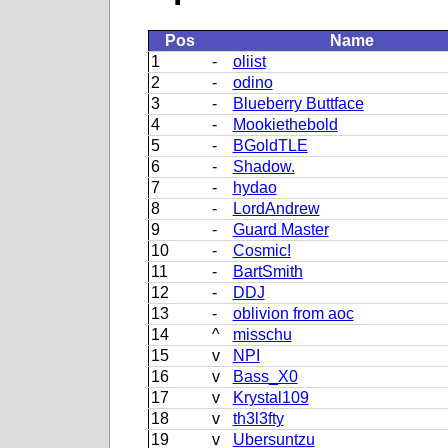
Pos
Name
1
-
oliist
2
-
odino
3
-
Blueberry Buttface
4
-
Mookiethebold
5
-
BGoldTLE
6
-
Shadow.
7
-
hydao
8
-
LordAndrew
9
-
Guard Master
10
-
Cosmic!
11
-
BartSmith
12
-
DDJ
13
-
oblivion from aoc
14
^
misschu
15
v
NPI
16
v
Bass_X0
17
v
Krystal109
18
v
th3l3fty
19
v
Ubersuntzu