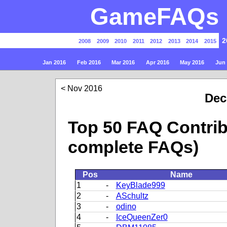
GameFAQs P
2
2008
2009
2010
2011
2012
2013
2014
2015
Jan 2016
Feb 2016
Mar 2016
Apr 2016
May 2016
Jun
Nov 2016
Dec
Top 50 FAQ Contrib
complete FAQs)
Pos
Name
1
-
KeyBlade999
2
-
ASchultz
3
-
odino
4
-
IceQueenZer0