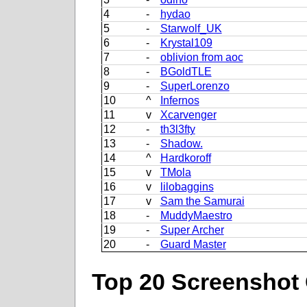
4
-
hydao
5
-
Starwolf_UK
6
-
Krystal109
7
-
oblivion from aoc
8
-
BGoldTLE
9
-
SuperLorenzo
10
^
Infernos
11
v
Xcarvenger
12
-
th3l3fty
13
-
Shadow.
14
^
Hardkoroff
15
v
TMola
16
v
lilobaggins
17
v
Sam the Samurai
18
-
MuddyMaestro
19
-
Super Archer
20
-
Guard Master
Top 20 Screenshot 