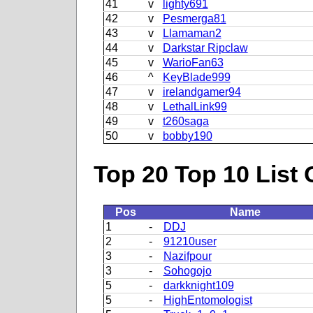
41
v
lighty691
42
v
Pesmerga81
43
v
Llamaman2
44
v
Darkstar Ripclaw
45
v
WarioFan63
46
^
KeyBlade999
47
v
irelandgamer94
48
v
LethalLink99
49
v
t260saga
50
v
bobby190
Top 20 Top 10 List 
Pos
Name
1
-
DDJ
2
-
91210user
3
-
Nazifpour
3
-
Sohogojo
5
-
darkknight109
5
-
HighEntomologist