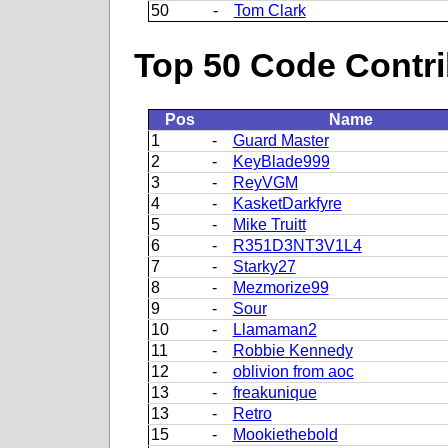
50
-
Tom Clark
Top 50 Code Contri
Pos
Name
1
-
Guard Master
2
-
KeyBlade999
3
-
ReyVGM
4
-
KasketDarkfyre
5
-
Mike Truitt
6
-
R351D3NT3V1L4
7
-
Starky27
8
-
Mezmorize99
9
-
Sour
10
-
Llamaman2
11
-
Robbie Kennedy
12
-
oblivion from aoc
13
-
freakunique
13
-
Retro
15
-
Mookiethebold