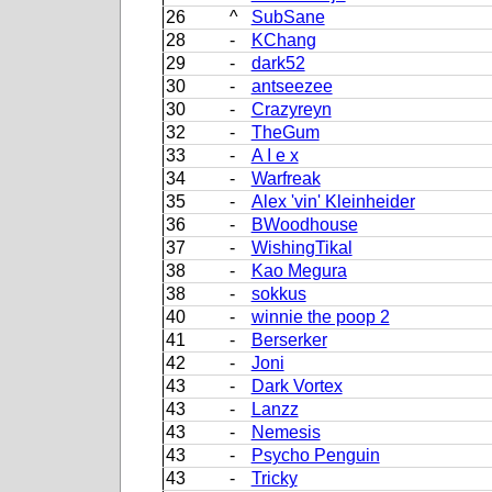
26
^
SubSane
28
-
KChang
29
-
dark52
30
-
antseezee
30
-
Crazyreyn
32
-
TheGum
33
-
A I e x
34
-
Warfreak
35
-
Alex 'vin' Kleinheider
36
-
BWoodhouse
37
-
WishingTikal
38
-
Kao Megura
38
-
sokkus
40
-
winnie the poop 2
41
-
Berserker
42
-
Joni
43
-
Dark Vortex
43
-
Lanzz
43
-
Nemesis
43
-
Psycho Penguin
43
-
Tricky