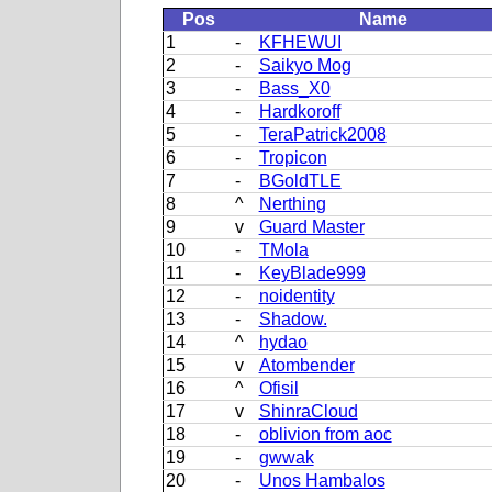
Pos
Name
1
-
KFHEWUI
2
-
Saikyo Mog
3
-
Bass_X0
4
-
Hardkoroff
5
-
TeraPatrick2008
6
-
Tropicon
7
-
BGoldTLE
8
^
Nerthing
9
v
Guard Master
10
-
TMola
11
-
KeyBlade999
12
-
noidentity
13
-
Shadow.
14
^
hydao
15
v
Atombender
16
^
Ofisil
17
v
ShinraCloud
18
-
oblivion from aoc
19
-
gwwak
20
-
Unos Hambalos