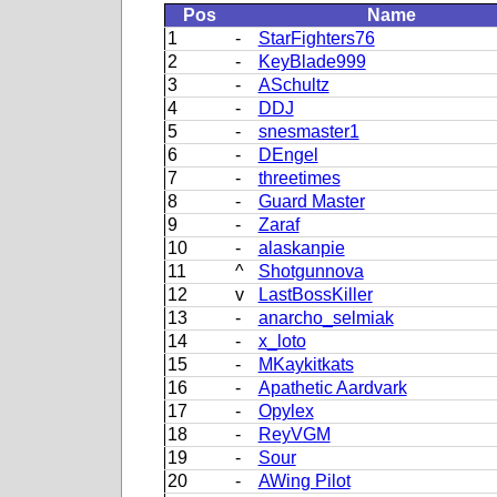
Pos
Name
1
-
StarFighters76
2
-
KeyBlade999
3
-
ASchultz
4
-
DDJ
5
-
snesmaster1
6
-
DEngel
7
-
threetimes
8
-
Guard Master
9
-
Zaraf
10
-
alaskanpie
11
^
Shotgunnova
12
v
LastBossKiller
13
-
anarcho_selmiak
14
-
x_loto
15
-
MKaykitkats
16
-
Apathetic Aardvark
17
-
Opylex
18
-
ReyVGM
19
-
Sour
20
-
AWing Pilot