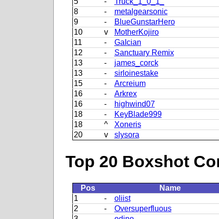
5
-
Truck_1_0_1_
8
-
metalgearsonic
9
-
BlueGunstarHero
10
v
MotherKojiro
11
-
GaIcian
12
-
Sanctuary Remix
13
-
james_corck
13
-
sirloinestake
15
-
Arcreium
16
-
Arkrex
16
-
highwind07
18
-
KeyBlade999
18
^
Xoneris
20
v
slysora
Top 20 Boxshot Con
Pos
Name
1
-
oliist
2
-
Oversuperfluous
3
-
odino