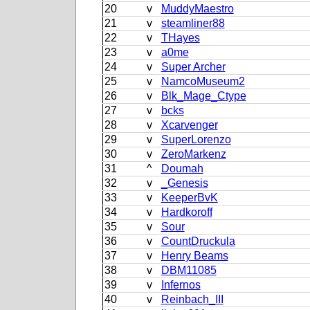
20
v
MuddyMaestro
21
v
steamliner88
22
v
THayes
23
v
a0me
24
v
Super Archer
25
v
NamcoMuseum2
26
v
Blk_Mage_Ctype
27
v
bcks
28
v
Xcarvenger
29
v
SuperLorenzo
30
v
ZeroMarkenz
31
^
Doumah
32
v
_Genesis
33
v
KeeperBvK
34
v
Hardkoroff
35
v
Sour
36
v
CountDruckula
37
v
Henry Beams
38
v
DBM11085
39
v
Infernos
40
v
Reinbach_III