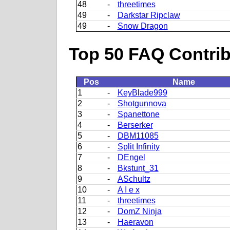
48
-
threetimes
49
-
Darkstar Ripclaw
49
-
Snow Dragon
Top 50 FAQ Contribu
Pos
Name
1
-
KeyBlade999
2
-
Shotgunnova
3
-
Spanettone
4
-
Berserker
5
-
DBM11085
6
-
Split Infinity
7
-
DEngel
8
-
Bkstunt_31
9
-
ASchultz
10
-
A I e x
11
-
threetimes
12
-
DomZ Ninja
13
-
Haeravon