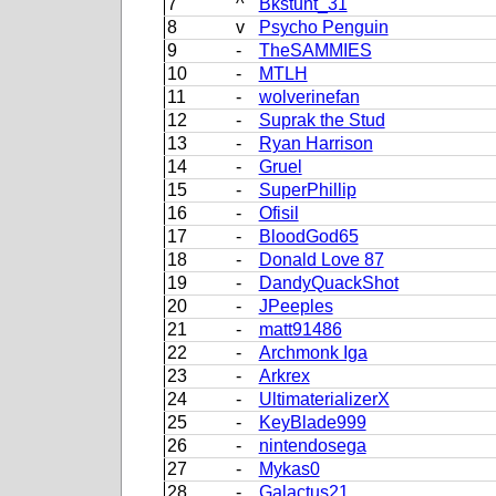
7
^
Bkstunt_31
8
v
Psycho Penguin
9
-
TheSAMMIES
10
-
MTLH
11
-
wolverinefan
12
-
Suprak the Stud
13
-
Ryan Harrison
14
-
Gruel
15
-
SuperPhillip
16
-
Ofisil
17
-
BloodGod65
18
-
Donald Love 87
19
-
DandyQuackShot
20
-
JPeeples
21
-
matt91486
22
-
Archmonk Iga
23
-
Arkrex
24
-
UltimaterializerX
25
-
KeyBlade999
26
-
nintendosega
27
-
Mykas0
28
-
Galactus21