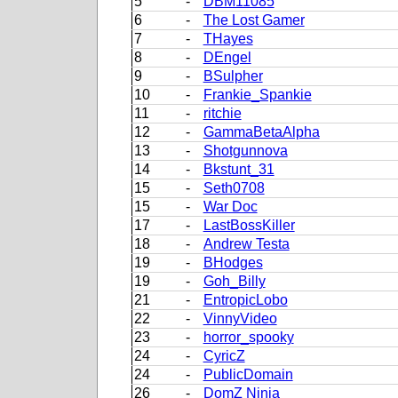
5
-
DBM11085
6
-
The Lost Gamer
7
-
THayes
8
-
DEngel
9
-
BSulpher
10
-
Frankie_Spankie
11
-
ritchie
12
-
GammaBetaAlpha
13
-
Shotgunnova
14
-
Bkstunt_31
15
-
Seth0708
15
-
War Doc
17
-
LastBossKiller
18
-
Andrew Testa
19
-
BHodges
19
-
Goh_Billy
21
-
EntropicLobo
22
-
VinnyVideo
23
-
horror_spooky
24
-
CyricZ
24
-
PublicDomain
26
-
DomZ Ninja