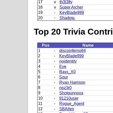
17
v
th3l3fty
18
v
Super Archer
19
-
KeyBlade999
20
-
Shadow.
Top 20 Trivia Contr
Pos
Name
1
-
discoinferno84
2
-
KeyBlade999
3
-
noidentity
4
-
Eve
5
-
Bass_X0
6
-
Sour
7
-
Ryan Harrison
8
-
noz3r0
9
-
Shotgunnova
10
-
91210user
11
-
Rogue_Agent
12
-
SBAllen