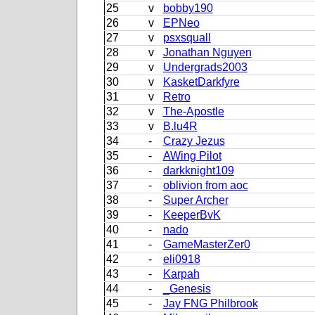
25
v
bobby190
26
v
EPNeo
27
v
psxsquall
28
v
Jonathan Nguyen
29
v
Undergrads2003
30
v
KasketDarkfyre
31
v
Retro
32
v
The-Apostle
33
v
B.lu4R
34
-
Crazy Jezus
35
-
AWing Pilot
36
-
darkknight109
37
-
oblivion from aoc
38
-
Super Archer
39
-
KeeperBvK
40
-
nado
41
-
GameMasterZer0
42
-
eli0918
43
-
Karpah
44
-
_Genesis
45
-
Jay FNG Philbrook