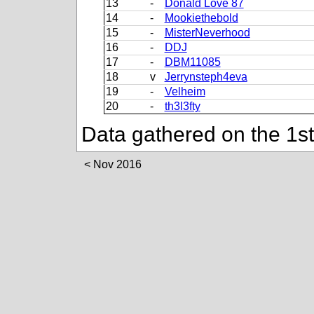
13
-
Donald Love 87
14
-
Mookiethebold
15
-
MisterNeverhood
16
-
DDJ
17
-
DBM11085
18
v
Jerrynsteph4eva
19
-
Velheim
20
-
th3l3fty
Data gathered on the 1s
Nov 2016