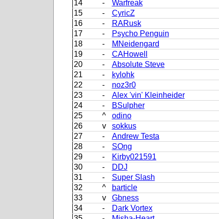
14
-
Warfreak
15
-
CyricZ
16
-
RARusk
17
-
Psycho Penguin
18
-
MNeidengard
19
-
CAHowell
20
-
Absolute Steve
21
-
kylohk
22
-
noz3r0
23
-
Alex 'vin' Kleinheider
24
-
BSulpher
25
^
odino
26
v
sokkus
27
-
Andrew Testa
28
-
SOng
29
-
Kirby021591
30
-
DDJ
31
-
Super Slash
32
^
barticle
33
v
Gbness
34
-
Dark Vortex
35
-
Misha-Heart