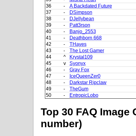
36
-
A Backdated Future
37
-
DSimpson
38
-
DJellybean
39
-
Patt3rson
40
-
Banjo_2553
41
-
Deathborn 668
42
-
THayes
43
-
The Lost Gamer
44
^
Krystal109
45
v
Syonyx
46
-
Gray Fox
47
-
IceQueenZer0
48
-
Darkstar Ripclaw
49
-
TheGum
50
-
EntropicLobo
Top 30 FAQ Image C
number)