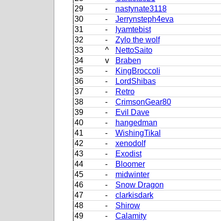
29
-
nastynate3118
30
-
Jerrynsteph4eva
31
-
Iyamtebist
32
-
Zylo the wolf
33
^
NettoSaito
34
v
Braben
35
-
KingBroccoli
36
-
LordShibas
37
-
Retro
38
-
CrimsonGear80
39
-
Evil Dave
40
-
hangedman
41
-
WishingTikal
42
-
xenodolf
43
-
Exodist
44
-
Bloomer
45
-
midwinter
46
-
Snow Dragon
47
-
clarkisdark
48
-
Shirow
49
-
Calamity