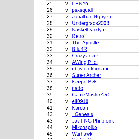
25
v
EPNeo
26
v
psxsquall
27
v
Jonathan Nguyen
28
v
Undergrads2003
29
v
KasketDarkfyre
30
v
Retro
31
v
The-Apostle
32
v
B.lu4R
33
v
Crazy Jezus
34
v
AWing Pilot
35
v
oblivion from aoc
36
v
Super Archer
37
v
KeeperBvK
38
v
nado
39
v
GameMasterZer0
40
v
eli0918
41
v
Karpah
42
v
_Genesis
43
v
Jay FNG Philbrook
44
v
Mikeaspike
45
v
Warhawk