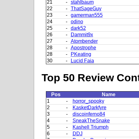
21
-
stahlbaum
22
-
ThatSageGuy
23
-
gamerman555
24
-
odino
25
-
dark52
26
-
Dammit9x
27
-
Atombender
28
-
Apostrophe
28
-
PKeating
30
-
Lucid Faia
Top 50 Review Contr
Pos
Name
1
-
horror_spooky
2
-
KasketDarkfyre
3
-
discoinferno84
4
-
SneakTheSnake
5
-
Kashell Triumph
6
-
DDJ