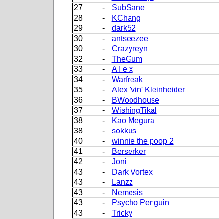
27
-
SubSane
28
-
KChang
29
-
dark52
30
-
antseezee
30
-
Crazyreyn
32
-
TheGum
33
-
A I e x
34
-
Warfreak
35
-
Alex 'vin' Kleinheider
36
-
BWoodhouse
37
-
WishingTikal
38
-
Kao Megura
38
-
sokkus
40
-
winnie the poop 2
41
-
Berserker
42
-
Joni
43
-
Dark Vortex
43
-
Lanzz
43
-
Nemesis
43
-
Psycho Penguin
43
-
Tricky