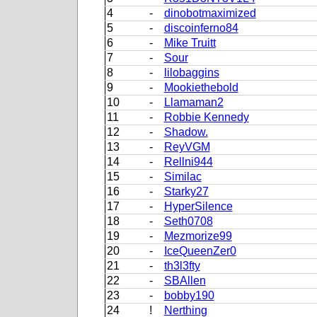
4
-
dinobotmaximized
5
-
discoinferno84
6
-
Mike Truitt
7
-
Sour
8
-
lilobaggins
9
-
Mookiethebold
10
-
Llamaman2
11
-
Robbie Kennedy
12
-
Shadow.
13
-
ReyVGM
14
-
Rellni944
15
-
Similac
16
-
Starky27
17
-
HyperSilence
18
-
Seth0708
19
-
Mezmorize99
20
-
IceQueenZer0
21
-
th3l3fty
22
-
SBAllen
23
-
bobby190
24
!
Nerthing