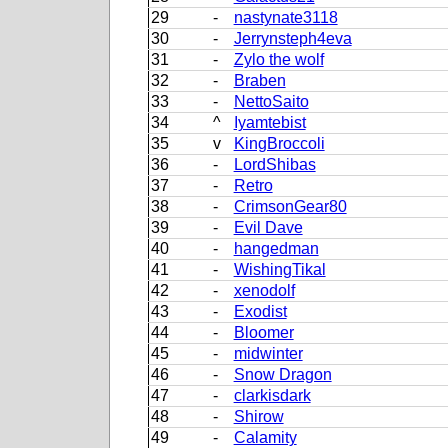
29
-
nastynate3118
30
-
Jerrynsteph4eva
31
-
Zylo the wolf
32
-
Braben
33
-
NettoSaito
34
^
Iyamtebist
35
v
KingBroccoli
36
-
LordShibas
37
-
Retro
38
-
CrimsonGear80
39
-
Evil Dave
40
-
hangedman
41
-
WishingTikal
42
-
xenodolf
43
-
Exodist
44
-
Bloomer
45
-
midwinter
46
-
Snow Dragon
47
-
clarkisdark
48
-
Shirow
49
-
Calamity