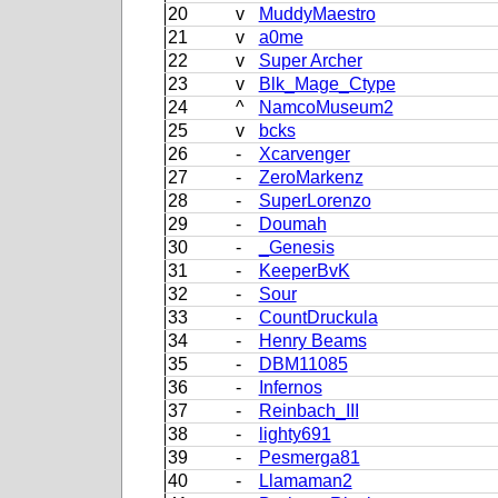
20
v
MuddyMaestro
21
v
a0me
22
v
Super Archer
23
v
Blk_Mage_Ctype
24
^
NamcoMuseum2
25
v
bcks
26
-
Xcarvenger
27
-
ZeroMarkenz
28
-
SuperLorenzo
29
-
Doumah
30
-
_Genesis
31
-
KeeperBvK
32
-
Sour
33
-
CountDruckula
34
-
Henry Beams
35
-
DBM11085
36
-
Infernos
37
-
Reinbach_III
38
-
lighty691
39
-
Pesmerga81
40
-
Llamaman2