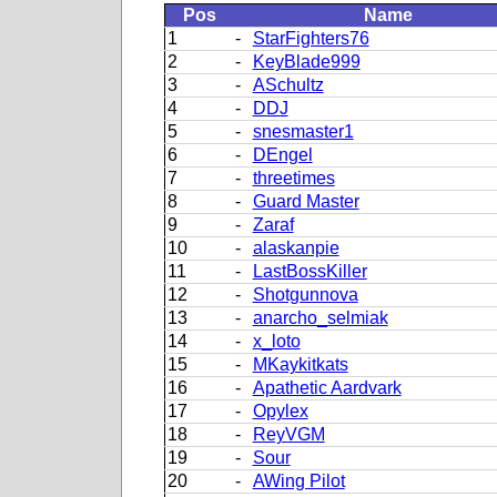
Pos
Name
1
-
StarFighters76
2
-
KeyBlade999
3
-
ASchultz
4
-
DDJ
5
-
snesmaster1
6
-
DEngel
7
-
threetimes
8
-
Guard Master
9
-
Zaraf
10
-
alaskanpie
11
-
LastBossKiller
12
-
Shotgunnova
13
-
anarcho_selmiak
14
-
x_loto
15
-
MKaykitkats
16
-
Apathetic Aardvark
17
-
Opylex
18
-
ReyVGM
19
-
Sour
20
-
AWing Pilot