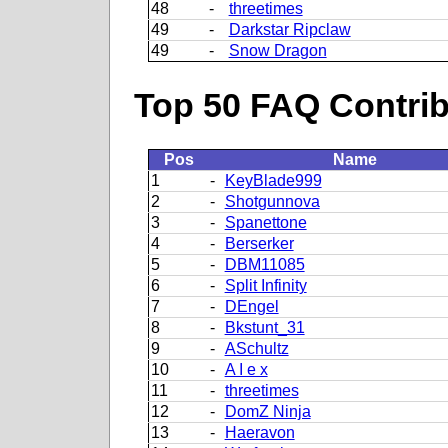
48
-
threetimes
49
-
Darkstar Ripclaw
49
-
Snow Dragon
Top 50 FAQ Contribu
Pos
Name
1
-
KeyBlade999
2
-
Shotgunnova
3
-
Spanettone
4
-
Berserker
5
-
DBM11085
6
-
Split Infinity
7
-
DEngel
8
-
Bkstunt_31
9
-
ASchultz
10
-
A I e x
11
-
threetimes
12
-
DomZ Ninja
13
-
Haeravon