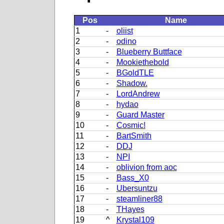
Pos
Name
1
-
oliist
2
-
odino
3
-
Blueberry Buttface
4
-
Mookiethebold
5
-
BGoldTLE
6
-
Shadow.
7
-
LordAndrew
8
-
hydao
9
-
Guard Master
10
-
Cosmic!
11
-
BartSmith
12
-
DDJ
13
-
NPI
14
-
oblivion from aoc
15
-
Bass_X0
16
-
Ubersuntzu
17
-
steamliner88
18
-
THayes
19
^
Krystal109