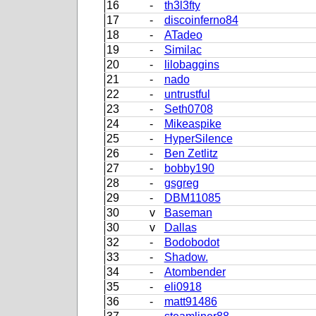
16
-
th3l3fty
17
-
discoinferno84
18
-
ATadeo
19
-
Similac
20
-
lilobaggins
21
-
nado
22
-
untrustful
23
-
Seth0708
24
-
Mikeaspike
25
-
HyperSilence
26
-
Ben Zetlitz
27
-
bobby190
28
-
gsgreg
29
-
DBM11085
30
v
Baseman
30
v
Dallas
32
-
Bodobodot
33
-
Shadow.
34
-
Atombender
35
-
eli0918
36
-
matt91486