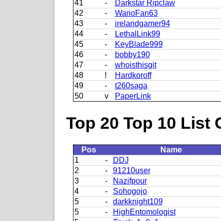
41
-
Darkstar Ripclaw
42
-
WarioFan63
43
-
irelandgamer94
44
-
LethalLink99
45
-
KeyBlade999
46
-
bobby190
47
-
whoisthisgit
48
!
Hardkoroff
49
-
t260saga
50
v
PaperLink
Top 20 Top 10 List 
Pos
Name
1
-
DDJ
2
-
91210user
3
-
Nazifpour
4
-
Sohogojo
5
-
darkknight109
5
-
HighEntomologist