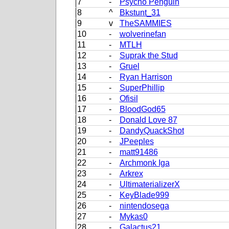
7
-
Psycho Penguin
8
^
Bkstunt_31
9
v
TheSAMMIES
10
-
wolverinefan
11
-
MTLH
12
-
Suprak the Stud
13
-
Gruel
14
-
Ryan Harrison
15
-
SuperPhillip
16
-
Ofisil
17
-
BloodGod65
18
-
Donald Love 87
19
-
DandyQuackShot
20
-
JPeeples
21
-
matt91486
22
-
Archmonk Iga
23
-
Arkrex
24
-
UltimaterializerX
25
-
KeyBlade999
26
-
nintendosega
27
-
Mykas0
28
-
Galactus21