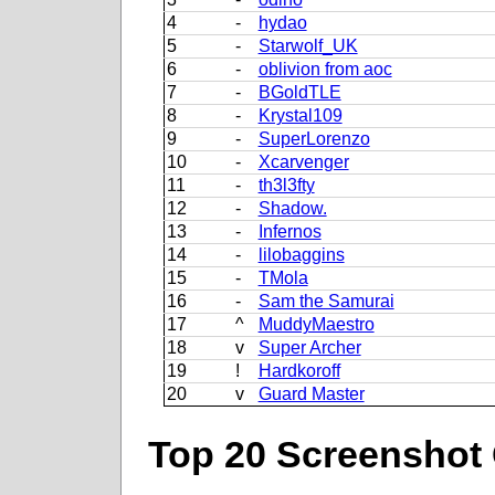
4
-
hydao
5
-
Starwolf_UK
6
-
oblivion from aoc
7
-
BGoldTLE
8
-
Krystal109
9
-
SuperLorenzo
10
-
Xcarvenger
11
-
th3l3fty
12
-
Shadow.
13
-
Infernos
14
-
lilobaggins
15
-
TMola
16
-
Sam the Samurai
17
^
MuddyMaestro
18
v
Super Archer
19
!
Hardkoroff
20
v
Guard Master
Top 20 Screenshot 