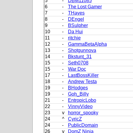
5
-
DBM11085
6
-
The Lost Gamer
7
-
THayes
8
-
DEngel
9
-
BSulpher
10
-
Da Hui
11
-
ritchie
12
-
GammaBetaAlpha
13
-
Shotgunnova
14
-
Bkstunt_31
15
-
Seth0708
15
-
War Doc
17
-
LastBossKiller
18
-
Andrew Testa
19
-
BHodges
19
-
Goh_Billy
21
-
EntropicLobo
22
-
VinnyVideo
23
v
horror_spooky
24
^
CyricZ
24
-
PublicDomain
26
v
DomZ Ninja