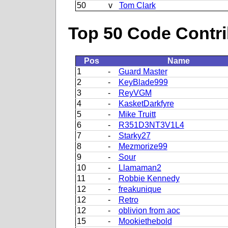
50
v
Tom Clark
Top 50 Code Contri
Pos
Name
1
-
Guard Master
2
-
KeyBlade999
3
-
ReyVGM
4
-
KasketDarkfyre
5
-
Mike Truitt
6
-
R351D3NT3V1L4
7
-
Starky27
8
-
Mezmorize99
9
-
Sour
10
-
Llamaman2
11
-
Robbie Kennedy
12
-
freakunique
12
-
Retro
12
-
oblivion from aoc
15
-
Mookiethebold