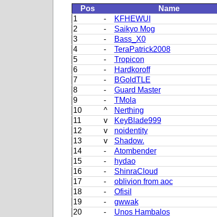
Pos
Name
1
-
KFHEWUI
2
-
Saikyo Mog
3
-
Bass_X0
4
-
TeraPatrick2008
5
-
Tropicon
6
-
Hardkoroff
7
-
BGoldTLE
8
-
Guard Master
9
-
TMola
10
^
Nerthing
11
v
KeyBlade999
12
v
noidentity
13
v
Shadow.
14
-
Atombender
15
-
hydao
16
-
ShinraCloud
17
-
oblivion from aoc
18
-
Ofisil
19
-
gwwak
20
-
Unos Hambalos