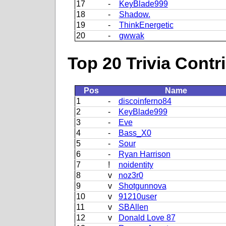
17
-
KeyBlade999
18
-
Shadow.
19
-
ThinkEnergetic
20
-
gwwak
Top 20 Trivia Contr
Pos
Name
1
-
discoinferno84
2
-
KeyBlade999
3
-
Eve
4
-
Bass_X0
5
-
Sour
6
-
Ryan Harrison
7
!
noidentity
8
v
noz3r0
9
v
Shotgunnova
10
v
91210user
11
v
SBAllen
12
v
Donald Love 87