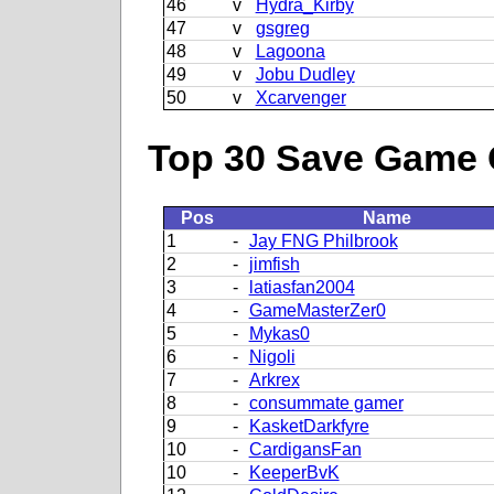
46
v
Hydra_Kirby
47
v
gsgreg
48
v
Lagoona
49
v
Jobu Dudley
50
v
Xcarvenger
Top 30 Save Game 
Pos
Name
1
-
Jay FNG Philbrook
2
-
jimfish
3
-
latiasfan2004
4
-
GameMasterZer0
5
-
Mykas0
6
-
Nigoli
7
-
Arkrex
8
-
consummate gamer
9
-
KasketDarkfyre
10
-
CardigansFan
10
-
KeeperBvK