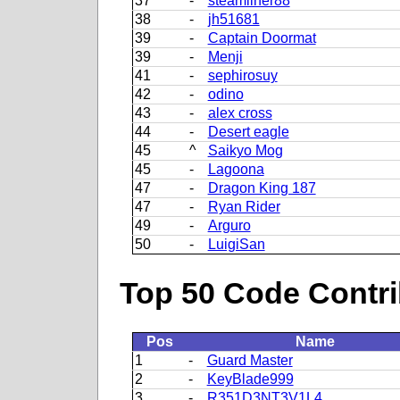
37
-
steamliner88
38
-
jh51681
39
-
Captain Doormat
39
-
Menji
41
-
sephirosuy
42
-
odino
43
-
alex cross
44
-
Desert eagle
45
^
Saikyo Mog
45
-
Lagoona
47
-
Dragon King 187
47
-
Ryan Rider
49
-
Arguro
50
-
LuigiSan
Top 50 Code Contri
Pos
Name
1
-
Guard Master
2
-
KeyBlade999
3
-
R351D3NT3V1L4