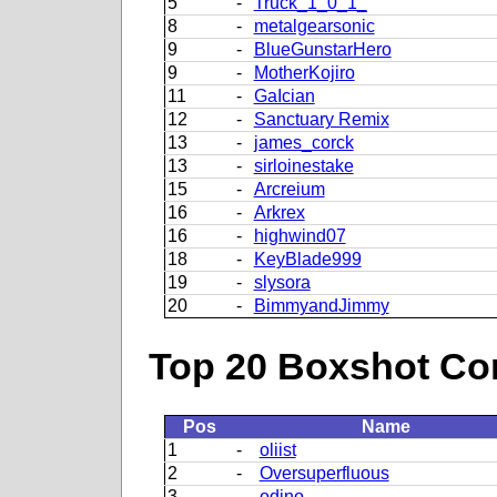
5
-
Truck_1_0_1_
8
-
metalgearsonic
9
-
BlueGunstarHero
9
-
MotherKojiro
11
-
GaIcian
12
-
Sanctuary Remix
13
-
james_corck
13
-
sirloinestake
15
-
Arcreium
16
-
Arkrex
16
-
highwind07
18
-
KeyBlade999
19
-
slysora
20
-
BimmyandJimmy
Top 20 Boxshot Con
Pos
Name
1
-
oliist
2
-
Oversuperfluous
3
-
odino