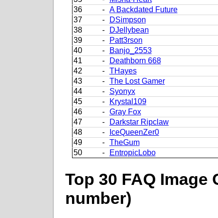
36
-
A Backdated Future
37
-
DSimpson
38
-
DJellybean
39
-
Patt3rson
40
-
Banjo_2553
41
-
Deathborn 668
42
-
THayes
43
-
The Lost Gamer
44
-
Syonyx
45
-
Krystal109
46
-
Gray Fox
47
-
Darkstar Ripclaw
48
-
IceQueenZer0
49
-
TheGum
50
-
EntropicLobo
Top 30 FAQ Image C
number)