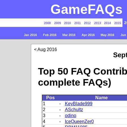
GameFAQs P
2
2008
2009
2010
2011
2012
2013
2014
2015
Jan 2016
Feb 2016
Mar 2016
Apr 2016
May 2016
Jun
Aug 2016
Sep
Top 50 FAQ Contrib
complete FAQs)
Pos
Name
1
-
KeyBlade999
2
-
ASchultz
3
-
odino
4
-
IceQueenZer0