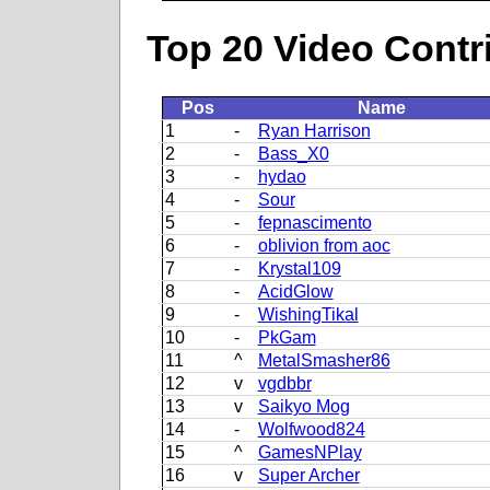
Top 20 Video Contr
Pos
Name
1
-
Ryan Harrison
2
-
Bass_X0
3
-
hydao
4
-
Sour
5
-
fepnascimento
6
-
oblivion from aoc
7
-
Krystal109
8
-
AcidGlow
9
-
WishingTikal
10
-
PkGam
11
^
MetalSmasher86
12
v
vgdbbr
13
v
Saikyo Mog
14
-
Wolfwood824
15
^
GamesNPlay
16
v
Super Archer