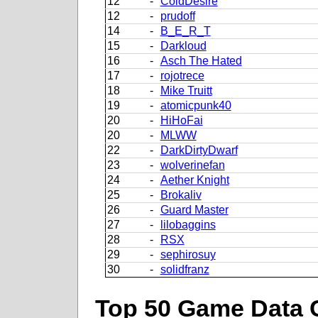
12
-
ColdDesire
12
-
prudoff
14
-
B_E_R_T
15
-
Darkloud
16
-
Asch The Hated
17
-
rojotrece
18
-
Mike Truitt
19
-
atomicpunk40
20
-
HiHoFai
20
-
MLWW
22
-
DarkDirtyDwarf
23
-
wolverinefan
24
-
Aether Knight
25
-
Brokaliv
26
-
Guard Master
27
-
lilobaggins
28
-
RSX
29
-
sephirosuy
30
-
solidfranz
Top 50 Game Data 