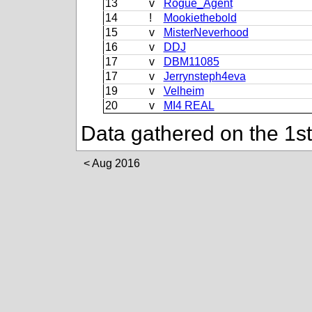
13
v
Rogue_Agent
14
!
Mookiethebold
15
v
MisterNeverhood
16
v
DDJ
17
v
DBM11085
17
v
Jerrynsteph4eva
19
v
Velheim
20
v
MI4 REAL
Data gathered on the 1s
Aug 2016