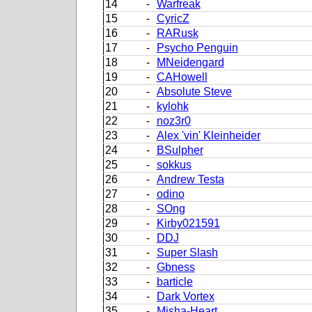
14
-
Warfreak
15
-
CyricZ
16
-
RARusk
17
-
Psycho Penguin
18
-
MNeidengard
19
-
CAHowell
20
-
Absolute Steve
21
-
kylohk
22
-
noz3r0
23
-
Alex 'vin' Kleinheider
24
-
BSulpher
25
-
sokkus
26
-
Andrew Testa
27
-
odino
28
-
SOng
29
-
Kirby021591
30
-
DDJ
31
-
Super Slash
32
-
Gbness
33
-
barticle
34
-
Dark Vortex
35
-
Misha-Heart