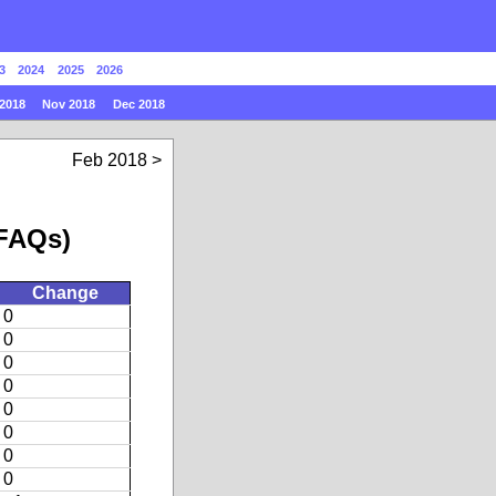
3
2024
2025
2026
2018
Nov 2018
Dec 2018
Feb 2018
 FAQs)
Change
0
0
0
0
0
0
0
0