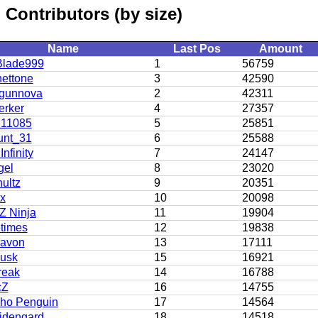
Contributors (by size)
Name
Last Pos
Amount
lade999
1
56759
ettone
3
42590
gunnova
2
42311
erker
4
27357
11085
5
25851
unt_31
6
25588
Infinity
7
24147
gel
8
23020
ultz
9
20351
 x
10
20098
 Ninja
11
19904
etimes
12
19838
avon
13
17111
usk
15
16921
reak
14
16788
cZ
16
14755
ho Penguin
17
14564
dengard
18
14518