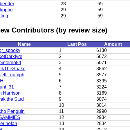
bender
28
65
trophe
29
59
ting
29
59
ew Contributors (by review size)
Name
Last Pos
Amount
or_spooky
1
6130
etDarkfyre
2
5672
oinferno84
3
5071
akTheSnake
4
3862
ell Triumph
5
3577
LH
6
3395
unt_31
7
3224
 Harrison
8
3169
ak the Stud
9
3074
10
3014
cho Penguin
11
2990
SAMMIES
12
2934
erinefan
13
2834
l
14
2512