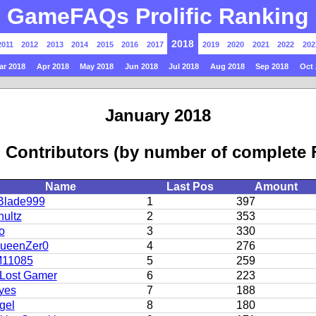
GameFAQs Prolific Ranking
2018
2011
2012
2013
2014
2015
2016
2017
2019
2020
2021
2022
202
ar 2018
Apr 2018
May 2018
Jun 2018
Jul 2018
Aug 2018
Sep 2018
Oct 
January 2018
 Contributors (by number of complete
Name
Last Pos
Amount
Blade999
1
397
ultz
2
353
o
3
330
QueenZer0
4
276
11085
5
259
Lost Gamer
6
223
yes
7
188
gel
8
180