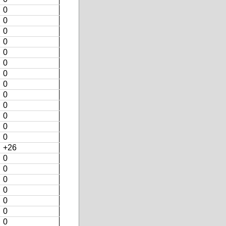
0
0
0
0
0
0
0
0
0
0
0
0
0
+26
0
0
0
0
0
0
0