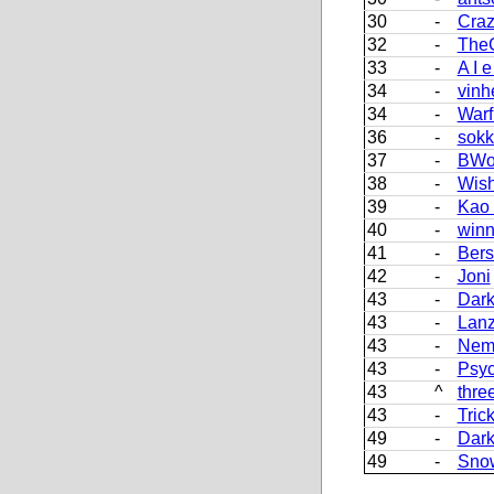
30
-
Craz
32
-
The
33
-
A I e
34
-
vinh
34
-
Warf
36
-
sokk
37
-
BWo
38
-
Wish
39
-
Kao
40
-
winn
41
-
Bers
42
-
Joni
43
-
Dark
43
-
Lan
43
-
Nem
43
-
Psy
43
^
thre
43
-
Tric
49
-
Dark
49
-
Sno