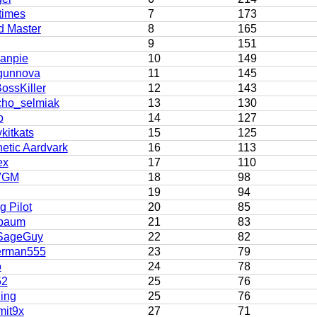
times
7
173
d Master
8
165
9
151
kanpie
10
149
gunnova
11
145
ossKiller
12
143
cho_selmiak
13
130
o
14
127
kitkats
15
125
etic Aardvark
16
113
ex
17
110
VGM
18
98
19
94
 Pilot
20
85
lbaum
21
83
SageGuy
22
82
rman555
23
79
o
24
78
52
25
76
ing
25
76
it9x
27
71