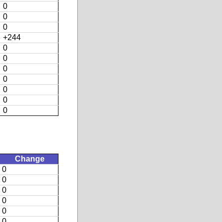
0
0
0
+244
0
0
0
0
0
0
0
Change
0
0
0
0
0
0