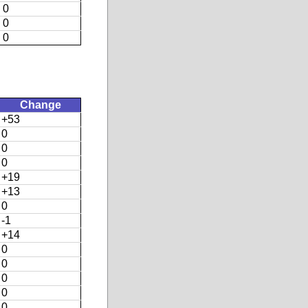
0
0
0
Change
+53
0
0
0
+19
+13
0
-1
+14
0
0
0
0
0