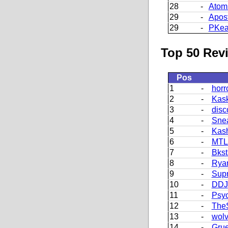
28
-
Atom
29
-
Apos
29
-
PKea
Top 50 Revi
Pos
1
-
horr
2
-
Kask
3
-
disc
4
-
Sne
5
-
Kash
6
-
MT
7
-
Bkst
8
-
Ryan
9
-
Supr
10
-
DDJ
11
-
Psy
12
-
The
13
-
wolv
14
-
Grue