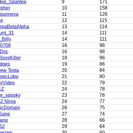
kie_Spankie
9
171
lpher
10
158
tgunnova
11
126
ie
12
115
maBetaAlpha
13
114
unt_31
14
111
Billy
14
111
h0708
16
98
 Doc
16
98
BossKiller
18
96
dges
19
86
ew Testa
20
84
opicLobo
21
80
yVideo
22
79
cZ
24
78
or_spooky
23
78
Z Ninja
24
77
licDomain
26
75
Sane
27
74
ang
28
66
52
29
64
eezee
30
60