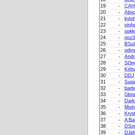
19
-
CAH
20
-
Abso
21
-
kylo
22
-
vinh
23
-
sokk
24
-
noz3
25
-
BSul
26
-
odin
27
-
Andr
28
-
SOn
29
-
Kirb
30
-
DDJ
31
-
Supe
32
-
barti
33
-
Gbn
34
-
Dark
35
-
Mish
36
-
Krys
37
-
A Ba
38
-
DSi
39
-
DJel