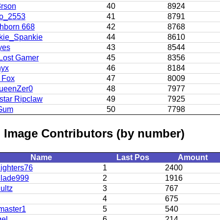
3rson
40
8924
o_2553
41
8791
hborn 668
42
8768
kie_Spankie
44
8610
yes
43
8544
Lost Gamer
45
8356
yx
46
8184
 Fox
47
8009
ueenZer0
48
7977
star Ripclaw
49
7925
Gum
50
7798
 Image Contributors (by number)
Name
Last Pos
Amount
ighters76
1
2400
lade999
2
1916
ultz
3
767
4
675
master1
5
540
el
6
214