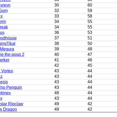
yreyn
30
60
Gum
32
59
 x
33
58
eim
34
55
reak
34
55
us
36
53
odhouse
37
51
ingTikal
38
50
 Megura
39
48
ie the poop 2
40
47
erker
41
46
42
45
 Vortex
43
44
zz
43
44
esis
43
44
cho Penguin
43
44
etimes
48
44
ky
43
44
star Ripclaw
49
42
w Dragon
49
42