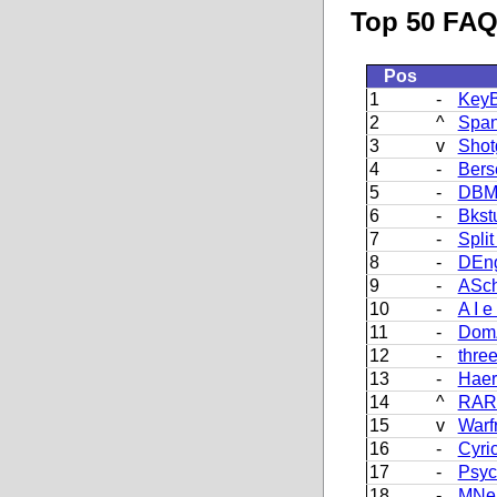
Top 50 FAQ 
Pos
1
-
KeyB
2
^
Span
3
v
Shot
4
-
Bers
5
-
DBM
6
-
Bkst
7
-
Split 
8
-
DEn
9
-
ASch
10
-
A I e
11
-
DomZ
12
-
thre
13
-
Haer
14
^
RAR
15
v
Warf
16
-
Cyri
17
-
Psyc
18
-
MNei