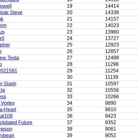
owell
19
14414
lute Steve
20
14338
hk
21
14157
eim
22
14023
us
23
13960
r0
24
13727
pher
25
12923
o
26
12857
ew Testa
27
12498
g
28
11298
y021591
29
11254
30
11139
r Slash
31
10597
cle
32
10556
ess
33
10266
 Vortex
34
9890
a-Heart
35
9810
tal109
36
9423
ckdated Future
37
9352
mpson
38
9061
lybean
39
9052