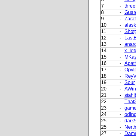
7
-
three
8
-
Guar
9
-
Zaraf
10
-
alas
11
-
Shot
12
-
LastB
13
-
anar
14
-
x_lot
15
-
MKay
16
-
Apath
17
-
Opyl
18
-
Rey
19
-
Sour
20
-
AWing
21
-
stah
22
-
That
23
-
game
24
-
odin
25
-
dark
25
-
Nerth
27
-
Damm