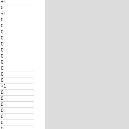
+1
0
+1
0
0
0
0
0
0
0
0
0
0
0
+1
0
0
0
0
0
0
0