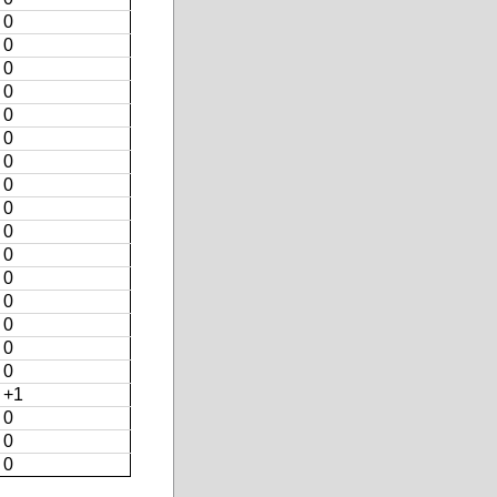
0
0
0
0
0
0
0
0
0
0
0
0
0
0
0
0
+1
0
0
0