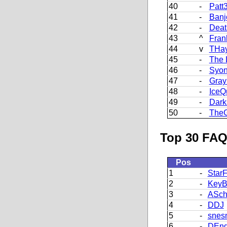
40
-
Patt
41
-
Banj
42
-
Deat
43
^
Fran
44
v
THa
45
-
The 
46
-
Syon
47
-
Gray
48
-
IceQ
49
-
Dark
50
-
The
Top 30 FAQ
Pos
1
-
StarF
2
-
KeyB
3
-
ASch
4
-
DDJ
5
-
snes
6
-
DEng