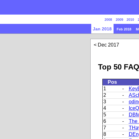
2008
2009
2010
Jan 2018
Feb 2018
M
Dec 2017
Top 50 FAQ
Pos
1
-
Key
2
-
ASch
3
-
odin
4
-
Ice
5
-
DBM
6
-
The 
7
-
THa
8
-
DEn