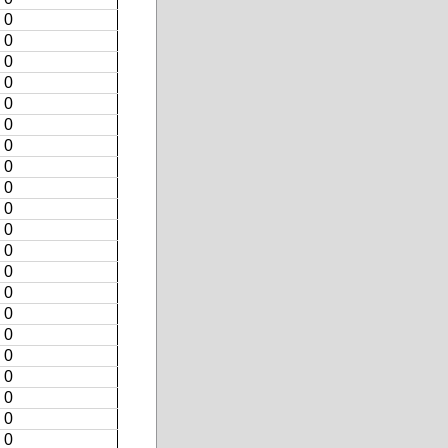
0
0
0
0
0
0
0
0
0
0
0
0
0
0
0
0
0
0
0
0
0