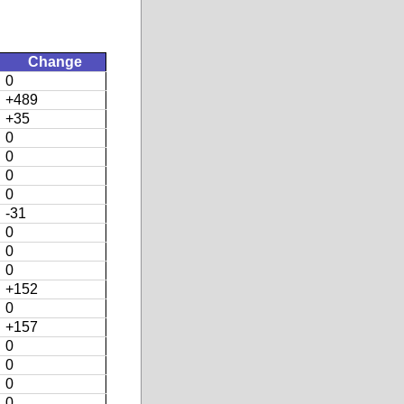
Change
0
+489
+35
0
0
0
0
-31
0
0
0
+152
0
+157
0
0
0
0