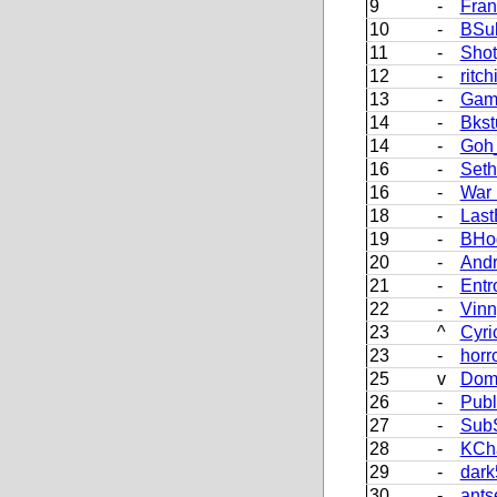
9
-
Fran
10
-
BSu
11
-
Sho
12
-
ritch
13
-
Gam
14
-
Bkst
14
-
Goh_
16
-
Set
16
-
War
18
-
Last
19
-
BHo
20
-
Andr
21
-
Entr
22
-
Vinn
23
^
Cyri
23
-
horr
25
v
Dom
26
-
Pub
27
-
Sub
28
-
KCh
29
-
dark
30
-
ants