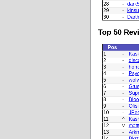
28
-
dark
29
-
kins
30
-
Dart
Top 50 Revi
Pos
1
-
Kask
2
-
disc
3
-
horr
4
-
Psy
5
-
wolv
6
-
Grue
7
-
Supe
8
-
Blo
9
-
Ofisi
10
-
JPe
11
^
Kash
12
v
matt
13
-
Arkr
14
-
Bkst