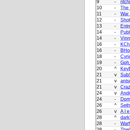
9
-
ritch
10
-
The 
11
-
War
12
-
Sho
13
-
Entr
14
-
Pub
14
-
Vinn
16
-
KCh
16
-
BHo
18
-
Cyri
19
-
Goh_
20
^
Key
21
v
Sub
21
v
ants
21
v
Craz
24
v
Andr
24
-
Dom
26
^
Set
26
v
A I e
28
^
dark
28
-
Warf
28
-
The