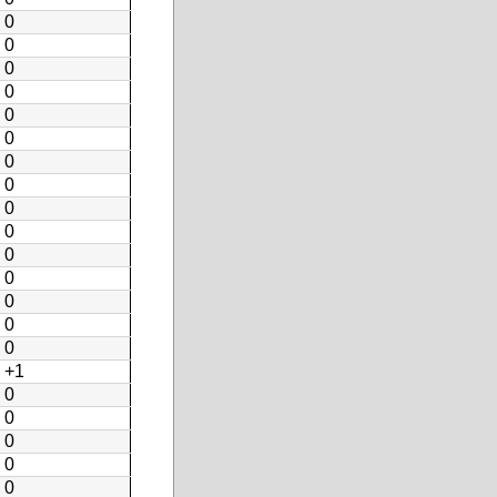
0
0
0
0
0
0
0
0
0
0
0
0
0
0
0
+1
0
0
0
0
0