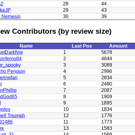
52
28
44
ukeJP
29
43
h Nemesis
30
39
ew Contributors (by review size)
Name
Last Pos
Amount
etDarkfyre
1
5678
oinferno84
2
4644
or_spooky
3
3089
cho Penguin
4
2996
erinefan
5
2834
l
6
2480
rPhillip
7
2087
odGod65
8
1909
l
9
1895
eples
10
1834
ell Triumph
12
1776
91486
11
1773
ex
13
1583
unt_31
14
1569