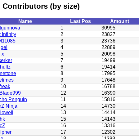
Contributors (by size)
Name
Last Pos
Amount
tgunnova
1
30995
 Infinity
2
23827
11085
3
23736
gel
4
22889
e x
5
20098
serker
7
19499
hultz
6
19414
nettone
8
17995
etimes
9
17648
freak
10
16788
Blade999
12
16390
cho Penguin
11
15816
Z Ninja
14
14730
owell
13
14414
ohk
15
14143
icZ
16
13316
lpher
17
12302
ng
18
11298