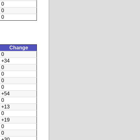
0
0
0
Change
0
+34
0
0
0
0
+54
0
+13
0
+19
0
0
+30