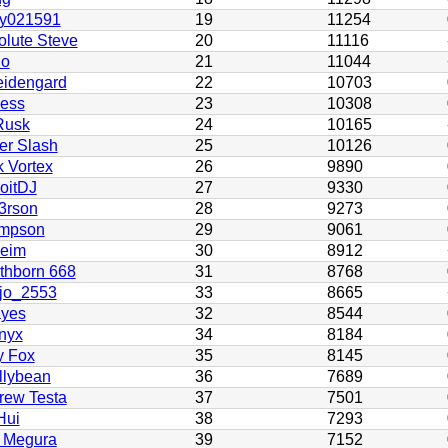
by021591
19
11254
olute Steve
20
11116
no
21
11044
idengard
22
10703
ess
23
10308
usk
24
10165
er Slash
25
10126
 Vortex
26
9890
oitDJ
27
9330
3rson
28
9273
mpson
29
9061
heim
30
8912
thborn 668
31
8768
jo_2553
33
8665
yes
32
8544
nyx
34
8184
y Fox
35
8145
llybean
36
7689
rew Testa
37
7501
Hui
38
7293
 Megura
39
7152