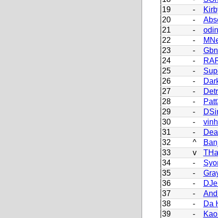
19
-
Kir
20
-
Abs
21
-
odi
22
-
MNe
23
-
Gbn
24
-
RAR
25
-
Sup
26
-
Dark
27
-
Detr
28
-
Patt
29
-
DSi
30
-
vin
31
-
Dea
32
^
Ban
33
v
THa
34
-
Syo
35
-
Gra
36
-
DJe
37
-
And
38
-
Da 
39
-
Kao