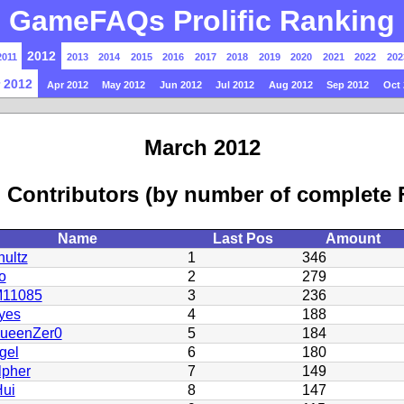
GameFAQs Prolific Ranking
2012
2011
2013
2014
2015
2016
2017
2018
2019
2020
2021
2022
202
 2012
Apr 2012
May 2012
Jun 2012
Jul 2012
Aug 2012
Sep 2012
Oct 
March 2012
 Contributors (by number of complete
Name
Last Pos
Amount
ultz
1
346
o
2
279
11085
3
236
yes
4
188
QueenZer0
5
184
gel
6
180
lpher
7
149
ui
8
147