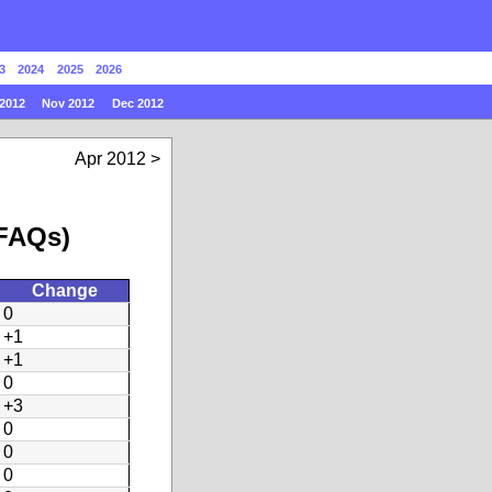
3
2024
2025
2026
2012
Nov 2012
Dec 2012
Apr 2012
 FAQs)
Change
0
+1
+1
0
+3
0
0
0