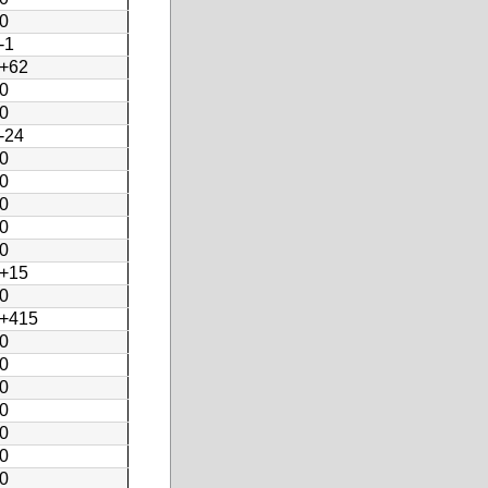
0
-1
+62
0
0
-24
0
0
0
0
0
+15
0
+415
0
0
0
0
0
0
0