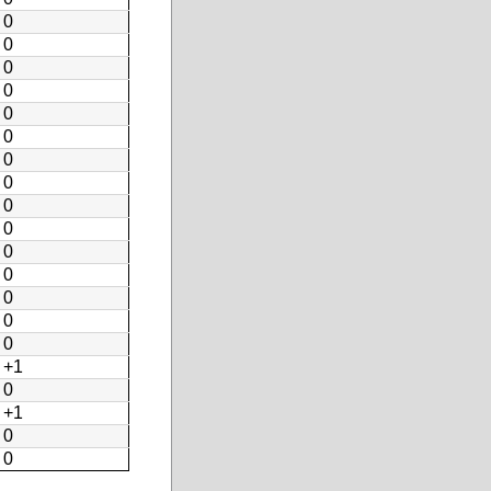
0
0
0
0
0
0
0
0
0
0
0
0
0
0
0
+1
0
+1
0
0