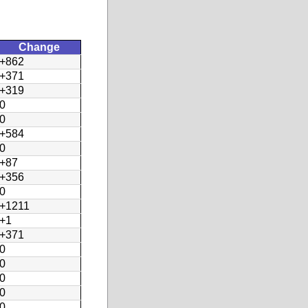
Change
+862
+371
+319
0
0
+584
0
+87
+356
0
+1211
+1
+371
0
0
0
0
0