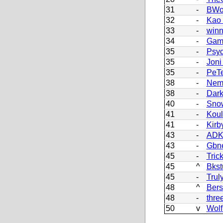
31
-
BWo
32
-
Kao
33
-
winn
34
-
Gam
35
-
Psy
35
-
Joni
35
-
PeT
38
-
Nem
38
-
Dark
40
-
Sno
41
-
Koul
41
-
Kirb
43
-
AD
43
-
Gbn
45
-
Tric
45
^
Bkst
45
-
Trul
48
^
Bers
48
-
thre
50
v
Wolf