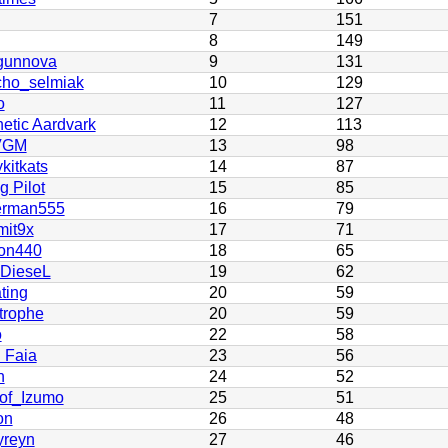
7
151
8
149
gunnova
9
131
cho_selmiak
10
129
o
11
127
etic Aardvark
12
113
VGM
13
98
kitkats
14
87
 Pilot
15
85
rman555
16
79
it9x
17
71
on440
18
65
 DieseL
19
62
ting
20
59
trophe
20
59
o
22
58
 Faia
23
56
n
24
52
of_Izumo
25
51
on
26
48
yreyn
27
46