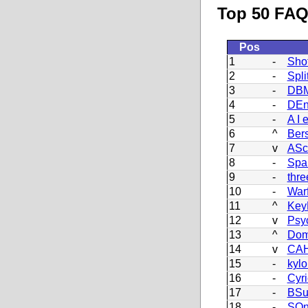
Top 50 FAQ 
Pos
1
-
Sho
2
-
Split
3
-
DBM
4
-
DEn
5
-
A I 
6
^
Ber
7
v
ASc
8
-
Spa
9
-
thre
10
-
War
11
^
Key
12
v
Psy
13
^
Dom
14
v
CAH
15
-
kyl
16
-
Cyr
17
-
BSu
18
-
SO