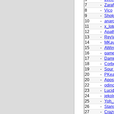
7
-
Zaraf
8
-
Vico
9
-
Shot
10
-
anar
11
-
x_lot
12
-
Apath
13
-
Rey
14
-
MKay
15
-
AWing
16
-
game
17
-
Damm
18
-
Corb
19
-
Sour
20
-
PKea
20
-
Apos
22
-
odin
23
-
Lucid
24
-
jekol
25
-
Yoh_
26
-
Stari
27
-
Craz