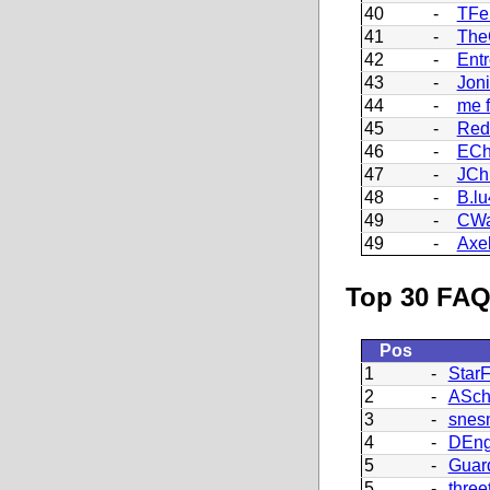
40
-
TFe
41
-
Th
42
-
Ent
43
-
Joni
44
-
me f
45
-
Red
46
-
ECh
47
-
JChr
48
-
B.l
49
-
CWa
49
-
Axe
Top 30 FAQ
Pos
1
-
StarF
2
-
ASch
3
-
snes
4
-
DEng
5
-
Guar
5
-
three