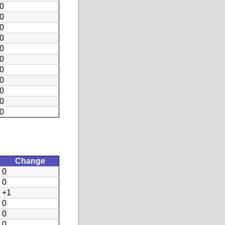
0
0
0
0
0
0
0
0
0
0
0
Change
0
0
+1
0
0
0