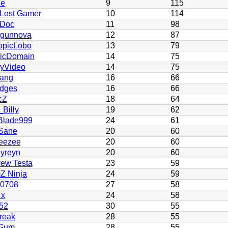
ie
9
115
Lost Gamer
10
114
 Doc
11
98
tgunnova
12
87
opicLobo
13
79
licDomain
14
75
yVideo
14
75
ang
16
66
dges
16
66
cZ
18
64
Billy
19
62
Blade999
24
61
Sane
20
60
eezee
20
60
yreyn
20
60
ew Testa
23
59
Z Ninja
24
59
h0708
27
58
 x
24
58
52
30
55
reak
28
55
Gum
28
55