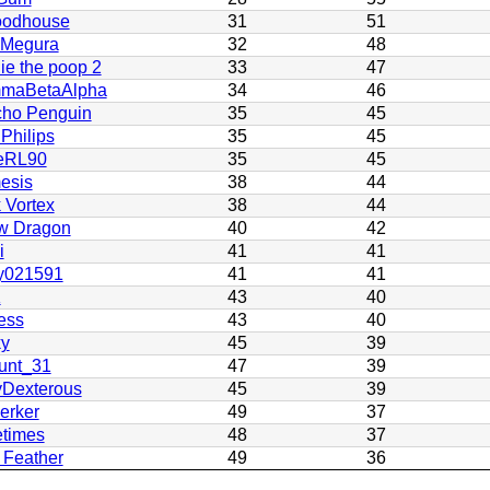
odhouse
31
51
 Megura
32
48
ie the poop 2
33
47
maBetaAlpha
34
46
cho Penguin
35
45
 Philips
35
45
eRL90
35
45
esis
38
44
 Vortex
38
44
w Dragon
40
42
i
41
41
y021591
41
41
K
43
40
ess
43
40
ky
45
39
unt_31
47
39
yDexterous
45
39
erker
49
37
etimes
48
37
 Feather
49
36