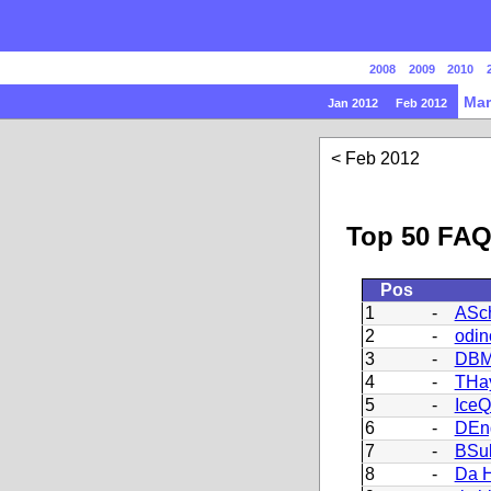
2008
2009
2010
Mar
Jan 2012
Feb 2012
Feb 2012
Top 50 FAQ
Pos
1
-
ASch
2
-
odin
3
-
DBM
4
-
THa
5
-
Ice
6
-
DEn
7
-
BSu
8
-
Da H