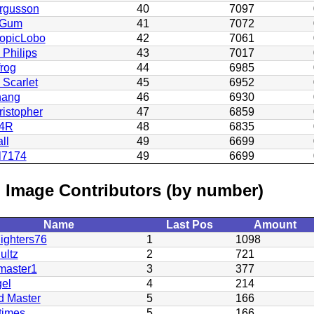
rgusson
40
7097
eGum
41
7072
ropicLobo
42
7061
 Philips
43
7017
rog
44
6985
 Scarlet
45
6952
ang
46
6930
istopher
47
6859
u4R
48
6835
ll
49
6699
l7174
49
6699
 Image Contributors (by number)
Name
Last Pos
Amount
ighters76
1
1098
ultz
2
721
master1
3
377
el
4
214
d Master
5
166
times
5
166