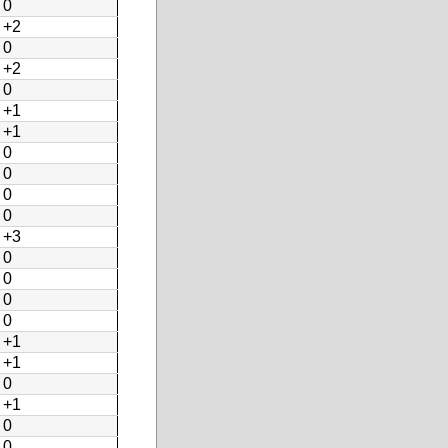
0
+2
0
+2
0
+1
+1
0
0
0
0
+3
0
0
0
0
+1
+1
0
+1
0
0