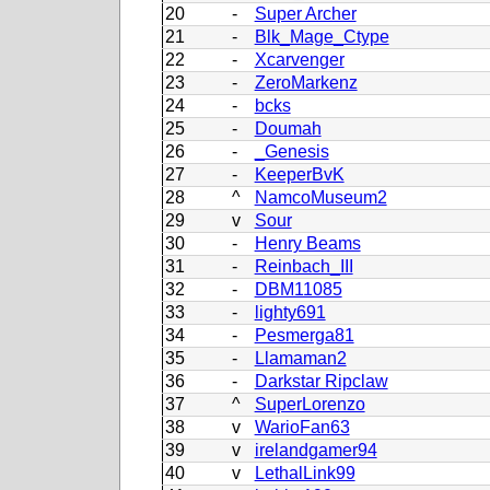
20
-
Super Archer
21
-
Blk_Mage_Ctype
22
-
Xcarvenger
23
-
ZeroMarkenz
24
-
bcks
25
-
Doumah
26
-
_Genesis
27
-
KeeperBvK
28
^
NamcoMuseum2
29
v
Sour
30
-
Henry Beams
31
-
Reinbach_III
32
-
DBM11085
33
-
lighty691
34
-
Pesmerga81
35
-
Llamaman2
36
-
Darkstar Ripclaw
37
^
SuperLorenzo
38
v
WarioFan63
39
v
irelandgamer94
40
v
LethalLink99