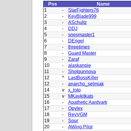
Pos
Name
1
-
StarFighters76
2
-
KeyBlade999
3
-
ASchultz
4
-
DDJ
5
-
snesmaster1
6
-
DEngel
7
-
threetimes
8
-
Guard Master
9
-
Zaraf
10
-
alaskanpie
11
-
Shotgunnova
12
^
LastBossKiller
12
-
anarcho_selmiak
14
v
x_loto
15
v
MKaykitkats
16
-
Apathetic Aardvark
17
-
Opylex
18
-
ReyVGM
19
-
Sour
20
-
AWing Pilot