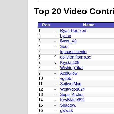
Top 20 Video Contr
Pos
Name
1
-
Ryan Harrison
2
-
hydao
3
-
Bass_X0
4
-
Sour
5
-
fepnascimento
6
^
oblivion from aoc
7
v
Krystal109
8
-
WishingTikal
9
-
AcidGlow
10
-
vgdbbr
11
-
Saikyo Mog
12
-
Wolfwood824
13
-
Super Archer
14
-
KeyBlade999
15
-
Shadow.
16
-
gwwak