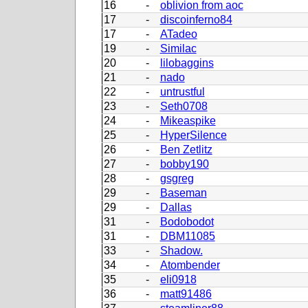
16
-
oblivion from aoc
17
-
discoinferno84
17
-
ATadeo
19
-
Similac
20
-
lilobaggins
21
-
nado
22
-
untrustful
23
-
Seth0708
24
-
Mikeaspike
25
-
HyperSilence
26
-
Ben Zetlitz
27
-
bobby190
28
-
gsgreg
29
-
Baseman
29
-
Dallas
31
-
Bodobodot
31
-
DBM11085
33
-
Shadow.
34
-
Atombender
35
-
eli0918
36
-
matt91486