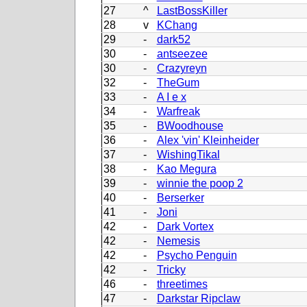
27
^
LastBossKiller
28
v
KChang
29
-
dark52
30
-
antseezee
30
-
Crazyreyn
32
-
TheGum
33
-
A I e x
34
-
Warfreak
35
-
BWoodhouse
36
-
Alex 'vin' Kleinheider
37
-
WishingTikal
38
-
Kao Megura
39
-
winnie the poop 2
40
-
Berserker
41
-
Joni
42
-
Dark Vortex
42
-
Nemesis
42
-
Psycho Penguin
42
-
Tricky
46
-
threetimes
47
-
Darkstar Ripclaw