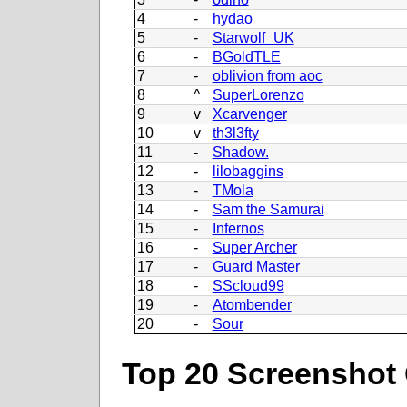
4
-
hydao
5
-
Starwolf_UK
6
-
BGoldTLE
7
-
oblivion from aoc
8
^
SuperLorenzo
9
v
Xcarvenger
10
v
th3l3fty
11
-
Shadow.
12
-
lilobaggins
13
-
TMola
14
-
Sam the Samurai
15
-
Infernos
16
-
Super Archer
17
-
Guard Master
18
-
SScloud99
19
-
Atombender
20
-
Sour
Top 20 Screenshot 