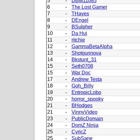
5
-
DBM11085
6
-
The Lost Gamer
7
-
THayes
8
-
DEngel
9
-
BSulpher
10
-
Da Hui
11
-
ritchie
12
-
GammaBetaAlpha
13
-
Shotgunnova
14
-
Bkstunt_31
15
-
Seth0708
15
-
War Doc
17
-
Andrew Testa
18
-
Goh_Billy
19
-
EntropicLobo
20
-
horror_spooky
21
-
BHodges
21
-
VinnyVideo
23
-
PublicDomain
24
-
DomZ Ninja
25
-
CyricZ
25
-
SubSane