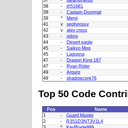
37
-
steamliner88
38
-
jh51681
39
-
Captain Doormat
39
^
Menji
41
v
sephirosuy
42
v
alex cross
43
-
odino
44
-
Desert eagle
45
-
Saikyo Mog
45
-
Lagoona
47
-
Dragon King 187
47
-
Ryan Rider
49
-
Arguro
49
-
shadowcore76
Top 50 Code Contri
Pos
Name
1
-
Guard Master
2
-
R351D3NT3V1L4
3
^
KeyBlade999