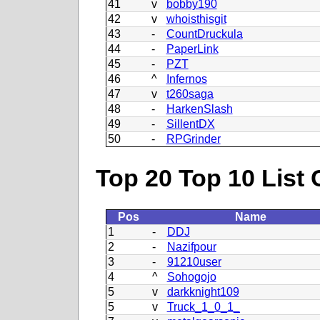
41
v
bobby190
42
v
whoisthisgit
43
-
CountDruckula
44
-
PaperLink
45
-
PZT
46
^
Infernos
47
v
t260saga
48
-
HarkenSlash
49
-
SillentDX
50
-
RPGrinder
Top 20 Top 10 List 
Pos
Name
1
-
DDJ
2
-
Nazifpour
3
-
91210user
4
^
Sohogojo
5
v
darkknight109
5
v
Truck_1_0_1_