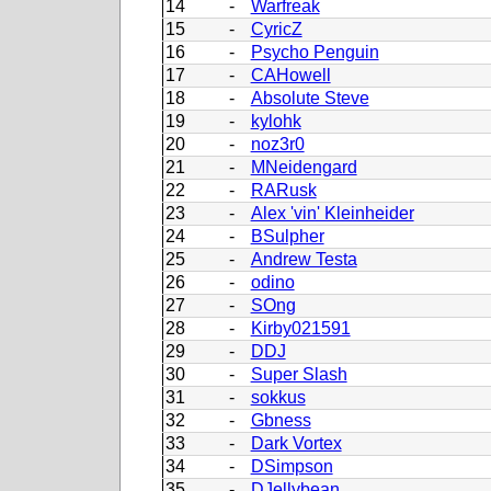
14
-
Warfreak
15
-
CyricZ
16
-
Psycho Penguin
17
-
CAHowell
18
-
Absolute Steve
19
-
kylohk
20
-
noz3r0
21
-
MNeidengard
22
-
RARusk
23
-
Alex 'vin' Kleinheider
24
-
BSulpher
25
-
Andrew Testa
26
-
odino
27
-
SOng
28
-
Kirby021591
29
-
DDJ
30
-
Super Slash
31
-
sokkus
32
-
Gbness
33
-
Dark Vortex
34
-
DSimpson
35
-
DJellybean