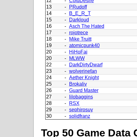
12
-
ColdDesire
13
-
PRudoff
14
-
B_E_R_T
15
-
Darkloud
16
-
Asch The Hated
17
-
rojotrece
18
-
Mike Truitt
19
-
atomicpunk40
20
-
HiHoFai
20
-
MLWW
22
-
DarkDirtyDwarf
23
-
wolverinefan
24
-
Aether Knight
25
-
Brokaliv
26
-
Guard Master
27
-
lilobaggins
28
-
RSX
29
-
sephirosuy
30
-
solidfranz
Top 50 Game Data 