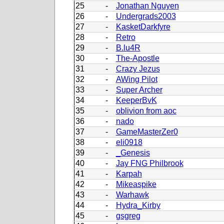
25
-
Jonathan Nguyen
26
-
Undergrads2003
27
-
KasketDarkfyre
28
-
Retro
29
-
B.lu4R
30
-
The-Apostle
31
-
Crazy Jezus
32
-
AWing Pilot
33
-
Super Archer
34
-
KeeperBvK
35
-
oblivion from aoc
36
-
nado
37
-
GameMasterZer0
38
-
eli0918
39
-
_Genesis
40
-
Jay FNG Philbrook
41
-
Karpah
42
-
Mikeaspike
43
-
Warhawk
44
-
Hydra_Kirby
45
-
gsgreg