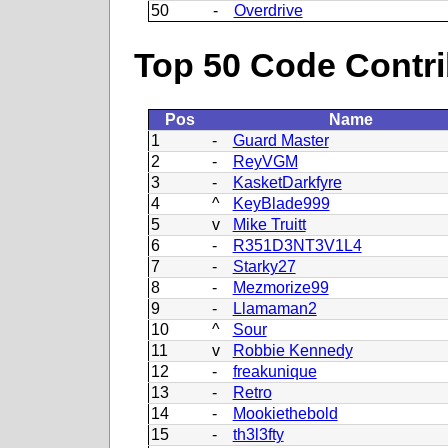
50
-
Overdrive
Top 50 Code Contri
Pos
Name
1
-
Guard Master
2
-
ReyVGM
3
-
KasketDarkfyre
4
^
KeyBlade999
5
v
Mike Truitt
6
-
R351D3NT3V1L4
7
-
Starky27
8
-
Mezmorize99
9
-
Llamaman2
10
^
Sour
11
v
Robbie Kennedy
12
-
freakunique
13
-
Retro
14
-
Mookiethebold
15
-
th3l3fty