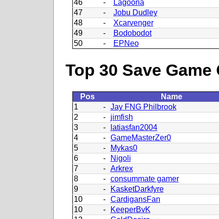
46
-
Lagoona
47
-
Jobu Dudley
48
-
Xcarvenger
49
-
Bodobodot
50
-
EPNeo
Top 30 Save Game 
Pos
Name
1
-
Jay FNG Philbrook
2
-
jimfish
3
-
latiasfan2004
4
-
GameMasterZer0
5
-
Mykas0
6
-
Nigoli
7
-
Arkrex
8
-
consummate gamer
9
-
KasketDarkfyre
10
-
CardigansFan
10
-
KeeperBvK