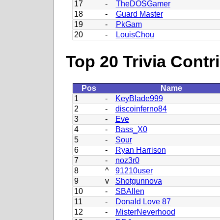
17
-
TheDOSGamer
18
-
Guard Master
19
-
PkGam
20
-
LouisChou
Top 20 Trivia Contr
Pos
Name
1
-
KeyBlade999
2
-
discoinferno84
3
-
Eve
4
-
Bass_X0
5
-
Sour
6
-
Ryan Harrison
7
-
noz3r0
8
^
91210user
9
v
Shotgunnova
10
-
SBAllen
11
-
Donald Love 87
12
-
MisterNeverhood