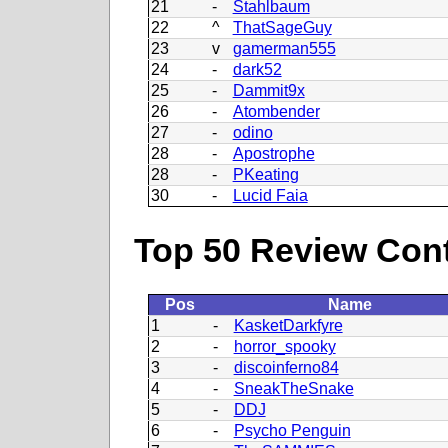
21
-
Stahlbaum
22
^
ThatSageGuy
23
v
gamerman555
24
-
dark52
25
-
Dammit9x
26
-
Atombender
27
-
odino
28
-
Apostrophe
28
-
PKeating
30
-
Lucid Faia
Top 50 Review Contr
Pos
Name
1
-
KasketDarkfyre
2
-
horror_spooky
3
-
discoinferno84
4
-
SneakTheSnake
5
-
DDJ
6
-
Psycho Penguin