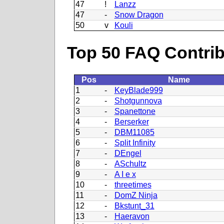
47
!
Lanzz
47
-
Snow Dragon
50
v
Kouli
Top 50 FAQ Contribu
Pos
Name
1
-
KeyBlade999
2
-
Shotgunnova
3
-
Spanettone
4
-
Berserker
5
-
DBM11085
6
-
Split Infinity
7
-
DEngel
8
-
ASchultz
9
-
A I e x
10
-
threetimes
11
-
DomZ Ninja
12
-
Bkstunt_31
13
-
Haeravon