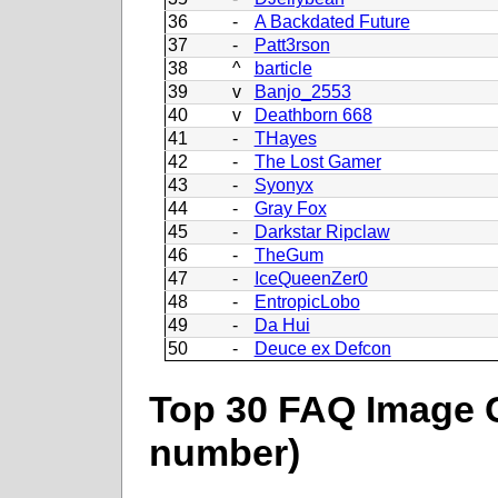
36
-
A Backdated Future
37
-
Patt3rson
38
^
barticle
39
v
Banjo_2553
40
v
Deathborn 668
41
-
THayes
42
-
The Lost Gamer
43
-
Syonyx
44
-
Gray Fox
45
-
Darkstar Ripclaw
46
-
TheGum
47
-
IceQueenZer0
48
-
EntropicLobo
49
-
Da Hui
50
-
Deuce ex Defcon
Top 30 FAQ Image C
number)