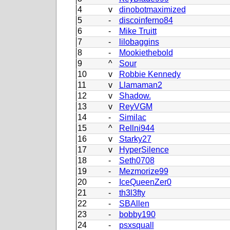
4
v
dinobotmaximized
5
-
discoinferno84
6
-
Mike Truitt
7
-
lilobaggins
8
-
Mookiethebold
9
^
Sour
10
v
Robbie Kennedy
11
v
Llamaman2
12
v
Shadow.
13
v
ReyVGM
14
-
Similac
15
^
Rellni944
16
v
Starky27
17
v
HyperSilence
18
-
Seth0708
19
-
Mezmorize99
20
-
IceQueenZer0
21
-
th3l3fty
22
-
SBAllen
23
-
bobby190
24
-
psxsquall