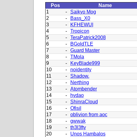
Pos
Name
1
-
Saikyo Mog
2
-
Bass_X0
3
-
KFHEWUI
4
-
Tropicon
5
-
TeraPatrick2008
6
-
BGoldTLE
7
-
Guard Master
8
-
TMola
9
-
KeyBlade999
10
-
noidentity
11
-
Shadow.
12
-
Nerthing
13
-
Atombender
14
-
hydao
15
-
ShinraCloud
16
-
Ofisil
17
-
oblivion from aoc
18
-
gwwak
19
-
th3l3fty
20
-
Unos Hambalos