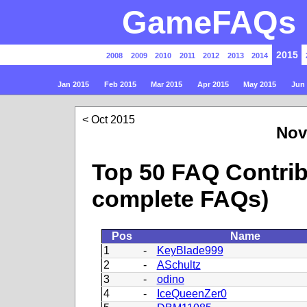
GameFAQs P
2015
2008
2009
2010
2011
2012
2013
2014
Jan 2015
Feb 2015
Mar 2015
Apr 2015
May 2015
Jun
Oct 2015
Nov
Top 50 FAQ Contrib
complete FAQs)
Pos
Name
1
-
KeyBlade999
2
-
ASchultz
3
-
odino
4
-
IceQueenZer0