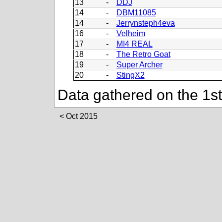
13
-
DDJ
14
-
DBM11085
14
-
Jerrynsteph4eva
16
-
Velheim
17
-
MI4 REAL
18
-
The Retro Goat
19
-
Super Archer
20
-
StingX2
Data gathered on the 1s
Oct 2015