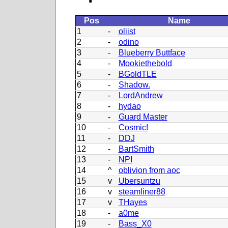
Pos
Name
1
-
oliist
2
-
odino
3
-
Blueberry Buttface
4
-
Mookiethebold
5
-
BGoldTLE
6
-
Shadow.
7
-
LordAndrew
8
-
hydao
9
-
Guard Master
10
-
Cosmic!
11
-
DDJ
12
-
BartSmith
13
-
NPI
14
^
oblivion from aoc
15
v
Ubersuntzu
16
v
steamliner88
17
v
THayes
18
-
a0me
19
-
Bass_X0