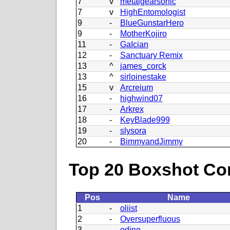
7
v
metalgearsonic
7
v
HighEntomologist
9
-
BlueGunstarHero
9
-
MotherKojiro
11
-
GaIcian
12
-
Sanctuary Remix
13
^
james_corck
13
^
sirloinestake
15
v
Arcreium
16
-
highwind07
17
-
Arkrex
18
-
KeyBlade999
19
-
slysora
20
-
BimmyandJimmy
Top 20 Boxshot Con
Pos
Name
1
-
oliist
2
-
Oversuperfluous
3
-
odino