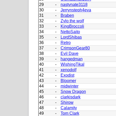
29
-
nastynate3118
30
-
Jerrynsteph4eva
31
-
Braben
32
-
Zylo the wolf
33
-
KingBroccoli
34
-
NettoSaito
35
-
LordShibas
36
-
Retro
37
-
CrimsonGear80
38
-
Evil Dave
39
-
hangedman
40
-
WishingTikal
41
-
xenodolf
42
-
Exodist
43
-
Bloomer
44
-
midwinter
45
-
Snow Dragon
46
-
clarkisdark
47
-
Shirow
48
-
Calamity
49
-
Tom Clark