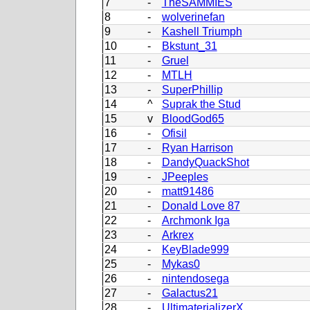
7
-
TheSAMMIES
8
-
wolverinefan
9
-
Kashell Triumph
10
-
Bkstunt_31
11
-
Gruel
12
-
MTLH
13
-
SuperPhillip
14
^
Suprak the Stud
15
v
BloodGod65
16
-
Ofisil
17
-
Ryan Harrison
18
-
DandyQuackShot
19
-
JPeeples
20
-
matt91486
21
-
Donald Love 87
22
-
Archmonk Iga
23
-
Arkrex
24
-
KeyBlade999
25
-
Mykas0
26
-
nintendosega
27
-
Galactus21
28
-
UltimaterializerX