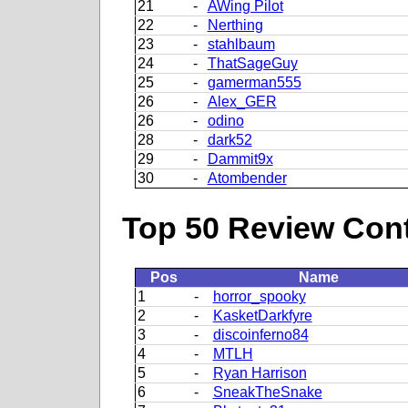
21
-
AWing Pilot
22
-
Nerthing
23
-
stahlbaum
24
-
ThatSageGuy
25
-
gamerman555
26
-
Alex_GER
26
-
odino
28
-
dark52
29
-
Dammit9x
30
-
Atombender
Top 50 Review Contr
Pos
Name
1
-
horror_spooky
2
-
KasketDarkfyre
3
-
discoinferno84
4
-
MTLH
5
-
Ryan Harrison
6
-
SneakTheSnake