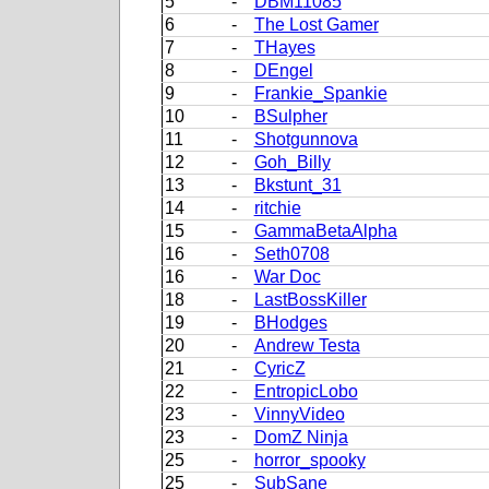
5
-
DBM11085
6
-
The Lost Gamer
7
-
THayes
8
-
DEngel
9
-
Frankie_Spankie
10
-
BSulpher
11
-
Shotgunnova
12
-
Goh_Billy
13
-
Bkstunt_31
14
-
ritchie
15
-
GammaBetaAlpha
16
-
Seth0708
16
-
War Doc
18
-
LastBossKiller
19
-
BHodges
20
-
Andrew Testa
21
-
CyricZ
22
-
EntropicLobo
23
-
VinnyVideo
23
-
DomZ Ninja
25
-
horror_spooky
25
-
SubSane