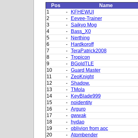
Pos
Name
1
-
KFHEWUI
2
-
Eevee-Trainer
3
-
Saikyo Mog
4
-
Bass_X0
5
-
Nerthing
6
-
Hardkoroff
7
-
TeraPatrick2008
8
-
Tropicon
9
-
BGoldTLE
10
-
Guard Master
11
-
ZeoKnight
12
-
Shadow.
13
-
TMola
14
-
KeyBlade999
15
-
noidentity
16
-
Arguro
17
-
gwwak
18
-
hydao
19
-
oblivion from aoc
20
-
Atombender