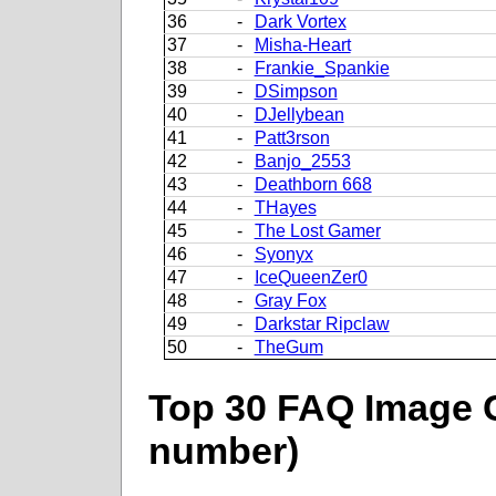
36
-
Dark Vortex
37
-
Misha-Heart
38
-
Frankie_Spankie
39
-
DSimpson
40
-
DJellybean
41
-
Patt3rson
42
-
Banjo_2553
43
-
Deathborn 668
44
-
THayes
45
-
The Lost Gamer
46
-
Syonyx
47
-
IceQueenZer0
48
-
Gray Fox
49
-
Darkstar Ripclaw
50
-
TheGum
Top 30 FAQ Image C
number)