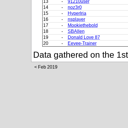
13
-
91210user
14
-
noz3r0
15
-
HyperIria
16
-
nsplayer
17
-
Mookiethebold
18
-
SBAllen
19
-
Donald Love 87
20
-
Eevee-Trainer
Data gathered on the 1s
Feb 2019