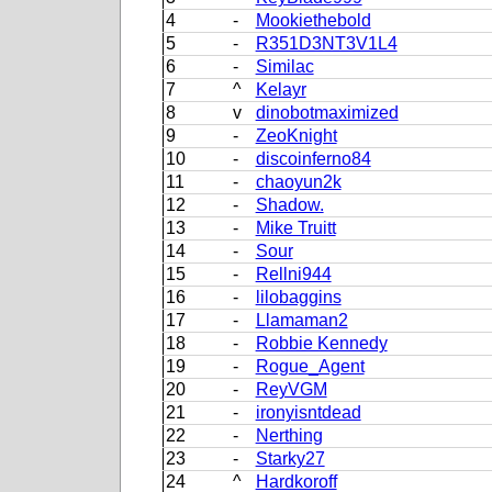
4
-
Mookiethebold
5
-
R351D3NT3V1L4
6
-
Similac
7
^
Kelayr
8
v
dinobotmaximized
9
-
ZeoKnight
10
-
discoinferno84
11
-
chaoyun2k
12
-
Shadow.
13
-
Mike Truitt
14
-
Sour
15
-
Rellni944
16
-
lilobaggins
17
-
Llamaman2
18
-
Robbie Kennedy
19
-
Rogue_Agent
20
-
ReyVGM
21
-
ironyisntdead
22
-
Nerthing
23
-
Starky27
24
^
Hardkoroff