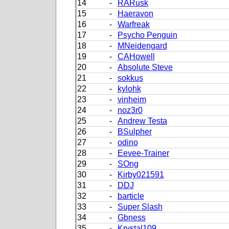
14
-
RARusk
15
-
Haeravon
16
-
Warfreak
17
-
Psycho Penguin
18
-
MNeidengard
19
-
CAHowell
20
-
Absolute Steve
21
-
sokkus
22
-
kylohk
23
-
vinheim
24
-
noz3r0
25
-
Andrew Testa
26
-
BSulpher
27
-
odino
28
-
Eevee-Trainer
29
-
SOng
30
-
Kirby021591
31
-
DDJ
32
-
barticle
33
-
Super Slash
34
-
Gbness
35
-
Krystal109