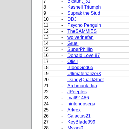
7
-
Bkstunt_31
8
-
Kashell Triumph
9
-
Suprak the Stud
10
-
DDJ
11
-
Psycho Penguin
12
-
TheSAMMIES
13
-
wolverinefan
14
-
Gruel
15
-
SuperPhillip
16
-
Donald Love 87
17
-
Ofisil
18
-
BloodGod65
19
-
UltimaterializerX
20
-
DandyQuackShot
21
-
Archmonk_Iga
22
-
JPeeples
23
-
matt91486
24
-
nintendosega
25
-
Arkrex
26
-
Galactus21
27
-
KeyBlade999
28
-
Mykas0