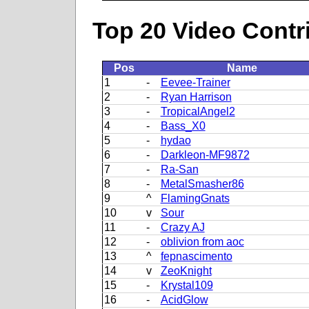
Top 20 Video Contr
Pos
Name
1
-
Eevee-Trainer
2
-
Ryan Harrison
3
-
TropicalAngel2
4
-
Bass_X0
5
-
hydao
6
-
Darkleon-MF9872
7
-
Ra-San
8
-
MetalSmasher86
9
^
FlamingGnats
10
v
Sour
11
-
Crazy AJ
12
-
oblivion from aoc
13
^
fepnascimento
14
v
ZeoKnight
15
-
Krystal109
16
-
AcidGlow