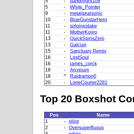
5
-
darkknight109
5
-
White_Pointer
9
-
metalgearsonic
10
-
BlueGunstarHero
11
-
sirloinestake
11
-
MotherKojiro
13
-
QuickSpinsZero
13
-
GaIcian
15
-
Sanctuary Remix
16
-
LostSoul
16
-
james_corck
18
-
Arcreium
18
^
Raidramon0
20
-
LoneCourier2281
Top 20 Boxshot Con
Pos
Name
1
-
oliist
2
-
Oversuperfluous
3
-
odino