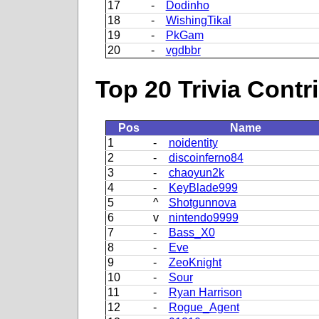
17
-
Dodinho
18
-
WishingTikal
19
-
PkGam
20
-
vgdbbr
Top 20 Trivia Contr
Pos
Name
1
-
noidentity
2
-
discoinferno84
3
-
chaoyun2k
4
-
KeyBlade999
5
^
Shotgunnova
6
v
nintendo9999
7
-
Bass_X0
8
-
Eve
9
-
ZeoKnight
10
-
Sour
11
-
Ryan Harrison
12
-
Rogue_Agent