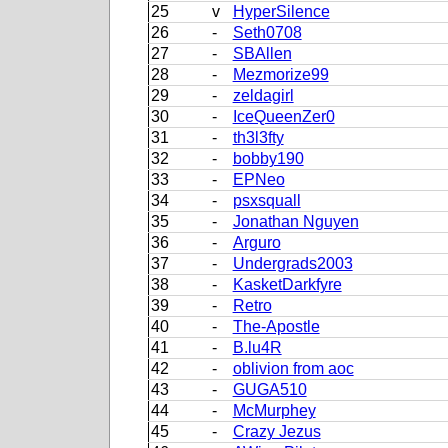
25
v
HyperSilence
26
-
Seth0708
27
-
SBAllen
28
-
Mezmorize99
29
-
zeldagirl
30
-
IceQueenZer0
31
-
th3l3fty
32
-
bobby190
33
-
EPNeo
34
-
psxsquall
35
-
Jonathan Nguyen
36
-
Arguro
37
-
Undergrads2003
38
-
KasketDarkfyre
39
-
Retro
40
-
The-Apostle
41
-
B.lu4R
42
-
oblivion from aoc
43
-
GUGA510
44
-
McMurphey
45
-
Crazy Jezus