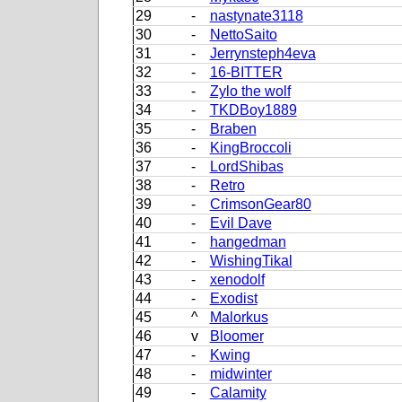
29
-
nastynate3118
30
-
NettoSaito
31
-
Jerrynsteph4eva
32
-
16-BITTER
33
-
Zylo the wolf
34
-
TKDBoy1889
35
-
Braben
36
-
KingBroccoli
37
-
LordShibas
38
-
Retro
39
-
CrimsonGear80
40
-
Evil Dave
41
-
hangedman
42
-
WishingTikal
43
-
xenodolf
44
-
Exodist
45
^
Malorkus
46
v
Bloomer
47
-
Kwing
48
-
midwinter
49
-
Calamity