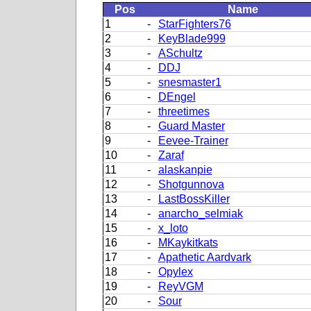
Pos
Name
1
-
StarFighters76
2
-
KeyBlade999
3
-
ASchultz
4
-
DDJ
5
-
snesmaster1
6
-
DEngel
7
-
threetimes
8
-
Guard Master
9
-
Eevee-Trainer
10
-
Zaraf
11
-
alaskanpie
12
-
Shotgunnova
13
-
LastBossKiller
14
-
anarcho_selmiak
15
-
x_loto
16
-
MKaykitkats
17
-
Apathetic Aardvark
18
-
Opylex
19
-
ReyVGM
20
-
Sour