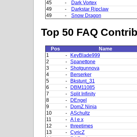
45
-
Dark Vortex
49
-
Darkstar Ripclaw
49
-
Snow Dragon
Top 50 FAQ Contribu
Pos
Name
1
-
KeyBlade999
2
-
Spanettone
3
-
Shotgunnova
4
-
Berserker
5
-
Bkstunt_31
6
-
DBM11085
7
-
Split Infinity
8
-
DEngel
9
-
DomZ Ninja
10
-
ASchultz
11
-
A I e x
12
-
threetimes
13
-
CyricZ