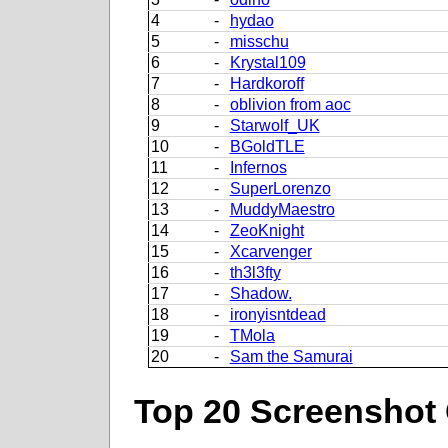
4
-
hydao
5
-
misschu
6
-
Krystal109
7
-
Hardkoroff
8
-
oblivion from aoc
9
-
Starwolf_UK
10
-
BGoldTLE
11
-
Infernos
12
-
SuperLorenzo
13
-
MuddyMaestro
14
-
ZeoKnight
15
-
Xcarvenger
16
-
th3l3fty
17
-
Shadow.
18
-
ironyisntdead
19
-
TMola
20
-
Sam the Samurai
Top 20 Screenshot 