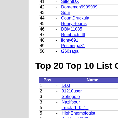
41
-
SillentDX
42
-
Doraemon9999999
43
-
Sour
44
-
CountDruckula
45
-
Henry Beams
46
-
DBM11085
47
-
Reinbach_III
48
-
lighty691
49
-
Pesmerga81
50
-
t260saga
Top 20 Top 10 List 
Pos
Name
1
-
DDJ
2
-
91210user
3
-
Sohogojo
3
-
Nazifpour
5
-
Truck_1_0_1_
5
-
HighEntomologist