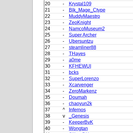
20
-
Krystal109
21
-
Blk_Mage_Ctype
22
-
MuddyMaestro
23
-
ZeoKnight
24
-
NamcoMuseum2
25
-
Super Archer
26
-
Ubersuntzu
27
-
steamliner88
28
-
THayes
29
-
a0me
30
-
KFHEWUI
31
-
bcks
32
-
SuperLorenzo
33
-
Xcarvenger
34
-
ZeroMarkenz
35
-
Doumah
36
-
chaoyun2k
37
^
Infernos
38
v
_Genesis
39
-
KeeperBvK
40
-
Wongtan