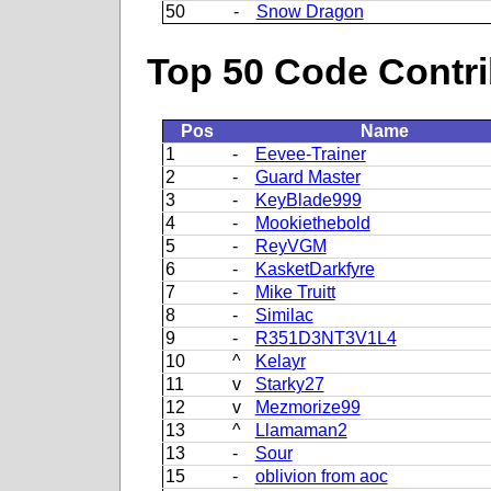
50
-
Snow Dragon
Top 50 Code Contri
Pos
Name
1
-
Eevee-Trainer
2
-
Guard Master
3
-
KeyBlade999
4
-
Mookiethebold
5
-
ReyVGM
6
-
KasketDarkfyre
7
-
Mike Truitt
8
-
Similac
9
-
R351D3NT3V1L4
10
^
Kelayr
11
v
Starky27
12
v
Mezmorize99
13
^
Llamaman2
13
-
Sour
15
-
oblivion from aoc