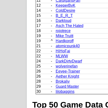
12
-
CardigansFan
12
-
KeeperBvK
14
-
ColdDesire
15
-
B_E_R_T
16
-
Darkloud
17
-
Asch The Hated
18
-
rojotrece
19
-
Mike Truitt
19
^
Hardkoroff
21
-
atomicpunk40
22
-
HiHoFai
22
-
MLWW
24
-
DarkDirtyDwarf
25
-
wolverinefan
26
-
Eevee-Trainer
26
-
Aether Knight
28
-
Brokaliv
29
-
Guard Master
30
-
lilobaggins
Top 50 Game Data 