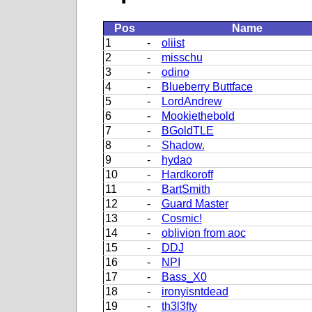
Pos
Name
1
-
oliist
2
-
misschu
3
-
odino
4
-
Blueberry Buttface
5
-
LordAndrew
6
-
Mookiethebold
7
-
BGoldTLE
8
-
Shadow.
9
-
hydao
10
-
Hardkoroff
11
-
BartSmith
12
-
Guard Master
13
-
Cosmic!
14
-
oblivion from aoc
15
-
DDJ
16
-
NPI
17
-
Bass_X0
18
-
ironyisntdead
19
-
th3l3fty