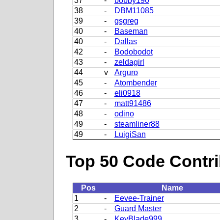
37
-
bobby190
38
-
DBM11085
39
-
gsgreg
40
-
Baseman
40
-
Dallas
42
-
Bodobodot
43
-
zeldagirl
44
v
Arguro
45
-
Atombender
46
-
eli0918
47
-
matt91486
48
-
odino
49
-
steamliner88
49
-
LuigiSan
Top 50 Code Contri
Pos
Name
1
-
Eevee-Trainer
2
-
Guard Master
3
-
KeyBlade999