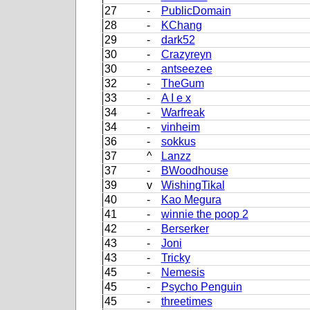
27
-
PublicDomain
28
-
KChang
29
-
dark52
30
-
Crazyreyn
30
-
antseezee
32
-
TheGum
33
-
A I e x
34
-
Warfreak
34
-
vinheim
36
-
sokkus
37
^
Lanzz
37
-
BWoodhouse
39
v
WishingTikal
40
-
Kao Megura
41
-
winnie the poop 2
42
-
Berserker
43
-
Joni
43
-
Tricky
45
-
Nemesis
45
-
Psycho Penguin
45
-
threetimes