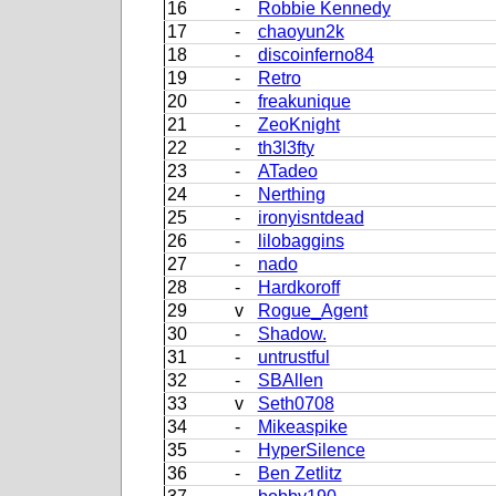
16
-
Robbie Kennedy
17
-
chaoyun2k
18
-
discoinferno84
19
-
Retro
20
-
freakunique
21
-
ZeoKnight
22
-
th3l3fty
23
-
ATadeo
24
-
Nerthing
25
-
ironyisntdead
26
-
lilobaggins
27
-
nado
28
-
Hardkoroff
29
v
Rogue_Agent
30
-
Shadow.
31
-
untrustful
32
-
SBAllen
33
v
Seth0708
34
-
Mikeaspike
35
-
HyperSilence
36
-
Ben Zetlitz