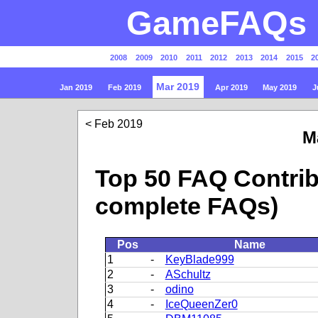
GameFAQs P
2008
2009
2010
2011
2012
2013
2014
2015
2
Mar 2019
Jan 2019
Feb 2019
Apr 2019
May 2019
J
Feb 2019
M
Top 50 FAQ Contrib
complete FAQs)
Pos
Name
1
-
KeyBlade999
2
-
ASchultz
3
-
odino
4
-
IceQueenZer0