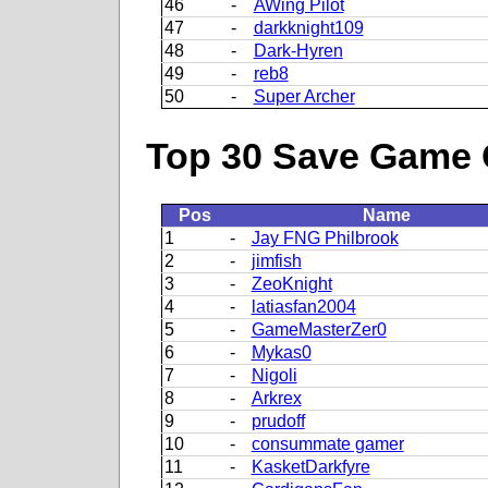
46
-
AWing Pilot
47
-
darkknight109
48
-
Dark-Hyren
49
-
reb8
50
-
Super Archer
Top 30 Save Game 
Pos
Name
1
-
Jay FNG Philbrook
2
-
jimfish
3
-
ZeoKnight
4
-
latiasfan2004
5
-
GameMasterZer0
6
-
Mykas0
7
-
Nigoli
8
-
Arkrex
9
-
prudoff
10
-
consummate gamer
11
-
KasketDarkfyre